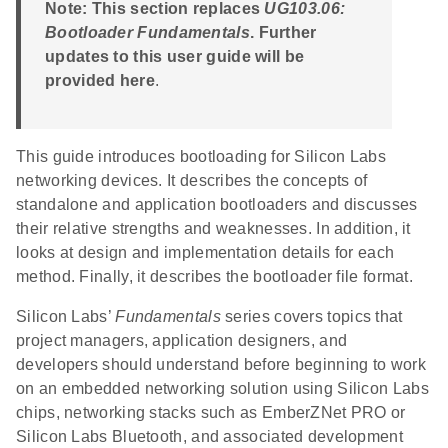
Note: This section replaces
UG103.06:
Bootloader Fundamentals
. Further
updates to this user guide will be
provided here
.
This guide introduces bootloading for Silicon Labs
networking devices. It describes the concepts of
standalone and application bootloaders and discusses
their relative strengths and weaknesses. In addition, it
looks at design and implementation details for each
method. Finally, it describes the bootloader file format.
Silicon Labs’
Fundamentals
series covers topics that
project managers, application designers, and
developers should understand before beginning to work
on an embedded networking solution using Silicon Labs
chips, networking stacks such as EmberZNet PRO or
Silicon Labs Bluetooth, and associated development