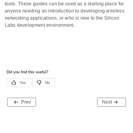
tools. These guides can be used as a starting place for
anyone needing an introduction to developing wireless
networking applications, or who is new to the Silicon
Labs development environment.
Prev
Next