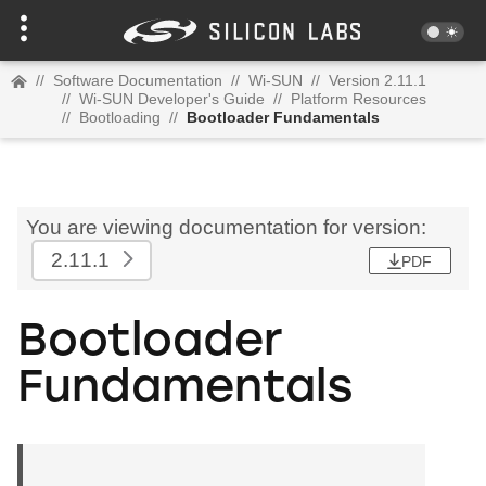
//
Software Documentation
//
Wi-SUN
//
Version 2.11.1
//
Wi-SUN Developer's Guide
//
Platform Resources
//
Bootloading
//
Bootloader Fundamentals
You are viewing documentation for version:
2.11.1
PDF
Bootloader
Fundamentals