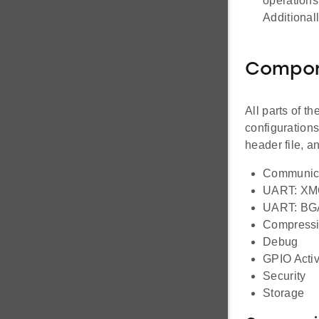
operations
Additional
Compo
All parts of t
configuration
header file, 
Communic
UART: X
UART: BG
Compress
Debug
GPIO Activ
Security
Storage