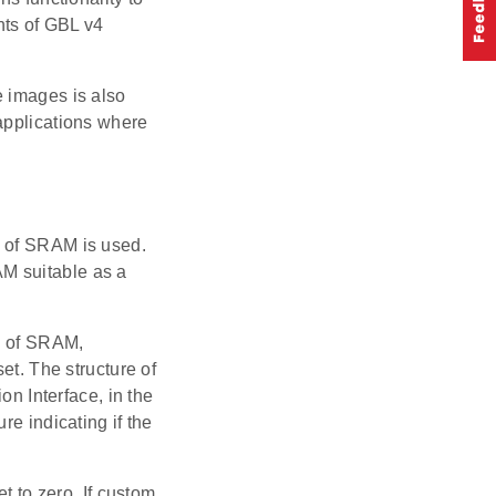
nts of GBL v4
e images is also
applications where
n of SRAM is used.
M suitable as a
ss of SRAM,
et. The structure of
on Interface, in the
re indicating if the
t to zero. If custom