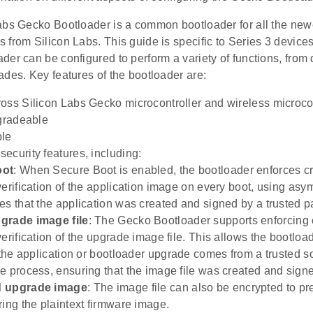
abs Gecko Bootloader is a common bootloader for all the n
 from Silicon Labs. This guide is specific to Series 3 devic
er can be configured to perform a variety of functions, from de
des. Key features of the bootloader are:
oss Silicon Labs Gecko microcontroller and wireless microcon
pgradeable
ble
ecurity features, including:
oot
: When Secure Boot is enabled, the bootloader enforces c
verification of the application image on every boot, using asy
es that the application was created and signed by a trusted pa
grade image file
: The Gecko Bootloader supports enforcing 
erification of the upgrade image file. This allows the bootloa
t the application or bootloader upgrade comes from a trusted s
e process, ensuring that the image file was created and signed
d upgrade image
: The image file can also be encrypted to p
ring the plaintext firmware image.