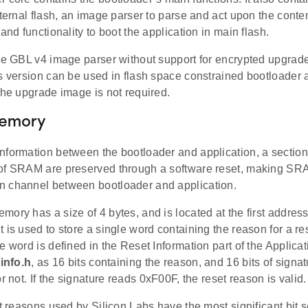
xternal flash, an image parser to parse and act upon the conte
 and functionality to boot the application in main flash.
the GBL v4 image parser without support for encrypted upgrad
is version can be used in flash space constrained bootloader 
the upgrade image is not required.
Memory
nformation between the bootloader and application, a sectio
of SRAM are preserved through a software reset, making SRA
 channel between bootloader and application.
ory has a size of 4 bytes, and is located at the first addre
 is used to store a single word containing the reason for a res
e word is defined in the Reset Information part of the Applicati
info.h
, as 16 bits containing the reason, and 16 bits of signatu
or not. If the signature reads 0xF00F, the reset reason is valid.
et reasons used by Silicon Labs have the most significant bit se