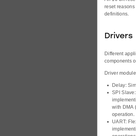
reset reasons 
definitions.
Drivers
Different appl
components of
Driver module
Delay: Sim
SPI Slave:
implementi
with DMA (
operation.
UART: Flex
implementi