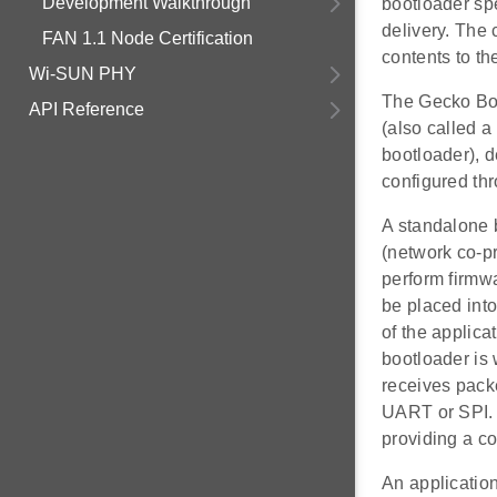
Development Walkthrough
bootloader spe
delivery. The 
FAN 1.1 Node Certification
contents to th
Wi-SUN PHY
The Gecko Boo
API Reference
(also called a
bootloader), 
configured thr
A standalone 
(network co-p
perform firmw
be placed into
of the applicat
bootloader is 
receives pack
UART or SPI. 
providing a c
An application