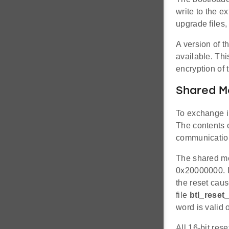
write to the e
upgrade files,
A version of 
available. Th
encryption of 
Shared 
To exchange i
The contents 
communication
The shared mem
0x20000000. It
the reset caus
file
btl_reset_
word is valid 
All 16-bit res