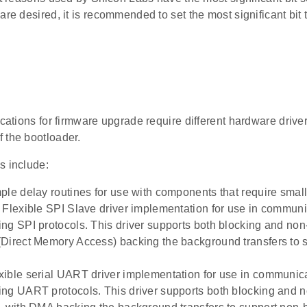
are desired, it is recommended to set the most significant bit t
ications for firmware upgrade require different hardware driver
 the bootloader.
s include:
ple delay routines for use with components that require small
 Flexible SPI Slave driver implementation for use in commu
ng SPI protocols. This driver supports both blocking and non
Direct Memory Access) backing the background transfers to 
ible serial UART driver implementation for use in communi
ng UART protocols. This driver supports both blocking and 