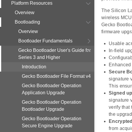
Platform Resources
The Silicon L
Overview
wireless MCUs
Bootloading
Gecko Bootload
Overview
firmware upgra
Bootloader Fundamentals
Usable acr
Gecko Bootloader User's Guide for
In-field u
Series 3 and Higher
Configura
Enhanced s
Introduction
Secure B
Gecko Bootloader File Format v4
signature 
Gecko Bootloader Operation
This ensur
Application Upgrade
Signed up
signature v
Gecko Bootloader Operation
verify tha
Bootloader Upgrade
the upgrad
Gecko Bootloader Operation
Encrypte
Secure Engine Upgrade
from acqui