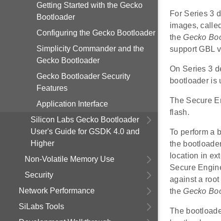
Getting Started with the Gecko
For Series 3 
Bootloader
images, called
Configuring the Gecko Bootloader
the
Gecko Boo
Simplicity Commander and the
support GBL v
Gecko Bootloader
On Series 3 d
Gecko Bootloader Security
bootloader is
Features
The Secure Eng
Application Interface
flash.
Silicon Labs Gecko Bootloader
User's Guide for GSDK 4.0 and
To perform a b
Higher
the bootloade
location in ex
Non-Volatile Memory Use
Secure Engine 
Security
against a roo
Network Performance
the
Gecko Boo
SiLabs Tools
The bootloader