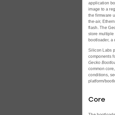
application b
image to a reg
the firmware 
the-air, Ether
flash. The Gec
store multipl
bootloader, a
Silicon Labs p
components fo
Gecko Bootlo
common core, 
conditions, s
platform/boot
Core
The bootloader