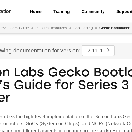
ation
Home
Training
Community
Suppor
eveloper's Guide
//
Platform Resources
//
Bootloading
//
Gecko Bootloader U
ewing documentation for version:
2.11.1
con Labs Gecko Bootl
’s Guide for Series 3
er
scribes the high-level implementation of the Silicon Labs Gec
ocontrollers, SoCs (System on Chips), and NCPs (Network C
mation on different aspects of configuring the Gecko Bootload