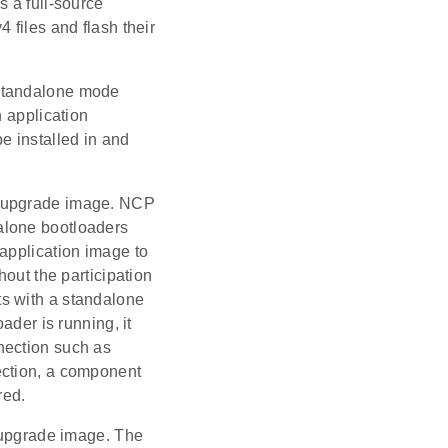
s a full-source
 files and flash their
 standalone mode
n application
 installed in and
e upgrade image. NCP
alone bootloaders
application image to
hout the participation
cts with a standalone
ader is running, it
nection such as
ection, a component
red.
e upgrade image. The