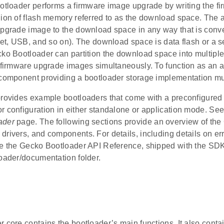
ootloader performs a firmware image upgrade by writing the f
ion of flash memory referred to as the download space. The a
upgrade image to the download space in any way that is conv
net, USB, and so on). The download space is data flash or a se
ko Bootloader can partition the download space into multiple
e firmware upgrade images simultaneously. To function as an a
 component providing a bootloader storage implementation mu
rovides example bootloaders that come with a preconfigured s
r configuration in either standalone or application mode. Se
ader
page. The following sections provide an overview of th
drivers, and components. For details, including details on er
ee the Gecko Bootloader API Reference, shipped with the SDK
loader/documentation folder.
 core contains the bootloader’s main functions. It also contai