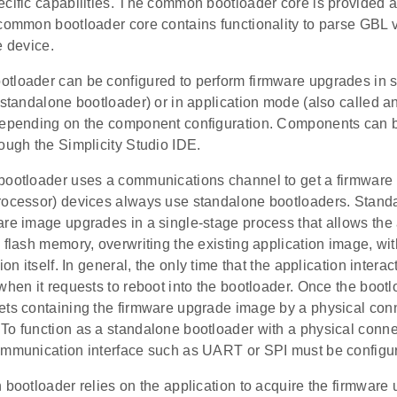
cific capabilities. The common bootloader core is provided a
common bootloader core contains functionality to parse GBL v4
e device.
tloader can be configured to perform firmware upgrades in
 standalone bootloader) or in application mode (also called a
depending on the component configuration. Components can be
ough the Simplicity Studio IDE.
bootloader uses a communications channel to get a firmwar
rocessor) devices always use standalone bootloaders. Stand
are image upgrades in a single-stage process that allows the 
 flash memory, overwriting the existing application image, wit
ion itself. In general, the only time that the application intera
when it requests to reboot into the bootloader. Once the bootlo
ets containing the firmware upgrade image by a physical con
To function as a standalone bootloader with a physical conn
ommunication interface such as UART or SPI must be configu
 bootloader relies on the application to acquire the firmwar