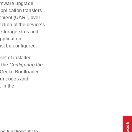
irmware upgrade
pplication transfers
enient (UART, over-
ction of the device’s
 storage slots and
pplication
st be configured.
et of installed
e the
Configuring the
e Gecko Bootloader
ror codes and
 in the
ns functionality to