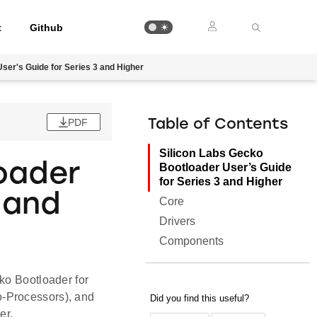
t
Github
ser's Guide for Series 3 and Higher
PDF
Table of Contents
Silicon Labs Gecko
oader
Bootloader User’s Guide
for Series 3 and Higher
 and
Core
Drivers
Components
ko Bootloader for
o-Processors), and
er.