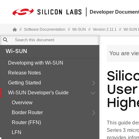
Developer Document
//
Software Documentation
//
Wi-SUN
//
Version 2.11.1
//
Wi-SUN D
Wi-SUN
You are vi
Developing with Wi-SUN
Release Notes
Sili
Getting Started
User
Wi-SUN Developer's Guide
High
Overview
Border Router
Router (FFN)
This guide de
Series 3 micr
LFN
provides infor