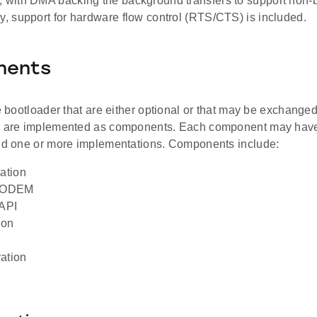
, with DMA backing the background transfers to support non-b
ly, support for hardware flow control (RTS/CTS) is included.
nents
he bootloader that are either optional or that may be exchanged 
s are implemented as components. Each component may have
and one or more implementations. Components include:
ation
MODEM
API
ion
ation