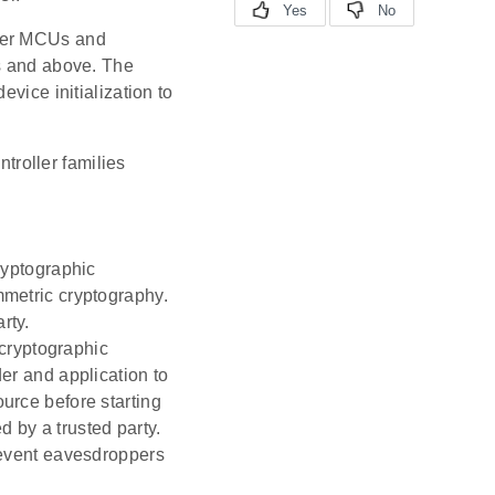
ewer MCUs and
es and above. The
vice initialization to
troller families
ryptographic
mmetric cryptography.
rty.
cryptographic
der and application to
ource before starting
 by a trusted party.
revent eavesdroppers