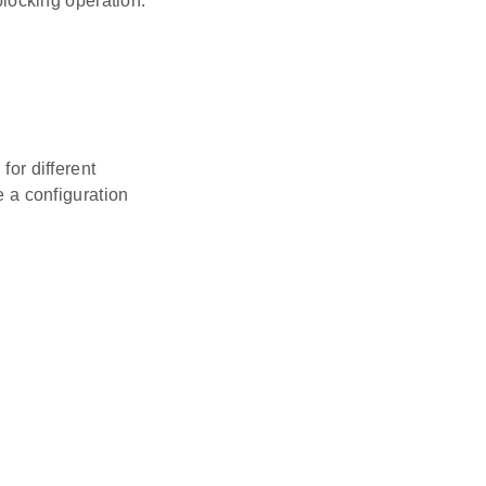
locking operation.
for different
 a configuration