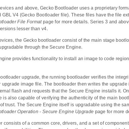
devices and above, Gecko Bootloader uses a proprietary forma
 GBL V4 (Gecko Bootloader file). These files have the file ex
tloader File Format
page for more details. Series 3 and abov
ersions lesser than v4.
evices, the Gecko bootloader consist of the main stage bootl
 upgradable through the Secure Engine.
ine provides functionality to install an image to code region 
ootloader upgrade, the running bootloader verifies the integrit
r upgrade image file. The bootloader then writes the upgrade
ternal flash and requests that the Secure Engine installs it. 
is also capable of verifying the authenticity of the main bo
t of trust. The Secure Engine itself is upgradable using the
tloader Operation - Secure Engine Upgrade
page for more de
 consists of a common core, drivers, and a set of components