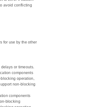
o avoid conflicting
s for use by the other
 delays or timeouts.
nication components
-blocking operation,
support non-blocking
cation components
non-blocking