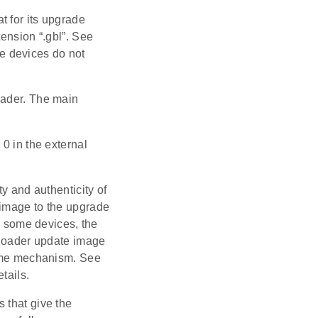
t for its upgrade
tension “.gbl”. See
e devices do not
oader. The main
0 in the external
y and authenticity of
 image to the upgrade
On some devices, the
otloader update image
 same mechanism. See
tails.
 that give the