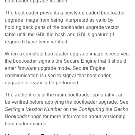
bootloader upgrade location.
The bootloader prevents a newly uploaded bootloader
upgrade image from being interpreted as valid by
holding back parts of the bootloader upgrade vector
table until the GBL file hash and GBL signature (if
required) have been verified.
When a complete bootloader upgrade image is received,
the bootloader signals the Secure Engine that it should
enter firmware upgrade mode. Secure Engine
communication is used to signal that bootloader
upgrade is ready to be performed.
The authenticity of the main bootloader optionally can
be verified before applying the bootloader upgrade. See
Setting a Version Number
on the
Configuring the Gecko
Bootloader
page for more information about versioning
bootloader images.