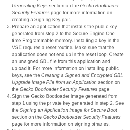
Generating Keys
section on the
Gecko Bootloader
Security Features
page for more information on
creating a Signing Key pair.
Prepare an application that installs the public key
generated from step 2 to the Secure Engine One-
time Programmable memory. Installing a key in the
VSE requires a reset routine. Make sure that the
application does not end up in the reset loop. Create
an unsigned GBL file from this application and
upload it. For more information on installing public
keys, see the
Creating a Signed and Encrypted GBL
Upgrade Image File from an Application
section on
the
Gecko Bootloader Security Features
page.
Sign the Gecko Bootloader image generated from
step 1 using the private key generated in step 2. See
the
Signing an Application Image for Secure Boot
section on the
Gecko Bootloader Security Features
page for more information on signing binaries.