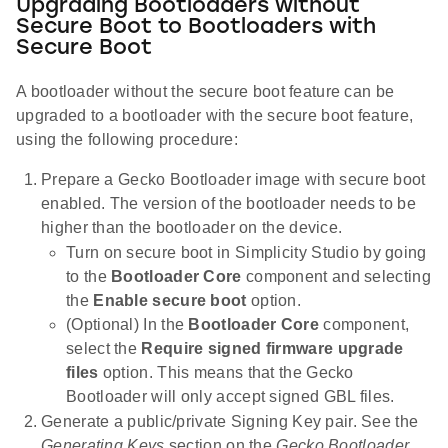
Upgrading Bootloaders without
Secure Boot to Bootloaders with
Secure Boot
A bootloader without the secure boot feature can be
upgraded to a bootloader with the secure boot feature,
using the following procedure:
Prepare a Gecko Bootloader image with secure boot
enabled. The version of the bootloader needs to be
higher than the bootloader on the device.
Turn on secure boot in Simplicity Studio by going
to the
Bootloader Core
component and selecting
the
Enable secure boot
option.
(Optional) In the
Bootloader Core
component,
select the
Require signed firmware upgrade
files
option. This means that the Gecko
Bootloader will only accept signed GBL files.
Generate a public/private Signing Key pair. See the
Generating Keys
section on the
Gecko Bootloader