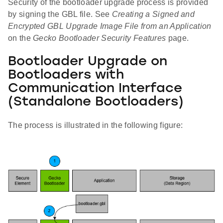
Security of the bootloader upgrade process is provided
by signing the GBL file. See
Creating a Signed and
Encrypted GBL Upgrade Image File from an Application
on the
Gecko Bootloader Security Features
page.
Bootloader Upgrade on
Bootloaders with
Communication Interface
(Standalone Bootloaders)
The process is illustrated in the following figure: