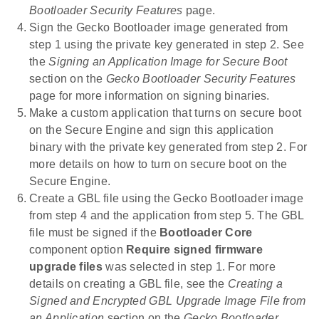
Bootloader Security Features
page.
Sign the Gecko Bootloader image generated from
step 1 using the private key generated in step 2. See
the
Signing an Application Image for Secure Boot
section on the
Gecko Bootloader Security Features
page for more information on signing binaries.
Make a custom application that turns on secure boot
on the Secure Engine and sign this application
binary with the private key generated from step 2. For
more details on how to turn on secure boot on the
Secure Engine.
Create a GBL file using the Gecko Bootloader image
from step 4 and the application from step 5. The GBL
file must be signed if the
Bootloader Core
component option
Require signed firmware
upgrade files
was selected in step 1. For more
details on creating a GBL file, see the
Creating a
Signed and Encrypted GBL Upgrade Image File from
an Application
section on the
Gecko Bootloader