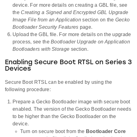
device. For more details on creating a GBL file, see
the
Creating a Signed and Encrypted GBL Upgrade
Image File from an Application
section on the
Gecko
Bootloader Security Features
page.
Upload the GBL file. For more details on the upgrade
process, see the
Bootloader Upgrade on Application
Bootloaders with Storage
section.
Enabling Secure Boot RTSL on Series 3
Devices
Secure Boot RTSL can be enabled by using the
following procedure:
Prepare a Gecko Bootloader image with secure boot
enabled. The version of the Gecko Bootloader needs
to be higher than the Gecko Bootloader on the
device.
Turn on secure boot from the
Bootloader Core