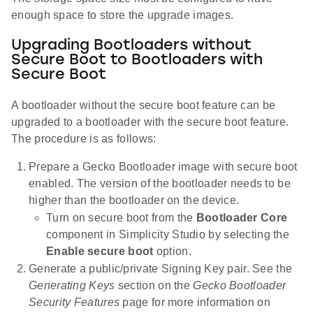
enough space to store the upgrade images.
Upgrading Bootloaders without
Secure Boot to Bootloaders with
Secure Boot
A bootloader without the secure boot feature can be
upgraded to a bootloader with the secure boot feature.
The procedure is as follows:
Prepare a Gecko Bootloader image with secure boot
enabled. The version of the bootloader needs to be
higher than the bootloader on the device.
Turn on secure boot from the
Bootloader Core
component in Simplicity Studio by selecting the
Enable secure boot
option.
Generate a public/private Signing Key pair. See the
Generating Keys
section on the
Gecko Bootloader
Security Features
page for more information on