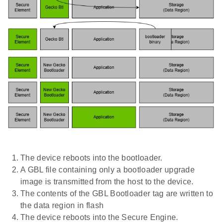
The device reboots into the bootloader.
A GBL file containing only a bootloader upgrade
image is transmitted from the host to the device.
The contents of the GBL Bootloader tag are written to
the data region in flash
The device reboots into the Secure Engine.