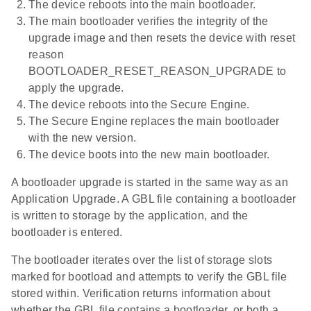
The device reboots into the main bootloader.
The main bootloader verifies the integrity of the
upgrade image and then resets the device with reset
reason
BOOTLOADER_RESET_REASON_UPGRADE to
apply the upgrade.
The device reboots into the Secure Engine.
The Secure Engine replaces the main bootloader
with the new version.
The device boots into the new main bootloader.
A bootloader upgrade is started in the same way as an
Application Upgrade. A GBL file containing a bootloader
is written to storage by the application, and the
bootloader is entered.
The bootloader iterates over the list of storage slots
marked for bootload and attempts to verify the GBL file
stored within. Verification returns information about
whether the GBL file contains a bootloader, or both a