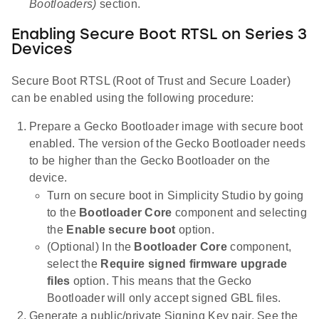
Bootloaders)
section.
Enabling Secure Boot RTSL on Series 3
Devices
Secure Boot RTSL (Root of Trust and Secure Loader)
can be enabled using the following procedure:
Prepare a Gecko Bootloader image with secure boot
enabled. The version of the Gecko Bootloader needs
to be higher than the Gecko Bootloader on the
device.
Turn on secure boot in Simplicity Studio by going
to the
Bootloader Core
component and selecting
the
Enable secure boot
option.
(Optional) In the
Bootloader Core
component,
select the
Require signed firmware upgrade
files
option. This means that the Gecko
Bootloader will only accept signed GBL files.
Generate a public/private Signing Key pair. See the