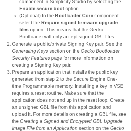
component in Simplicity Studio by selecting the
Enable secure boot
option.
(Optional) In the
Bootloader Core
component,
select the
Require signed firmware upgrade
files
option. This means that the Gecko
Bootloader will only accept signed GBL files.
Generate a public/private Signing Key pair. See the
Generating Keys
section on the
Gecko Bootloader
Security Features
page for more information on
creating a Signing Key pair.
Prepare an application that installs the public key
generated from step 2 to the Secure Engine One-
time Programmable memory. Installing a key in VSE
requires a reset routine. Make sure that the
application does not end up in the reset loop. Create
an unsigned GBL file from this application and
upload it. For more details on creating a GBL file, see
the
Creating a Signed and Encrypted GBL Upgrade
Image File from an Application
section on the
Gecko