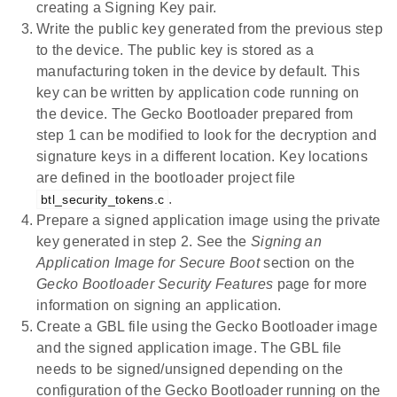
creating a Signing Key pair.
Write the public key generated from the previous step
to the device. The public key is stored as a
manufacturing token in the device by default. This
key can be written by application code running on
the device. The Gecko Bootloader prepared from
step 1 can be modified to look for the decryption and
signature keys in a different location. Key locations
are defined in the bootloader project file
.
btl_security_tokens.c
Prepare a signed application image using the private
key generated in step 2. See the
Signing an
Application Image for Secure Boot
section on the
Gecko Bootloader Security Features
page for more
information on signing an application.
Create a GBL file using the Gecko Bootloader image
and the signed application image. The GBL file
needs to be signed/unsigned depending on the
configuration of the Gecko Bootloader running on the