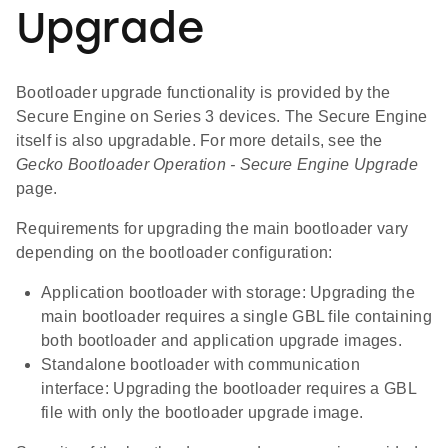
Upgrade
Bootloader upgrade functionality is provided by the
Secure Engine on Series 3 devices. The Secure Engine
itself is also upgradable. For more details, see the
Gecko Bootloader Operation - Secure Engine Upgrade
page.
Requirements for upgrading the main bootloader vary
depending on the bootloader configuration:
Application bootloader with storage: Upgrading the
main bootloader requires a single GBL file containing
both bootloader and application upgrade images.
Standalone bootloader with communication
interface: Upgrading the bootloader requires a GBL
file with only the bootloader upgrade image.