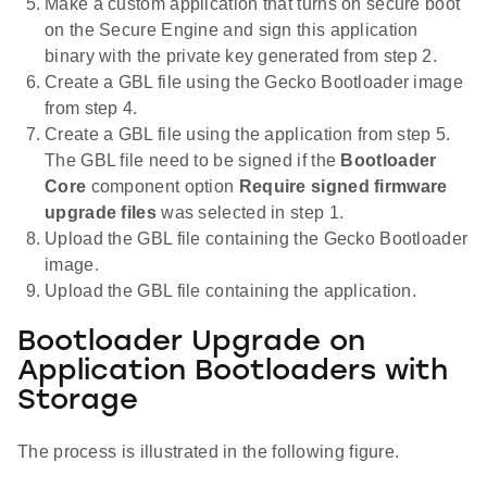
Make a custom application that turns on secure boot
on the Secure Engine and sign this application
binary with the private key generated from step 2.
Create a GBL file using the Gecko Bootloader image
from step 4.
Create a GBL file using the application from step 5.
The GBL file need to be signed if the
Bootloader
Core
component option
Require signed firmware
upgrade files
was selected in step 1.
Upload the GBL file containing the Gecko Bootloader
image.
Upload the GBL file containing the application.
Bootloader Upgrade on
Application Bootloaders with
Storage
The process is illustrated in the following figure.