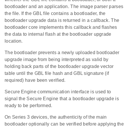
bootloader and an application. The image parser parses
the file. If the GBL file contains a bootloader, the
bootloader upgrade data is returned in a callback. The
bootloader core implements this callback and flashes
the data to internal flash at the bootloader upgrade
location.
The bootloader prevents a newly uploaded bootloader
upgrade image from being interpreted as valid by
holding back parts of the bootloader upgrade vector
table until the GBL file hash and GBL signature (if
required) have been verified.
Secure Engine communication interface is used to
signal the Secure Engine that a bootloader upgrade is
ready to be performed.
On Series 3 devices, the authenticity of the main
bootloader optionally can be verified before applying the