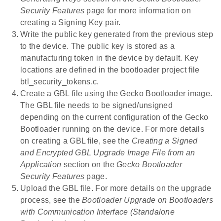
Security Features
page for more information on
creating a Signing Key pair.
Write the public key generated from the previous step
to the device. The public key is stored as a
manufacturing token in the device by default. Key
locations are defined in the bootloader project file
btl_security_tokens.c.
Create a GBL file using the Gecko Bootloader image.
The GBL file needs to be signed/unsigned
depending on the current configuration of the Gecko
Bootloader running on the device. For more details
on creating a GBL file, see the
Creating a Signed
and Encrypted GBL Upgrade Image File from an
Application
section on the
Gecko Bootloader
Security Features
page.
Upload the GBL file. For more details on the upgrade
process, see the
Bootloader Upgrade on Bootloaders
with Communication Interface (Standalone