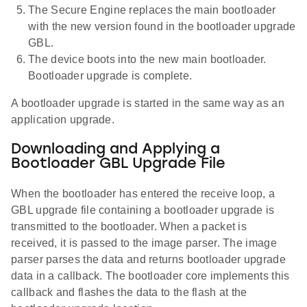
The Secure Engine replaces the main bootloader
with the new version found in the bootloader upgrade
GBL.
The device boots into the new main bootloader.
Bootloader upgrade is complete.
A bootloader upgrade is started in the same way as an
application upgrade.
Downloading and Applying a
Bootloader GBL Upgrade File
When the bootloader has entered the receive loop, a
GBL upgrade file containing a bootloader upgrade is
transmitted to the bootloader. When a packet is
received, it is passed to the image parser. The image
parser parses the data and returns bootloader upgrade
data in a callback. The bootloader core implements this
callback and flashes the data to the flash at the