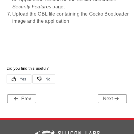
Security Features
page.
Upload the GBL file containing the Gecko Bootloader
image and the application.
Prev
Next