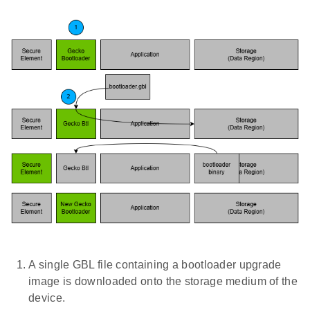
A single GBL file containing a bootloader upgrade
image is downloaded onto the storage medium of the
device.