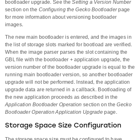
bootloader upgrade. See the
Setting a Version Number
section on the
Configuring the Gecko Bootloader
page
for more information about versioning bootloader
images.
The new main bootloader is entered, and the images in
the list of storage slots marked for bootload are verified.
When the image parser parses the slot containing the
GBL file with the bootloader + application upgrade, the
version number of the bootloader upgrade is equal to the
running main bootloader version, so another bootloader
upgrade will not be performed. Instead, the application
upgrade data are returned in a callback. Bootloading of
the new application proceeds as described in the
Application Bootloader Operation
section on the
Gecko
Bootloader Operation Application Upgrade
page.
Storage Space Size Configuration
The storage space size must be configured to have