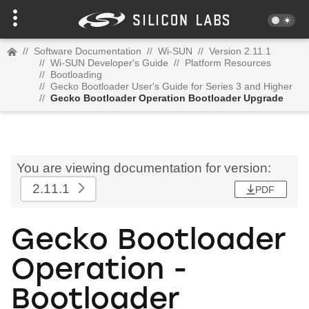
//
Software Documentation
//
Wi-SUN
//
Version 2.11.1
//
Wi-SUN Developer's Guide
//
Platform Resources
//
Bootloading
//
Gecko Bootloader User's Guide for Series 3 and Higher
//
Gecko Bootloader Operation Bootloader Upgrade
You are viewing documentation for version:
2.11.1
PDF
Gecko Bootloader
Operation -
Bootloader