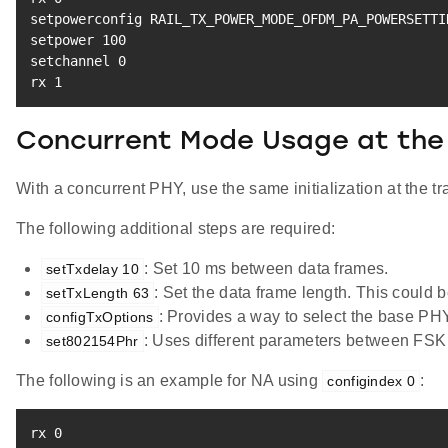
setpowerconfig RAIL_TX_POWER_MODE_OFDM_PA_POWERSETTI
setpower 
100
setchannel 
0
rx 
1
Concurrent Mode Usage at the 
With a concurrent PHY, use the same initialization at the tr
The following additional steps are required:
: Set 10 ms between data frames.
setTxdelay 10
: Set the data frame length. This could
setTxLength 63
: Provides a way to select the base PH
configTxOptions
: Uses different parameters between FS
set802154Phr
The following is an example for NA using
:
configindex 0
rx 
0