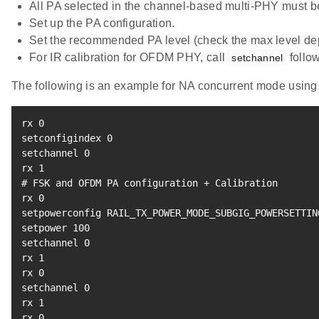
All PA selected in the channel-based multi-PHY must be 
Set up the PA configuration.
Set the recommended PA level (check the max level d
For IR calibration for OFDM PHY, call
follow
setchannel
The following is an example for NA concurrent mode usin
rx 
0
setconfigindex 
0
setchannel 
0
rx 
1
# FSK and OFDM PA configuration + Calibration
rx 
0
setpowerconfig RAIL_TX_POWER_MODE_SUBGIG_POWERSETTIN
setpower 
100
setchannel 
0
rx 
1
rx 
0
setchannel 
0
rx 
1
rx 
0