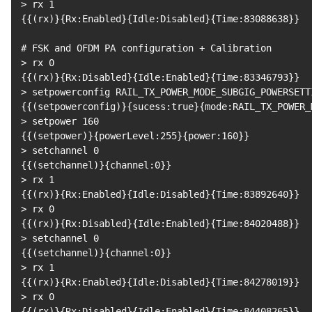
>
 rx 
1
{
{
(
rx
)
}
{
Rx:Enabled
}
{
Idle:Disabled
}
{
Time:83088638
}
}
# FSK and OFDM PA configuration + Calibration
>
 rx 
0
{
{
(
rx
)
}
{
Rx:Disabled
}
{
Idle:Enabled
}
{
Time:83346793
}
}
>
 setpowerconfig RAIL_TX_POWER_MODE_SUBGIG_POWERSETT
{
{
(
setpowerconfig
)
}
{
sucess:true
}
{
mode:RAIL_TX_POWER_
>
 setpower 
160
{
{
(
setpower
)
}
{
powerLevel:255
}
{
power:160
}
}
>
 setchannel 
0
{
{
(
setchannel
)
}
{
channel:0
}
}
>
 rx 
1
{
{
(
rx
)
}
{
Rx:Enabled
}
{
Idle:Disabled
}
{
Time:83892640
}
}
>
 rx 
0
{
{
(
rx
)
}
{
Rx:Disabled
}
{
Idle:Enabled
}
{
Time:84020488
}
}
>
 setchannel 
0
{
{
(
setchannel
)
}
{
channel:0
}
}
>
 rx 
1
{
{
(
rx
)
}
{
Rx:Enabled
}
{
Idle:Disabled
}
{
Time:84278019
}
}
>
 rx 
0
{
{
(
rx
)
}
{
Rx:Disabled
}
{
Idle:Enabled
}
{
Time:84408265
}
}