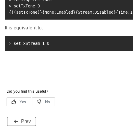
>
 setTxTone 
0
{
{
(
setTxTone
)
}
{
None:Enabled
}
{
Stream:Disabled
}
{
Time:1
It is equivalent to:
>
 setTxStream 
1
0
Prev