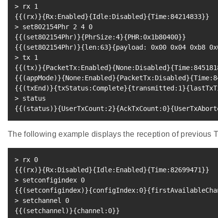
>
 rx 
1
{
{
(
rx
)
}
{
Rx:Enabled
}
{
Idle:Disabled
}
{
Time:84214833
}
}
>
 set802154Phr 
2
4
0
{
{
(
set802154Phr
)
}
{
PhrSize:4
}
{
PHR:0x1b80400
}
}
{
{
(
set802154Phr
)
}
{
len:63
}
{
payload: 0x00 0x04 0xb8 0x
>
 tx 
1
{
{
(
tx
)
}
{
PacketTx:Enabled
}
{
None:Disabled
}
{
Time:845181
{
{
(
appMode
)
}
{
None:Enabled
}
{
PacketTx:Disabled
}
{
Time:8
{
{
(
txEnd
)
}
{
txStatus:Complete
}
{
transmitted:1
}
{
lastTxT
>
{
{
(
status
)
}
{
UserTxCount:2
}
{
AckTxCount:0
}
{
UserTxAbort
The following example displays the reception of previou
>
 rx 
0
{
{
(
rx
)
}
{
Rx:Disabled
}
{
Idle:Enabled
}
{
Time:82699471
}
}
>
 setconfigindex 
0
{
{
(
setconfigindex
)
}
{
configIndex:0
}
{
firstAvailableCha
>
 setchannel 
0
{
{
(
setchannel
)
}
{
channel:0
}
}