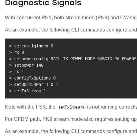
Diagnostic Signals
With concurrent PHY, both stream mode (PN9) and CW sig
As an example, the following CLI commands configure an
>
 setconfigindex 
0
>
 rx 
0
>
 setpowerconfig RAIL_TX_POWER_MODE_SUBGIG_PA_POWERS
>
 setpower 
140
>
 rx 
1
>
 configTxOptions 
0
>
 set802154Phr 
1
0
1
>
 setTxStream 
1
Note with the FSK, the
is not running correct
setTxStream
For OFDM path, PN9 stream mode also requires setting u
As an example, the following CLI commands configure an