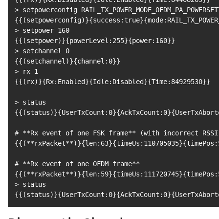
>
 setpowerconfig RAIL_TX_POWER_MODE_OFDM_PA_POWERSET
{
{
(
setpowerconfig
)
}
{
success:true
}
{
mode:RAIL_TX_POWER
>
 setpower 
160
{
{
(
setpower
)
}
{
powerLevel:255
}
{
power:160
}
}
>
 setchannel 
0
{
{
(
setchannel
)
}
{
channel:0
}
}
>
 rx 
1
{
{
(
rx
)
}
{
Rx:Enabled
}
{
Idle:Disabled
}
{
Time:84929530
}
}
>
{
{
(
status
)
}
{
UserTxCount:0
}
{
AckTxCount:0
}
{
UserTxAbort
# **Rx event of one FSK frame** (with incorrect RSSI
{
{
(
**rxPacket**
)
}
{
len:63
}
{
timeUs:110705035
}
{
timePos:
# **Rx event of one OFDM frame**
{
{
(
**rxPacket**
)
}
{
len:59
}
{
timeUs:111720745
}
{
timePos:
>
{
{
(
status
)
}
{
UserTxCount:0
}
{
AckTxCount:0
}
{
UserTxAbort