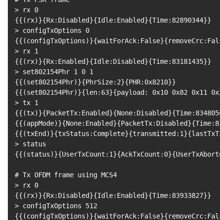
>
 rx 
0
{
{
(
rx
)
}
{
Rx:Disabled
}
{
Idle:Enabled
}
{
Time:82890344
}
}
>
 configTxOptions 
0
{
{
(
configTxOptions
)
}
{
waitForAck:False
}
{
removeCrc:Fal
>
 rx 
1
{
{
(
rx
)
}
{
Rx:Enabled
}
{
Idle:Disabled
}
{
Time:83181435
}
}
>
 set802154Phr 
1
0
1
{
{
(
set802154Phr
)
}
{
PhrSize:2
}
{
PHR:0x8210
}
}
{
{
(
set802154Phr
)
}
{
len:63
}
{
payload: 0x10 0x82 0x11 0x
>
 tx 
1
{
{
(
tx
)
}
{
PacketTx:Enabled
}
{
None:Disabled
}
{
Time:834805
{
{
(
appMode
)
}
{
None:Enabled
}
{
PacketTx:Disabled
}
{
Time:8
{
{
(
txEnd
)
}
{
txStatus:Complete
}
{
transmitted:1
}
{
lastTxT
>
{
{
(
status
)
}
{
UserTxCount:1
}
{
AckTxCount:0
}
{
UserTxAbort
# Tx OFDM frame using MCS4
>
 rx 
0
{
{
(
rx
)
}
{
Rx:Disabled
}
{
Idle:Enabled
}
{
Time:83933827
}
}
>
 configTxOptions 
512
{
{
(
configTxOptions
)
}
{
waitForAck:False
}
{
removeCrc:Fal