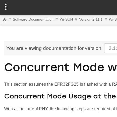
//
Software Documentation
//
Wi-SUN
//
Version 2.11.1
//
Wi-
You are viewing documentation for version:
2.1
Concurrent Mode wi
This section assumes the EFR32FG25 is flashed with a RAI
Concurrent Mode Usage at the 
With a concurrent PHY, the following steps are required at 