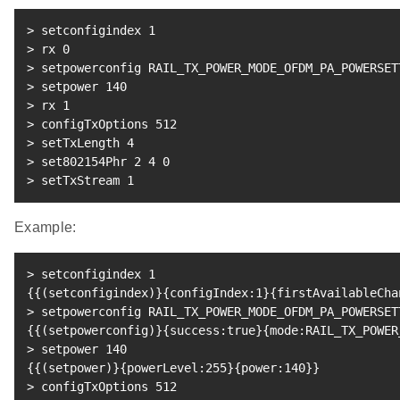
>
 setconfigindex 
1
>
 rx 
0
>
 setpowerconfig RAIL_TX_POWER_MODE_OFDM_PA_POWERSET
>
 setpower 
140
>
 rx 
1
>
 configTxOptions 
512
>
 setTxLength 
4
>
 set802154Phr 
2
4
0
>
 setTxStream 
1
Example:
>
 setconfigindex 
1
{
{
(
setconfigindex
)
}
{
configIndex:1
}
{
firstAvailableCha
>
 setpowerconfig RAIL_TX_POWER_MODE_OFDM_PA_POWERSET
{
{
(
setpowerconfig
)
}
{
success:true
}
{
mode:RAIL_TX_POWER
>
 setpower 
140
{
{
(
setpower
)
}
{
powerLevel:255
}
{
power:140
}
}
>
 configTxOptions 
512