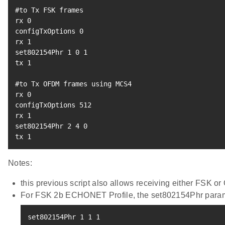
#to Tx FSK frames
rx 
0
configTxOptions 
0
rx 
1
set802154Phr 
1
0
1
tx 
1
#to Tx OFDM frames using MCS4
rx 
0
configTxOptions 
512
rx 
1
set802154Phr 
2
4
0
tx 
1
Notes:
this previous script also allows receiving either FSK 
For FSK 2b ECHONET Profile, the set802154Phr param
set802154Phr 
1
1
1