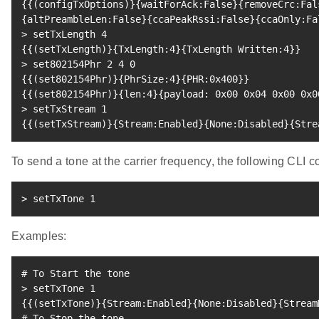
{
{
(
configTxOptions
)
}
{
waitForAck:False
}
{
removeCrc:Fal
{
altPreambleLen:False
}
{
ccaPeakRssi:False
}
{
ccaOnly:Fa
>
 setTxLength 
4
{
{
(
setTxLength
)
}
{
TxLength:4
}
{
TxLength Written:4
}
}
>
 set802154Phr 
2
4
0
{
{
(
set802154Phr
)
}
{
PhrSize:4
}
{
PHR:0x400
}
}
{
{
(
set802154Phr
)
}
{
len:4
}
{
payload: 0x00 0x04 0x00 0x0
>
 setTxStream 
1
{
{
(
setTxStream
)
}
{
Stream:Enabled
}
{
None:Disabled
}
{
Stre
To send a tone at the carrier frequency, the following CL
>
 setTxTone 
1
Examples:
# To Start the tone
>
 setTxTone 
1
{
{
(
setTxTone
)
}
{
Stream:Enabled
}
{
None:Disabled
}
{
Stream
# To Stop the tone