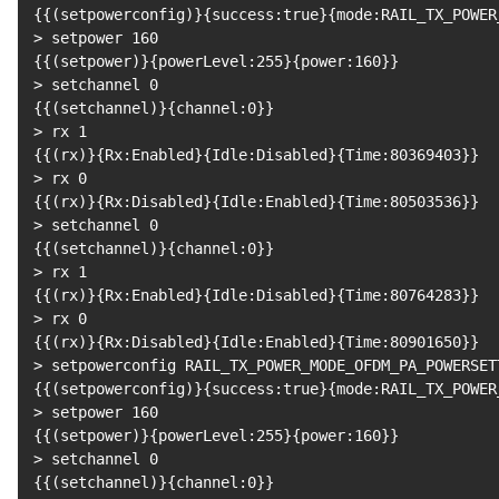
{
{
(
setpowerconfig
)
}
{
success:true
}
{
mode:RAIL_TX_POWER
>
 setpower 
160
{
{
(
setpower
)
}
{
powerLevel:255
}
{
power:160
}
}
>
 setchannel 
0
{
{
(
setchannel
)
}
{
channel:0
}
}
>
 rx 
1
{
{
(
rx
)
}
{
Rx:Enabled
}
{
Idle:Disabled
}
{
Time:80369403
}
}
>
 rx 
0
{
{
(
rx
)
}
{
Rx:Disabled
}
{
Idle:Enabled
}
{
Time:80503536
}
}
>
 setchannel 
0
{
{
(
setchannel
)
}
{
channel:0
}
}
>
 rx 
1
{
{
(
rx
)
}
{
Rx:Enabled
}
{
Idle:Disabled
}
{
Time:80764283
}
}
>
 rx 
0
{
{
(
rx
)
}
{
Rx:Disabled
}
{
Idle:Enabled
}
{
Time:80901650
}
}
>
 setpowerconfig RAIL_TX_POWER_MODE_OFDM_PA_POWERSET
{
{
(
setpowerconfig
)
}
{
success:true
}
{
mode:RAIL_TX_POWER
>
 setpower 
160
{
{
(
setpower
)
}
{
powerLevel:255
}
{
power:160
}
}
>
 setchannel 
0
{
{
(
setchannel
)
}
{
channel:0
}
}