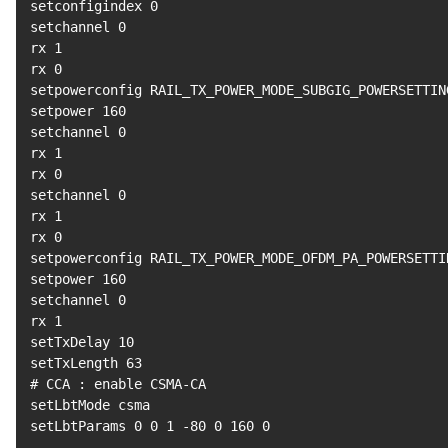
setconfigindex 
0
setchannel 
0
rx 
1
rx 
0
setpowerconfig RAIL_TX_POWER_MODE_SUBGIG_POWERSETTIN
setpower 
160
setchannel 
0
rx 
1
rx 
0
setchannel 
0
rx 
1
rx 
0
setpowerconfig RAIL_TX_POWER_MODE_OFDM_PA_POWERSETTI
setpower 
160
setchannel 
0
rx 
1
setTxDelay 
10
setTxLength 
63
# CCA : enable CSMA-CA
setLbtMode csma

setLbtParams 
0
0
1
 -80 
0
160
0