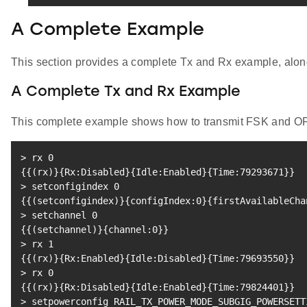
A Complete Example
This section provides a complete Tx and Rx example, along w
A Complete Tx and Rx Example
This complete example shows how to transmit FSK and OF
>
 rx 
0
{
{
(
rx
)
}
{
Rx:Disabled
}
{
Idle:Enabled
}
{
Time:79293671
}
}
>
 setconfigindex 
0
{
{
(
setconfigindex
)
}
{
configIndex:0
}
{
firstAvailableCha
>
 setchannel 
0
{
{
(
setchannel
)
}
{
channel:0
}
}
>
 rx 
1
{
{
(
rx
)
}
{
Rx:Enabled
}
{
Idle:Disabled
}
{
Time:79693550
}
}
>
 rx 
0
{
{
(
rx
)
}
{
Rx:Disabled
}
{
Idle:Enabled
}
{
Time:79824401
}
}
>
 setpowerconfig RAIL_TX_POWER_MODE_SUBGIG_POWERSETT