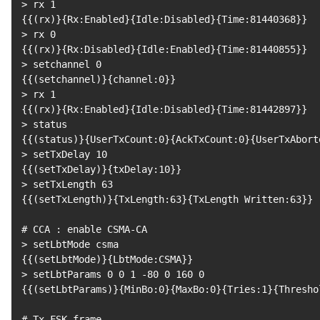
>
 rx 
1
{
{
(
rx
)
}
{
Rx:Enabled
}
{
Idle:Disabled
}
{
Time:81440368
}
}
>
 rx 
0
{
{
(
rx
)
}
{
Rx:Disabled
}
{
Idle:Enabled
}
{
Time:81440855
}
}
>
 setchannel 
0
{
{
(
setchannel
)
}
{
channel:0
}
}
>
 rx 
1
{
{
(
rx
)
}
{
Rx:Enabled
}
{
Idle:Disabled
}
{
Time:81442897
}
}
>
{
{
(
status
)
}
{
UserTxCount:0
}
{
AckTxCount:0
}
{
UserTxAbort
>
 setTxDelay 
10
{
{
(
setTxDelay
)
}
{
txDelay:10
}
}
>
 setTxLength 
63
{
{
(
setTxLength
)
}
{
TxLength:63
}
{
TxLength Written:63
}
}
# CCA : enable CSMA-CA
>
{
{
(
setLbtMode
)
}
{
LbtMode:CSMA
}
}
>
 setLbtParams 
0
0
1
 -80 
0
160
0
{
{
(
setLbtParams
)
}
{
MinBo:0
}
{
MaxBo:0
}
{
Tries:1
}
{
Thresho
# Tx FSK frame