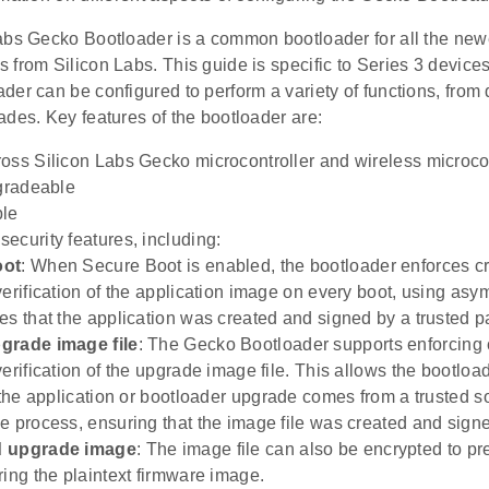
abs Gecko Bootloader is a common bootloader for all the n
 from Silicon Labs. This guide is specific to Series 3 devic
er can be configured to perform a variety of functions, from de
des. Key features of the bootloader are:
oss Silicon Labs Gecko microcontroller and wireless microcon
pgradeable
ble
ecurity features, including:
oot
: When Secure Boot is enabled, the bootloader enforces c
verification of the application image on every boot, using asy
es that the application was created and signed by a trusted pa
grade image file
: The Gecko Bootloader supports enforcing 
erification of the upgrade image file. This allows the bootloa
t the application or bootloader upgrade comes from a trusted s
e process, ensuring that the image file was created and signed
d upgrade image
: The image file can also be encrypted to p
ring the plaintext firmware image.