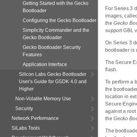
Getting Started with the Gecko
For Series 3 
Bootloader
images, called
Configuring the Gecko Bootloader
the
Gecko Boo
Simplicity Commander and the
support GBL v
Gecko Bootloader
On Series 3 d
Gecko Bootloader Security
bootloader is
Features
The Secure Eng
Application Interface
flash.
Silicon Labs Gecko Bootloader
User's Guide for GSDK 4.0 and
To perform a b
Higher
the bootloade
location in ex
Non-Volatile Memory Use
Secure Engine 
Security
against a roo
Network Performance
the
Gecko Boo
SiLabs Tools
The bootloader