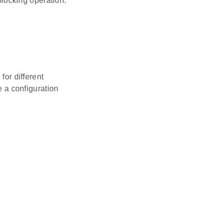
locking operation.
for different
 a configuration