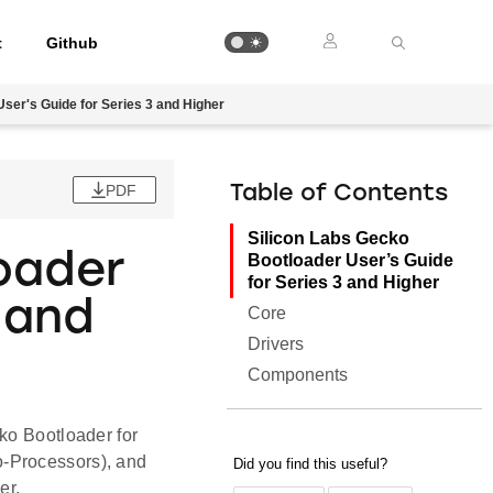
t
Github
ser's Guide for Series 3 and Higher
PDF
Table of Contents
Silicon Labs Gecko
oader
Bootloader User’s Guide
for Series 3 and Higher
 and
Core
Drivers
Components
ko Bootloader for
o-Processors), and
er.