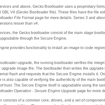
devices and above, Gecko Bootloader uses a proprietary forma
 GBL V4 (Gecko Bootloader file). These files have the file ex
tloader File Format
page for more details. Series 3 and abov
ersions lesser than v4.
evices, the Gecko bootloader consist of the main stage bootl
 upgradable through the Secure Engine.
ine provides functionality to install an image to code region 
ootloader upgrade, the running bootloader verifies the integrit
r upgrade image file. The bootloader then writes the upgrade
ternal flash and requests that the Secure Engine installs it. 
is also capable of verifying the authenticity of the main bo
t of trust. The Secure Engine itself is upgradable using the
tloader Operation - Secure Engine Upgrade
page for more de
 consists of a common core, drivers, and a set of components