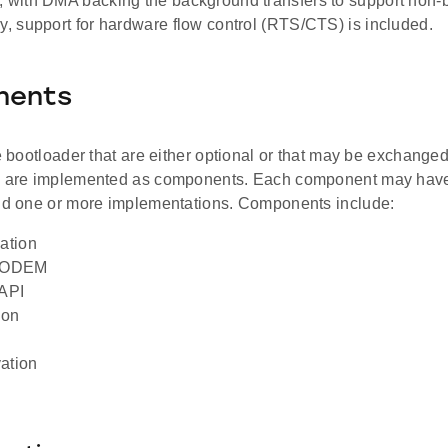
, with DMA backing the background transfers to support non-b
ly, support for hardware flow control (RTS/CTS) is included.
nents
he bootloader that are either optional or that may be exchanged 
s are implemented as components. Each component may have
and one or more implementations. Components include:
ation
MODEM
API
ion
ation