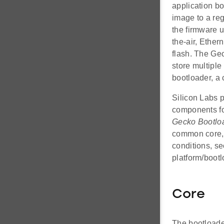
application b
image to a reg
the firmware 
the-air, Ether
flash. The Gec
store multipl
bootloader, a
Silicon Labs p
components fo
Gecko Bootlo
common core, 
conditions, s
platform/boot
Core
The bootloader