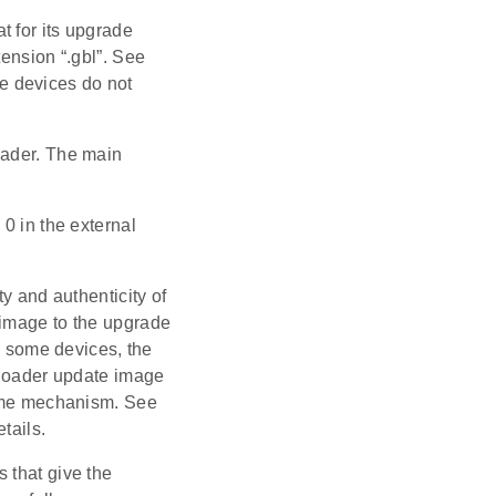
t for its upgrade
tension “.gbl”. See
e devices do not
oader. The main
0 in the external
y and authenticity of
 image to the upgrade
On some devices, the
otloader update image
 same mechanism. See
tails.
 that give the