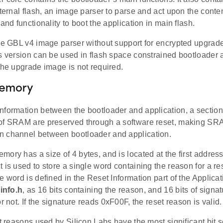
xternal flash, an image parser to parse and act upon the conte
 and functionality to boot the application in main flash.
the GBL v4 image parser without support for encrypted upgrad
is version can be used in flash space constrained bootloader 
the upgrade image is not required.
Memory
nformation between the bootloader and application, a sectio
of SRAM are preserved through a software reset, making SRA
 channel between bootloader and application.
ory has a size of 4 bytes, and is located at the first addre
 is used to store a single word containing the reason for a res
e word is defined in the Reset Information part of the Applicati
info.h
, as 16 bits containing the reason, and 16 bits of signatu
or not. If the signature reads 0xF00F, the reset reason is valid.
et reasons used by Silicon Labs have the most significant bit se