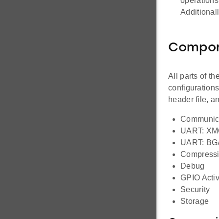
operations
Additional
Compo
All parts of t
configuration
header file, 
Communic
UART: X
UART: BG
Compress
Debug
GPIO Activ
Security
Storage