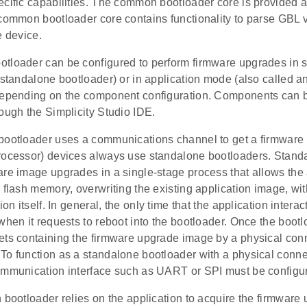
cific capabilities. The common bootloader core is provided a
common bootloader core contains functionality to parse GBL v4
e device.
tloader can be configured to perform firmware upgrades in
 standalone bootloader) or in application mode (also called a
depending on the component configuration. Components can be
ough the Simplicity Studio IDE.
bootloader uses a communications channel to get a firmwar
rocessor) devices always use standalone bootloaders. Stand
are image upgrades in a single-stage process that allows the 
 flash memory, overwriting the existing application image, wit
ion itself. In general, the only time that the application intera
when it requests to reboot into the bootloader. Once the bootlo
ets containing the firmware upgrade image by a physical con
To function as a standalone bootloader with a physical conn
ommunication interface such as UART or SPI must be configu
 bootloader relies on the application to acquire the firmwar