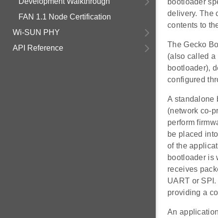
Development Walkthrough
bootloader spe
delivery. The 
FAN 1.1 Node Certification
contents to th
Wi-SUN PHY
The Gecko Boo
API Reference
(also called a
bootloader), 
configured thr
A standalone 
(network co-p
perform firmw
be placed into
of the applicat
bootloader is 
receives pack
UART or SPI. 
providing a c
An application