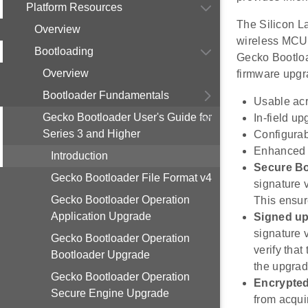
Platform Resources
The Silicon L
Overview
wireless MCUs
Bootloading
Gecko Bootload
Overview
firmware upgra
Bootloader Fundamentals
Usable acr
Gecko Bootloader User's Guide for
In-field u
Series 3 and Higher
Configura
Enhanced s
Introduction
Secure B
Gecko Bootloader File Format v4
signature 
Gecko Bootloader Operation
This ensur
Application Upgrade
Signed up
signature v
Gecko Bootloader Operation
verify tha
Bootloader Upgrade
the upgrad
Gecko Bootloader Operation
Encrypte
Secure Engine Upgrade
from acqui