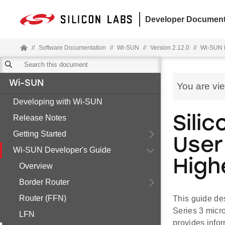
Developer Document
//
Software Documentation
//
Wi-SUN
//
Version 2.12.0
//
Wi-SUN 
Wi-SUN
You are vi
Developing with Wi-SUN
Release Notes
Sili
Getting Started
User
Wi-SUN Developer's Guide
High
Overview
Border Router
Router (FFN)
This guide de
Series 3 micr
LFN
provides infor