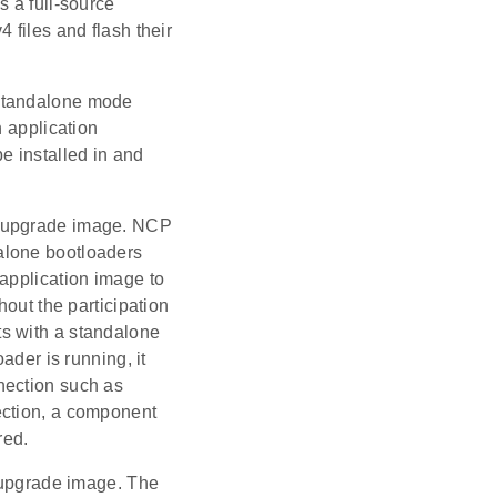
s a full-source
 files and flash their
 standalone mode
n application
 installed in and
e upgrade image. NCP
alone bootloaders
application image to
hout the participation
cts with a standalone
ader is running, it
nection such as
ection, a component
red.
e upgrade image. The