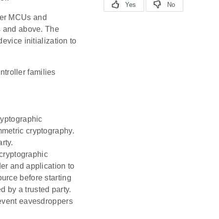
ewer MCUs and
es and above. The
vice initialization to
troller families
ryptographic
mmetric cryptography.
rty.
cryptographic
der and application to
ource before starting
 by a trusted party.
revent eavesdroppers