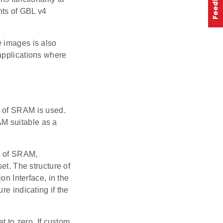
nts of GBL v4
e images is also
applications where
n of SRAM is used.
M suitable as a
ss of SRAM,
et. The structure of
on Interface, in the
re indicating if the
t to zero. If custom