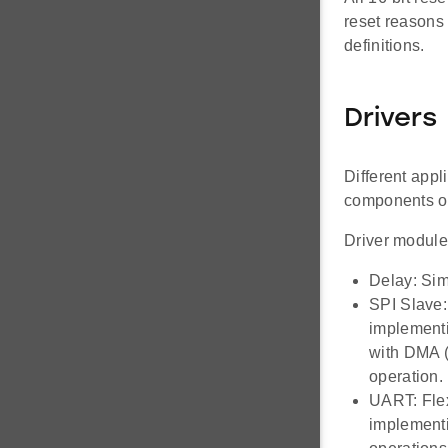
reset reasons 
definitions.
Drivers
Different appl
components of
Driver module
Delay: Sim
SPI Slave:
implementi
with DMA (
operation.
UART: Flex
implementi