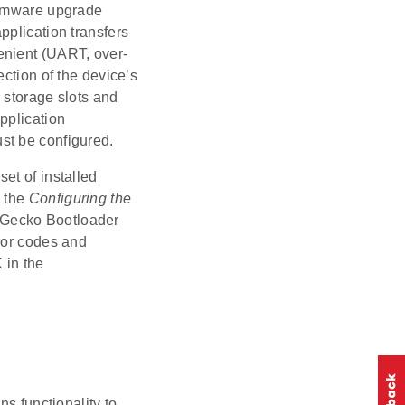
irmware upgrade
pplication transfers
enient (UART, over-
ction of the device’s
 storage slots and
pplication
st be configured.
et of installed
e the
Configuring the
e Gecko Bootloader
ror codes and
 in the
ns functionality to