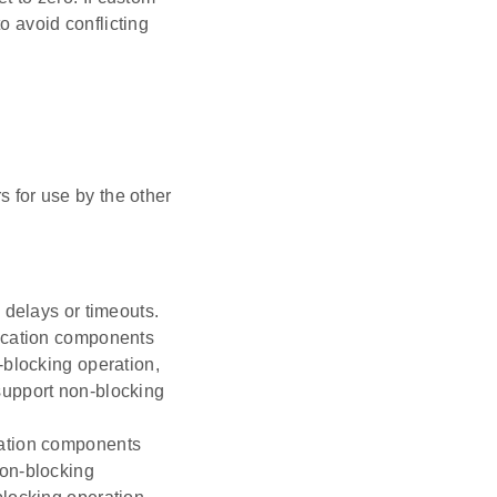
o avoid conflicting
s for use by the other
 delays or timeouts.
nication components
-blocking operation,
support non-blocking
cation components
non-blocking