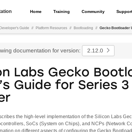
ation
Home
Training
Community
Suppor
Developer's Guide
//
Platform Resources
//
Bootloading
//
Gecko Bootloader U
ewing documentation for version:
2.12.0
con Labs Gecko Bootl
’s Guide for Series 3
er
scribes the high-level implementation of the Silicon Labs Gec
ocontrollers, SoCs (System on Chips), and NCPs (Network C
mation on different aspects of configuring the Gecko Bootload