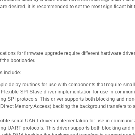
are desired, it is recommended to set the most significant bit t
ications for firmware upgrade require different hardware driver
 the bootloader.
s include:
ple delay routines for use with components that require small
 Flexible SPI Slave driver implementation for use in commu
ng SPI protocols. This driver supports both blocking and non
Direct Memory Access) backing the background transfers to 
ible serial UART driver implementation for use in communi
ng UART protocols. This driver supports both blocking and 