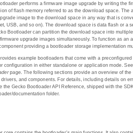
ootloader performs a firmware image upgrade by writing the f
ion of flash memory referred to as the download space. The a
upgrade image to the download space in any way that is conv
net, USB, and so on). The download space is data flash or a se
ko Bootloader can partition the download space into multiple
e firmware upgrade images simultaneously. To function as an a
 component providing a bootloader storage implementation mu
rovides example bootloaders that come with a preconfigured s
r configuration in either standalone or application mode. Se
ader
page. The following sections provide an overview of th
drivers, and components. For details, including details on er
ee the Gecko Bootloader API Reference, shipped with the SDK
loader/documentation folder.
 core contains the bootloader’s main functions. It also contai