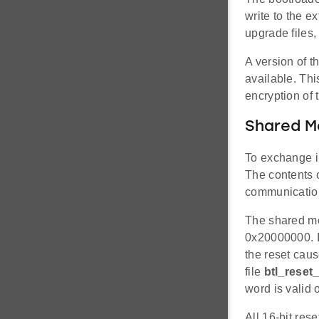
write to the e
upgrade files,
A version of 
available. Th
encryption of 
Shared 
To exchange i
The contents 
communication
The shared mem
0x20000000. It
the reset caus
file
btl_reset_
word is valid 
All 16-bit res