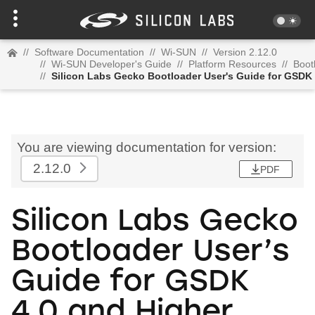
//
Software Documentation
//
Wi-SUN
//
Version 2.12.0
//
Wi-SUN Developer's Guide
//
Platform Resources
//
Boot
//
Silicon Labs Gecko Bootloader User's Guide for GSDK 
You are viewing documentation for version:
2.12.0
PDF
Silicon Labs Gecko
Bootloader User’s
Guide for GSDK
4.0 and Higher