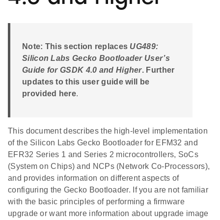
Note: This section replaces
UG489:
Silicon Labs Gecko Bootloader User’s
Guide for GSDK 4.0 and Higher
. Further
updates to this user guide will be
provided here
.
This document describes the high-level implementation
of the Silicon Labs Gecko Bootloader for EFM32 and
EFR32 Series 1 and Series 2 microcontrollers, SoCs
(System on Chips) and NCPs (Network Co-Processors),
and provides information on different aspects of
configuring the Gecko Bootloader. If you are not familiar
with the basic principles of performing a firmware
upgrade or want more information about upgrade image