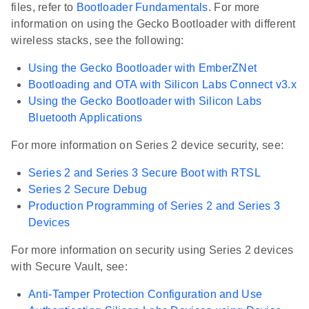
files, refer to
Bootloader Fundamentals
. For more
information on using the Gecko Bootloader with different
wireless stacks, see the following:
Using the Gecko Bootloader with EmberZNet
Bootloading and OTA with Silicon Labs Connect v3.x
Using the Gecko Bootloader with Silicon Labs
Bluetooth Applications
For more information on Series 2 device security, see:
Series 2 and Series 3 Secure Boot with RTSL
Series 2 Secure Debug
Production Programming of Series 2 and Series 3
Devices
For more information on security using Series 2 devices
with Secure Vault, see:
Anti-Tamper Protection Configuration and Use