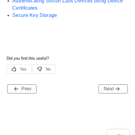
Authenticating Silicon Labs Devices using Device
Certificates
Secure Key Storage
Prev
Next