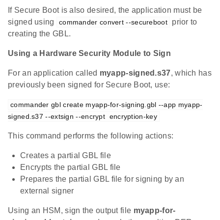
If Secure Boot is also desired, the application must be
signed using
prior to
commander convert --secureboot
creating the GBL.
Using a Hardware Security Module to Sign
For an application called
myapp-signed.s37
, which has
previously been signed for Secure Boot, use:
commander gbl create myapp-for-signing.gbl --app myapp-
signed.s37 --extsign --encrypt  encryption-key
This command performs the following actions:
Creates a partial GBL file
Encrypts the partial GBL file
Prepares the partial GBL file for signing by an
external signer
Using an HSM, sign the output file
myapp-for-