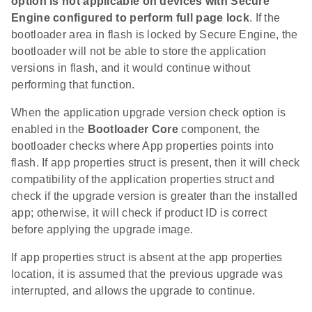
option is not applicable on devices with Secure
Engine configured to perform full page lock
. If the
bootloader area in flash is locked by Secure Engine, the
bootloader will not be able to store the application
versions in flash, and it would continue without
performing that function.
When the application upgrade version check option is
enabled in the
Bootloader Core
component, the
bootloader checks where App properties points into
flash. If app properties struct is present, then it will check
compatibility of the application properties struct and
check if the upgrade version is greater than the installed
app; otherwise, it will check if product ID is correct
before applying the upgrade image.
If app properties struct is absent at the app properties
location, it is assumed that the previous upgrade was
interrupted, and allows the upgrade to continue.