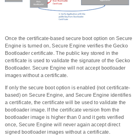
Once the certificate-based secure boot option on Secure
Engine is turned on, Secure Engine verifies the Gecko
Bootloader certificate. The public key stored in the
certificate is used to validate the signature of the Gecko
Bootloader. Secure Engine will not accept bootloader
images without a certificate.
If only the secure boot option is enabled (not certificate-
based) on Secure Engine, and Secure Engine identifies
a certificate, the certificate will be used to validate the
bootloader image. If the certificate version from the
bootloader image is higher than 0 and it gets verified
once, Secure Engine will never again accept direct
signed bootloader images without a certificate.