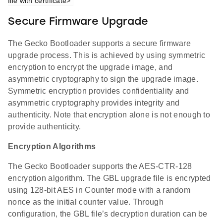
file with certificate>
Secure Firmware Upgrade
The Gecko Bootloader supports a secure firmware
upgrade process. This is achieved by using symmetric
encryption to encrypt the upgrade image, and
asymmetric cryptography to sign the upgrade image.
Symmetric encryption provides confidentiality and
asymmetric cryptography provides integrity and
authenticity. Note that encryption alone is not enough to
provide authenticity.
Encryption Algorithms
The Gecko Bootloader supports the AES-CTR-128
encryption algorithm. The GBL upgrade file is encrypted
using 128-bit AES in Counter mode with a random
nonce as the initial counter value. Through
configuration, the GBL file’s decryption duration can be