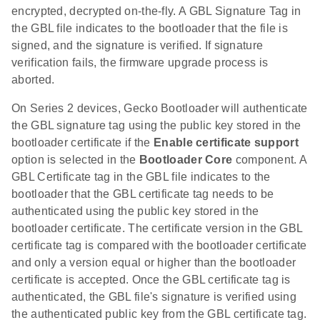
encrypted, decrypted on-the-fly. A GBL Signature Tag in
the GBL file indicates to the bootloader that the file is
signed, and the signature is verified. If signature
verification fails, the firmware upgrade process is
aborted.
On Series 2 devices, Gecko Bootloader will authenticate
the GBL signature tag using the public key stored in the
bootloader certificate if the
Enable certificate support
option is selected in the
Bootloader Core
component. A
GBL Certificate tag in the GBL file indicates to the
bootloader that the GBL certificate tag needs to be
authenticated using the public key stored in the
bootloader certificate. The certificate version in the GBL
certificate tag is compared with the bootloader certificate
and only a version equal or higher than the bootloader
certificate is accepted. Once the GBL certificate tag is
authenticated, the GBL file's signature is verified using
the authenticated public key from the GBL certificate tag.