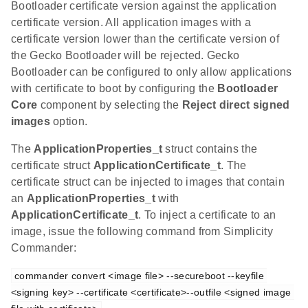
Bootloader certificate version against the application
certificate version. All application images with a
certificate version lower than the certificate version of
the Gecko Bootloader will be rejected. Gecko
Bootloader can be configured to only allow applications
with certificate to boot by configuring the
Bootloader
Core
component by selecting the
Reject direct signed
images
option.
The
ApplicationProperties_t
struct contains the
certificate struct
ApplicationCertificate_t
. The
certificate struct can be injected to images that contain
an
ApplicationProperties_t
with
ApplicationCertificate_t
. To inject a certificate to an
image, issue the following command from Simplicity
Commander:
commander convert <image file> --secureboot --keyfile 
<signing key> --certificate <certificate>--outfile <signed image 