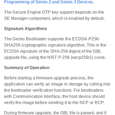
Programming of Series 2 and Series 3 Devices
.
The Secure Engine OTP key support depends on the
SE Manager component, which is enabled by default.
Signature Algorithms
The Gecko Bootloader supports the ECDSA-P256-
SHA256 cryptographic signature algorithm. This is the
ECDSA signature of the SHA-256 digest of the GBL
upgrade file, using the NIST P-256 (secp256r1) curve.
Summary of Operation
Before starting a firmware upgrade process, the
application can verify an image in storage by calling into
the bootloader verification functions. For bootloaders
with Communication Interface, the host device should
verify the image before sending it to the NCP or RCP.
During firmware upgrade, the GBL file is parsed, and if