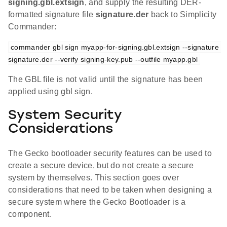
signing.gbl.extsign
, and supply the resulting DER-
formatted signature file
signature.der
back to Simplicity
Commander:
commander gbl sign myapp-for-signing.gbl.extsign --signature 
signature.der --verify signing-key.pub --outfile myapp.gbl
The GBL file is not valid until the signature has been
applied using gbl sign.
System Security
Considerations
The Gecko bootloader security features can be used to
create a secure device, but do not create a secure
system by themselves. This section goes over
considerations that need to be taken when designing a
secure system where the Gecko Bootloader is a
component.