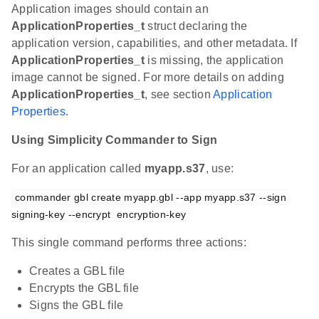
Application images should contain an
ApplicationProperties_t
struct declaring the
application version, capabilities, and other metadata. If
ApplicationProperties_t
is missing, the application
image cannot be signed. For more details on adding
ApplicationProperties_t
, see section
Application
Properties
.
Using Simplicity Commander to Sign
For an application called
myapp.s37
, use:
commander gbl create myapp.gbl --app myapp.s37 --sign 
signing-key --encrypt  encryption-key
This single command performs three actions:
Creates a GBL file
Encrypts the GBL file
Signs the GBL file