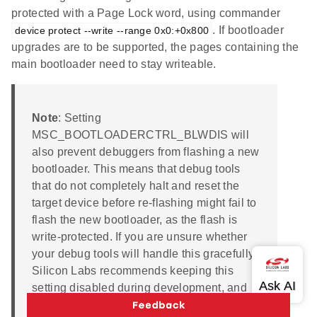
protected with a Page Lock word, using commander
. If bootloader
device protect --write --range 0x0:+0x800
upgrades are to be supported, the pages containing the
main bootloader need to stay writeable.
Note
: Setting
MSC_BOOTLOADERCTRL_BLWDIS will
also prevent debuggers from flashing a new
bootloader. This means that debug tools
that do not completely halt and reset the
target device before re-flashing might fail to
flash the new bootloader, as the flash is
write-protected. If you are unsure whether
your debug tools will handle this gracefully,
Silicon Labs recommends keeping this
setting disabled during development, and
enabling it before going into production. If