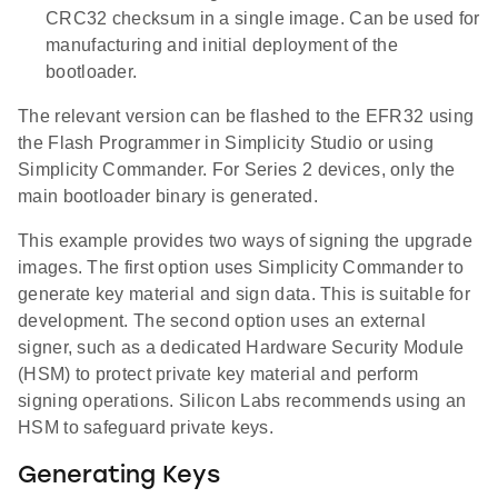
CRC32 checksum in a single image. Can be used for
manufacturing and initial deployment of the
bootloader.
The relevant version can be flashed to the EFR32 using
the Flash Programmer in Simplicity Studio or using
Simplicity Commander. For Series 2 devices, only the
main bootloader binary is generated.
This example provides two ways of signing the upgrade
images. The first option uses Simplicity Commander to
generate key material and sign data. This is suitable for
development. The second option uses an external
signer, such as a dedicated Hardware Security Module
(HSM) to protect private key material and perform
signing operations. Silicon Labs recommends using an
HSM to safeguard private keys.
Generating Keys