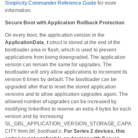
Simplicity Commander Reference Guide
for more
information.
Secure Boot with Application Rollback Protection
On every boot, the application version in the
ApplicationData_t
struct is stored at the end of the
bootloader area in flash, which is used to prevent
applications from being downgraded. The application
version can remain the same for upgrades. The
bootloader will only allow applications to increment its
version 6 times by default. The bootloader can be
upgraded after that to reset the stored application
versions and to allow application upgrades again. The
allowed number of upgrades can be increased by
modifying linkerfiles to reserve an extra 4 bytes for each
version and by increasing
SL_GBL_APPLICATION_VERSION_STORAGE_CAPA
CITY from
btl_bootload.c
.
For Series 2 devices, this