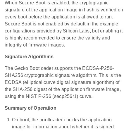
When Secure Boot is enabled, the cryptographic
signature of the application image in flash is verified on
every boot before the application is allowed to run.
Secure Boot is not enabled by default in the example
configurations provided by Silicon Labs, but enabling it
is highly recommended to ensure the validity and
integrity of firmware images.
Signature Algorithms
The Gecko Bootloader supports the ECDSA-P256-
SHA256 cryptographic signature algorithm. This is the
ECDSA (elliptical curve digital signature algorithm) of
the SHA-256 digest of the application firmware image,
using the NIST P-256 (secp256r1) curve.
Summary of Operation
On boot, the bootloader checks the application
image for information about whether it is signed.