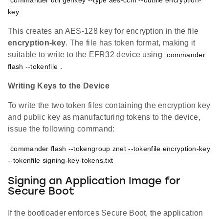
commander util genkey --type aes-ccm --outfile encryption-
key
This creates an AES-128 key for encryption in the file
encryption-key
. The file has token format, making it
suitable to write to the EFR32 device using
commander 
.
flash --tokenfile
Writing Keys to the Device
To write the two token files containing the encryption key
and public key as manufacturing tokens to the device,
issue the following command:
commander flash --tokengroup znet --tokenfile encryption-key 
--tokenfile signing-key-tokens.txt
Signing an Application Image for
Secure Boot
If the bootloader enforces Secure Boot, the application