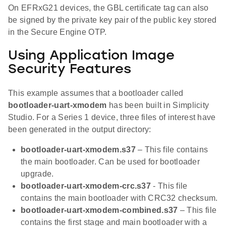
On EFRxG21 devices, the GBL certificate tag can also
be signed by the private key pair of the public key stored
in the Secure Engine OTP.
Using Application Image
Security Features
This example assumes that a bootloader called
bootloader-uart-xmodem
has been built in Simplicity
Studio. For a Series 1 device, three files of interest have
been generated in the output directory:
bootloader-uart-xmodem.s37
– This file contains
the main bootloader. Can be used for bootloader
upgrade.
bootloader-uart-xmodem-crc.s37
- This file
contains the main bootloader with CRC32 checksum.
bootloader-uart-xmodem-combined.s37
– This file
contains the first stage and main bootloader with a