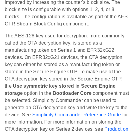
improved by increasing the counter's block size. The
block size is configurable with options 1, 2, 4, or 8
blocks. The configuration is available as part of the AES
CTR Stream Block Config component.
The AES-128 key used for decryption, more commonly
called the OTA decryption key, is stored as a
manufacturing token on Series 1 and EFR32xG22
devices. On EFR32xG21 devices, the OTA decryption
key can either be stored as a manufacturing token or
stored in the Secure Engine OTP. To make use of the
OTA decryption key stored in the Secure Engine OTP,
the
Use symmetric key stored in Secure Engine
storage
option in the
Bootloader Core
component must
be selected. Simplicity Commander can be used to
generate an OTA decryption key and write the key to the
device. See
Simplicity Commander Reference Guide
for
more information. For more information on storing the
OTA decryption key on Series 2 devices, see
Production