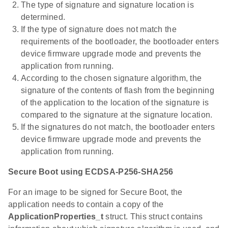
The type of signature and signature location is
determined.
If the type of signature does not match the
requirements of the bootloader, the bootloader enters
device firmware upgrade mode and prevents the
application from running.
According to the chosen signature algorithm, the
signature of the contents of flash from the beginning
of the application to the location of the signature is
compared to the signature at the signature location.
If the signatures do not match, the bootloader enters
device firmware upgrade mode and prevents the
application from running.
Secure Boot using ECDSA-P256-SHA256
For an image to be signed for Secure Boot, the
application needs to contain a copy of the
ApplicationProperties_t
struct. This struct contains