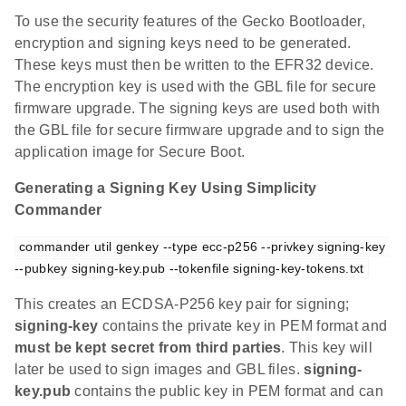
To use the security features of the Gecko Bootloader,
encryption and signing keys need to be generated.
These keys must then be written to the EFR32 device.
The encryption key is used with the GBL file for secure
firmware upgrade. The signing keys are used both with
the GBL file for secure firmware upgrade and to sign the
application image for Secure Boot.
Generating a Signing Key Using Simplicity
Commander
commander util genkey --type ecc-p256 --privkey signing-key 
--pubkey signing-key.pub --tokenfile signing-key-tokens.txt
This creates an ECDSA-P256 key pair for signing;
signing-key
contains the private key in PEM format and
must be kept secret from third parties
. This key will
later be used to sign images and GBL files.
signing-
key.pub
contains the public key in PEM format and can