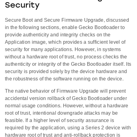
Security
Secure Boot and Secure Firmware Upgrade, discussed
in the following sections, enable Gecko Bootloader to
provide authenticity and integrity checks on the
Application image, which provides a sufficient level of
security for many applications. However, in systems
without a hardware root of trust, no process checks the
authenticity or integrity of the Gecko Bootloader itself. Its
security is provided solely by the device hardware and
the robustness of the software running on the device.
The native behavior of Firmware Upgrade will prevent
accidental version rollback of Gecko Bootloader under
normal usage conditions. However, without a hardware
root of trust, intentional downgrade attacks may be
feasible. If a higher level of security assurance is
required by the application, using a Series 2 device with
hardware root of trust and anti-rollback protection is