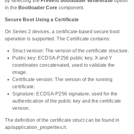
by selecting the
Prevent bootloader write/erase
option
in the
Bootloader Core
component.
Secure Boot Using a Certificate
On Series 2 devices, a certificate-based secure boot
operation is supported. The Certificate contains:
Struct version: The version of the certificate structure.
Public key: ECDSA-P256 public key, X and Y
coordinates concatenated, used to validate the
image.
Certificate version: The version of the running
certificate.
Signature: ECDSA-P256 signature, used for the
authentication of the public key and the certificate
version.
The definition of the certificate struct can be found in
api/application_properties.h.