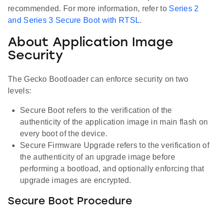
recommended. For more information, refer to
Series 2
and Series 3 Secure Boot with RTSL
.
About Application Image
Security
The Gecko Bootloader can enforce security on two
levels:
Secure Boot refers to the verification of the
authenticity of the application image in main flash on
every boot of the device.
Secure Firmware Upgrade refers to the verification of
the authenticity of an upgrade image before
performing a bootload, and optionally enforcing that
upgrade images are encrypted.
Secure Boot Procedure