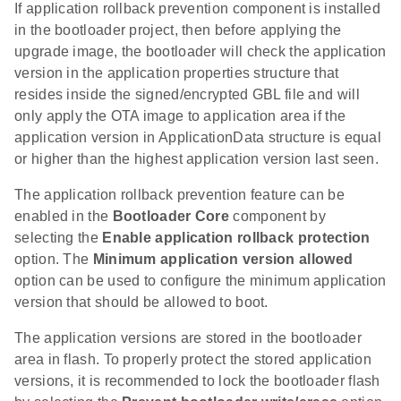
If application rollback prevention component is installed
in the bootloader project, then before applying the
upgrade image, the bootloader will check the application
version in the application properties structure that
resides inside the signed/encrypted GBL file and will
only apply the OTA image to application area if the
application version in ApplicationData structure is equal
or higher than the highest application version last seen.
The application rollback prevention feature can be
enabled in the
Bootloader Core
component by
selecting the
Enable application rollback protection
option. The
Minimum application version allowed
option can be used to configure the minimum application
version that should be allowed to boot.
The application versions are stored in the bootloader
area in flash. To properly protect the stored application
versions, it is recommended to lock the bootloader flash