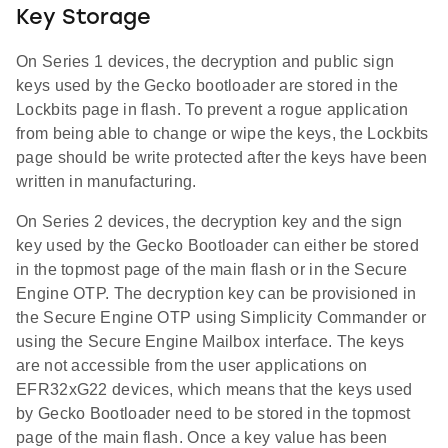
Key Storage
On Series 1 devices, the decryption and public sign
keys used by the Gecko bootloader are stored in the
Lockbits page in flash. To prevent a rogue application
from being able to change or wipe the keys, the Lockbits
page should be write protected after the keys have been
written in manufacturing.
On Series 2 devices, the decryption key and the sign
key used by the Gecko Bootloader can either be stored
in the topmost page of the main flash or in the Secure
Engine OTP. The decryption key can be provisioned in
the Secure Engine OTP using Simplicity Commander or
using the Secure Engine Mailbox interface. The keys
are not accessible from the user applications on
EFR32xG22 devices, which means that the keys used
by Gecko Bootloader need to be stored in the topmost
page of the main flash. Once a key value has been