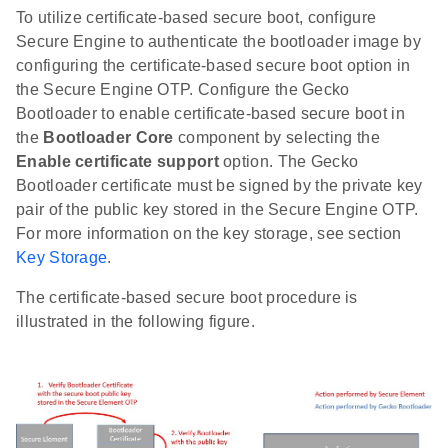
To utilize certificate-based secure boot, configure
Secure Engine to authenticate the bootloader image by
configuring the certificate-based secure boot option in
the Secure Engine OTP. Configure the Gecko
Bootloader to enable certificate-based secure boot in
the
Bootloader Core
component by selecting the
Enable certificate support
option. The Gecko
Bootloader certificate must be signed by the private key
pair of the public key stored in the Secure Engine OTP.
For more information on the key storage, see section
Key Storage
.
The certificate-based secure boot procedure is
illustrated in the following figure.