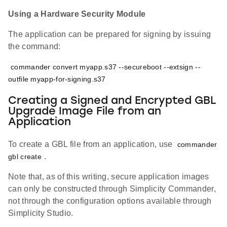
Using a Hardware Security Module
The application can be prepared for signing by issuing
the command:
commander convert myapp.s37 --secureboot --extsign --
outfile myapp-for-signing.s37
Creating a Signed and Encrypted GBL
Upgrade Image File from an
Application
To create a GBL file from an application, use
commander 
.
gbl create
Note that, as of this writing, secure application images
can only be constructed through Simplicity Commander,
not through the configuration options available through
Simplicity Studio.