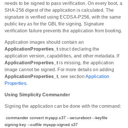
needs to be signed to pass verification. On every boot, a
SHA-256 digest of the application is calculated. The
signature is verified using ECDSA-P256, with the same
public key as for the GBL file signing. Signature
verification failure prevents the application from booting.
Application images should contain an
ApplicationProperties_t
struct declaring the
application version, capabilities, and other metadata. If
ApplicationProperties_t
is missing, the application
image cannot be signed. For more details on adding
ApplicationProperties_t
, see section
Application
Properties
.
Using Simplicity Commander
Signing the application can be done with the command:
commander convert myapp.s37 --secureboot --keyfile 
signing-key --outfile myapp-signed.s37