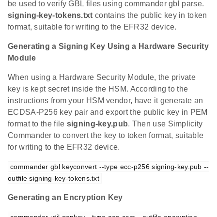
be used to verify GBL files using commander gbl parse.
signing-key-tokens.txt
contains the public key in token
format, suitable for writing to the EFR32 device.
Generating a Signing Key Using a Hardware Security
Module
When using a Hardware Security Module, the private
key is kept secret inside the HSM. According to the
instructions from your HSM vendor, have it generate an
ECDSA-P256 key pair and export the public key in PEM
format to the file
signing-key.pub
. Then use Simplicity
Commander to convert the key to token format, suitable
for writing to the EFR32 device.
commander gbl keyconvert --type ecc-p256 signing-key.pub --
outfile signing-key-tokens.txt
Generating an Encryption Key