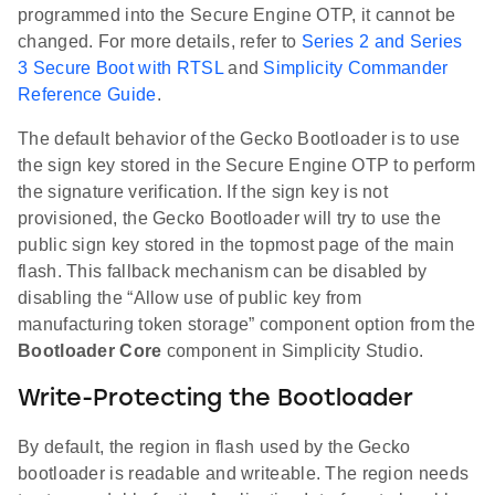
programmed into the Secure Engine OTP, it cannot be
changed. For more details, refer to
Series 2 and Series
3 Secure Boot with RTSL
and
Simplicity Commander
Reference Guide
.
The default behavior of the Gecko Bootloader is to use
the sign key stored in the Secure Engine OTP to perform
the signature verification. If the sign key is not
provisioned, the Gecko Bootloader will try to use the
public sign key stored in the topmost page of the main
flash. This fallback mechanism can be disabled by
disabling the “Allow use of public key from
manufacturing token storage” component option from the
Bootloader Core
component in Simplicity Studio.
Write-Protecting the Bootloader
By default, the region in flash used by the Gecko
bootloader is readable and writeable. The region needs