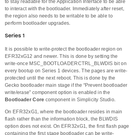
to stay readable for the Application Interface to be able
to interact with the bootloader. Immediately after reset,
the region also needs to be writable to be able to
perform bootloader upgrades.
Series 1
It is possible to write-protect the bootloader region on
EFR32xG12 and newer. This is done by setting the
write-once MSC_BOOTLOADERCTRL_BLWDIS bit on
every bootup on Series 1 devices. The pages are write-
protected until the next reboot. This is done by the
Gecko bootloader main stage if the “Prevent bootloader
write/erase” component option is enabled in the
Bootloader Core
component in Simplicity Studio.
On EFR32xG1, where the bootloader resides in main
flash rather than the information block, the BLWDIS
option does not exist. On EFR32xG1, the first flash page
containing the first stage bootloader can be write-