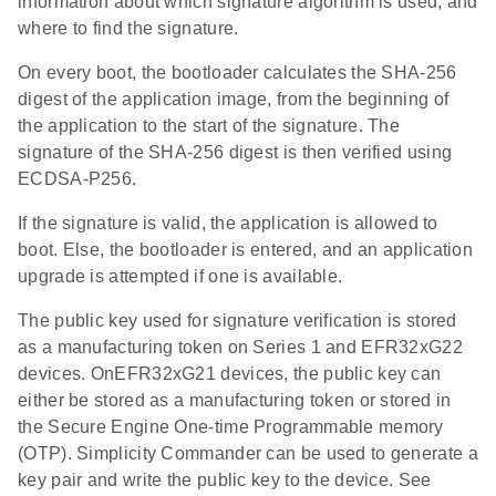
information about which signature algorithm is used, and
where to find the signature.
On every boot, the bootloader calculates the SHA-256
digest of the application image, from the beginning of
the application to the start of the signature. The
signature of the SHA-256 digest is then verified using
ECDSA-P256.
If the signature is valid, the application is allowed to
boot. Else, the bootloader is entered, and an application
upgrade is attempted if one is available.
The public key used for signature verification is stored
as a manufacturing token on Series 1 and EFR32xG22
devices. OnEFR32xG21 devices, the public key can
either be stored as a manufacturing token or stored in
the Secure Engine One-time Programmable memory
(OTP). Simplicity Commander can be used to generate a
key pair and write the public key to the device. See