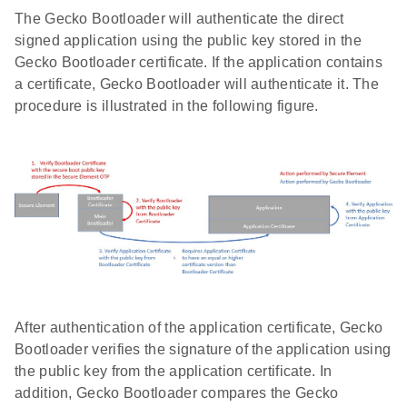
The Gecko Bootloader will authenticate the direct
signed application using the public key stored in the
Gecko Bootloader certificate. If the application contains
a certificate, Gecko Bootloader will authenticate it. The
procedure is illustrated in the following figure.
After authentication of the application certificate, Gecko
Bootloader verifies the signature of the application using
the public key from the application certificate. In
addition, Gecko Bootloader compares the Gecko