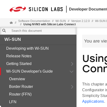
Developer Document
Software Documentation
//
Wi-SUN
//
Version 2.12.0
//
Wi-SUN D
//
//
Using NVM3 with Silicon Labs Connect
Wi-SUN
You are vi
Developing with Wi-SUN
Release Notes
Usin
Getting Started
Con
Wi-SUN Developer's Guide
Overview
This chapter a
Border Router
Configurator i
Router (FFN)
Simplicity Stu
Applications
.
LFN