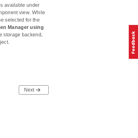
s available under
omponent view. While
e selected for the
en Manager using
e storage backend,
ject.
Next