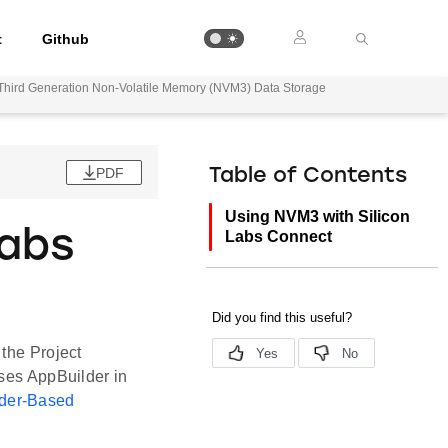
t
Github
Third Generation Non-Volatile Memory (NVM3) Data Storage
PDF
Table of Contents
Using NVM3 with Silicon
Labs
Labs Connect
 the Project
uses AppBuilder in
der-Based