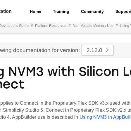
ation
Home
Training
Community
Suppor
eveloper's Guide
//
Platform Resources
//
Non-Volatile Memory Use
//
Using 
ewing documentation for version:
2.12.0
g NVM3 with Silicon 
nect
pplies to Connect in the Proprietary Flex SDK v3.x used with
n Simplicity Studio 5. Connect in Proprietary Flex SDK v2.x 
dio 4. AppBuilder use is described in
Using NVM3 in AppBuil