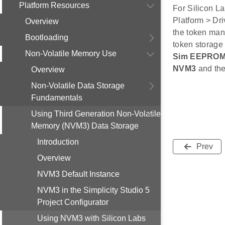
Platform Resources
For Silicon L
Platform > Dri
Overview
the token man
Bootloading
token storage
Non-Volatile Memory Use
Sim EEPROM
NVM3
and th
Overview
Non-Volatile Data Storage
Fundamentals
Using Third Generation Non-Volatile
Memory (NVM3) Data Storage
Introduction
Prev
Overview
NVM3 Default Instance
NVM3 in the Simplicity Studio 5
Project Configurator
Using NVM3 with Silicon Labs