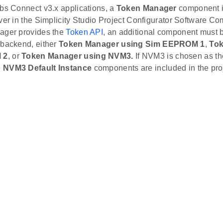
abs Connect v3.x applications, a
Token Manager
component i
ver in the Simplicity Studio Project Configurator Software C
ager provides the
Token API
, an additional component must b
 backend, either
Token Manager using Sim EEPROM 1
,
Tok
 2
, or
Token Manager using NVM3.
If NVM3 is chosen as th
e
NVM3 Default Instance
components are included in the pro