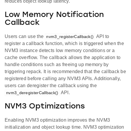
reduces object lookup latency.
Low Memory Notification
Callback
Users can use the
API to
nvm3_registerCallback()
register a callback function, which is triggered when the
NVM3 instance detects low memory conditions or a
cache overflow. The callback allows the application to
handle conditions such as freeing up memory by
triggering repack. It is recommended that the callback be
registered before calling any NVM3 APIs. Additionally,
users can deregister the callback using the
API.
nvm3_deregisterCallback()
NVM3 Optimizations
Enabling NVM3 optimization improves the NVM3
initialization and object lookup time. NVM3 optimization