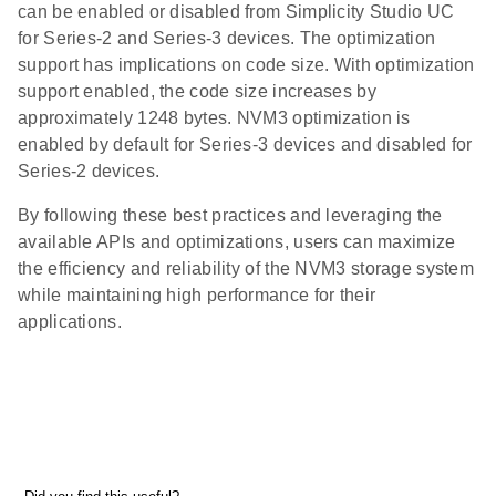
can be enabled or disabled from Simplicity Studio UC
for Series-2 and Series-3 devices. The optimization
support has implications on code size. With optimization
support enabled, the code size increases by
approximately 1248 bytes. NVM3 optimization is
enabled by default for Series-3 devices and disabled for
Series-2 devices.
By following these best practices and leveraging the
available APIs and optimizations, users can maximize
the efficiency and reliability of the NVM3 storage system
while maintaining high performance for their
applications.