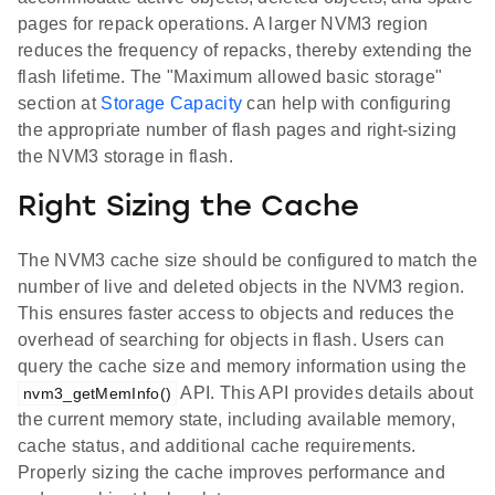
pages for repack operations. A larger NVM3 region
reduces the frequency of repacks, thereby extending the
flash lifetime. The "Maximum allowed basic storage"
section at
Storage Capacity
can help with configuring
the appropriate number of flash pages and right-sizing
the NVM3 storage in flash.
Right Sizing the Cache
The NVM3 cache size should be configured to match the
number of live and deleted objects in the NVM3 region.
This ensures faster access to objects and reduces the
overhead of searching for objects in flash. Users can
query the cache size and memory information using the
API. This API provides details about
nvm3_getMemInfo()
the current memory state, including available memory,
cache status, and additional cache requirements.
Properly sizing the cache improves performance and