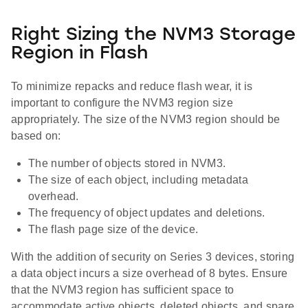
Right Sizing the NVM3 Storage
Region in Flash
To minimize repacks and reduce flash wear, it is
important to configure the NVM3 region size
appropriately. The size of the NVM3 region should be
based on:
The number of objects stored in NVM3.
The size of each object, including metadata
overhead.
The frequency of object updates and deletions.
The flash page size of the device.
With the addition of security on Series 3 devices, storing
a data object incurs a size overhead of 8 bytes. Ensure
that the NVM3 region has sufficient space to
accommodate active objects, deleted objects, and spare