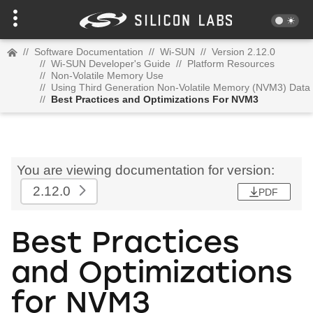
//
Software Documentation
//
Wi-SUN
//
Version 2.12.0
//
Wi-SUN Developer's Guide
//
Platform Resources
//
Non-Volatile Memory Use
//
Using Third Generation Non-Volatile Memory (NVM3) Data
//
Best Practices and Optimizations For NVM3
You are viewing documentation for version:
2.12.0
PDF
Best Practices
and Optimizations
for NVM3