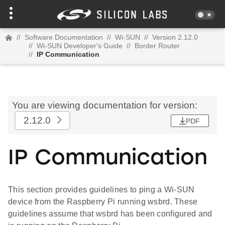
//
Software Documentation
//
Wi-SUN
//
Version 2.12.0
//
Wi-SUN Developer's Guide
//
Border Router
//
IP Communication
You are viewing documentation for version:
2.12.0
PDF
IP Communication
This section provides guidelines to ping a Wi-SUN
device from the Raspberry Pi running wsbrd. These
guidelines assume that wsbrd has been configured and