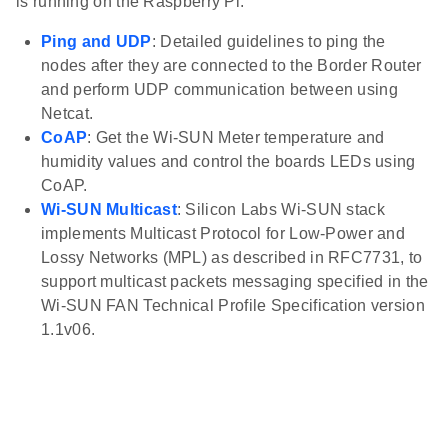
is running on the Raspberry Pi.
Ping and UDP
: Detailed guidelines to ping the
nodes after they are connected to the Border Router
and perform UDP communication between using
Netcat.
CoAP
: Get the Wi-SUN Meter temperature and
humidity values and control the boards LEDs using
CoAP.
Wi-SUN Multicast
: Silicon Labs Wi-SUN stack
implements Multicast Protocol for Low-Power and
Lossy Networks (MPL) as described in RFC7731, to
support multicast packets messaging specified in the
Wi-SUN FAN Technical Profile Specification version
1.1v06.