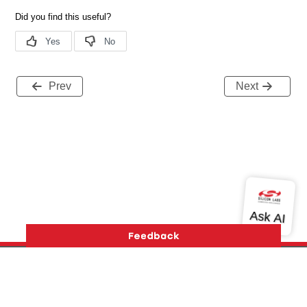
Prev
Next
Version History
Support
About Us
Community