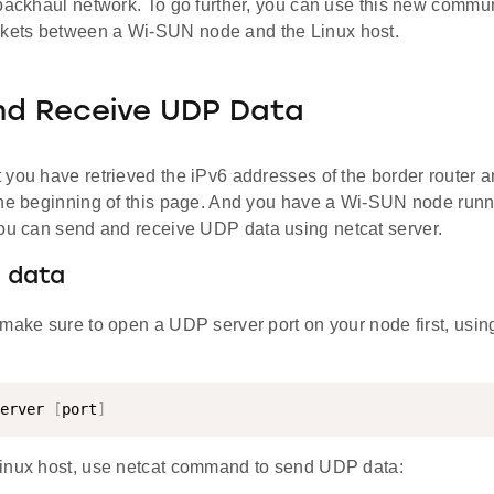
backhaul network. To go further, you can use this new commun
ets between a Wi-SUN node and the Linux host.
nd Receive UDP Data
 you have retrieved the iPv6 addresses of the border router a
the beginning of this page. And you have a Wi-SUN node run
ou can send and receive UDP data using netcat server.
 data
make sure to open a UDP server port on your node first, using
erver 
[
port
]
inux host, use netcat command to send UDP data: