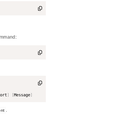
command:
ort
]
[
Message
]
.
ent