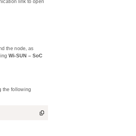
ication link to open
nd the node, as
ning
Wi-SUN – SoC
 the following