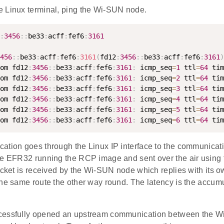
 Linux terminal, ping the Wi-SUN node.
:
3456
:
:
be33
:
acff
:
fef6
:
3161
456
:
:
be33
:
acff
:
fef6
:
3161
(
fd12
:
3456
:
:
be33
:
acff
:
fef6
:
3161
)
om fd12
:
3456
:
:
be33
:
acff
:
fef6
:
3161
:
 icmp_seq
=
1
 ttl
=
64
 tim
om fd12
:
3456
:
:
be33
:
acff
:
fef6
:
3161
:
 icmp_seq
=
2
 ttl
=
64
 tim
om fd12
:
3456
:
:
be33
:
acff
:
fef6
:
3161
:
 icmp_seq
=
3
 ttl
=
64
 tim
om fd12
:
3456
:
:
be33
:
acff
:
fef6
:
3161
:
 icmp_seq
=
4
 ttl
=
64
 tim
om fd12
:
3456
:
:
be33
:
acff
:
fef6
:
3161
:
 icmp_seq
=
5
 ttl
=
64
 tim
om fd12
:
3456
:
:
be33
:
acff
:
fef6
:
3161
:
 icmp_seq
=
6
 ttl
=
64
 tim
tion goes through the Linux IP interface to the communicatio
he EFR32 running the RCP image and sent over the air using
packet is received by the Wi-SUN node which replies with its 
he same route the other way round. The latency is the accumul
cessfully opened an upstream communication between the W