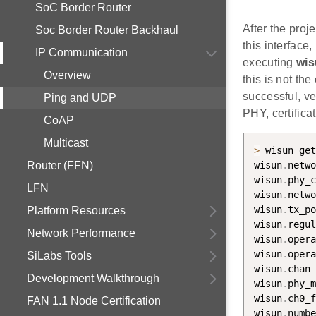
SoC Border Router
After the proj
Soc Border Router Backhaul
this interfac
IP Communication
executing
wis
Overview
this is not th
successful, v
Ping and UDP
PHY, certifica
CoAP
Multicast
>
 wisun get
Router (FFN)
wisun
.
netwo
wisun
.
phy_c
LFN
wisun
.
netwo
wisun
.
tx_po
Platform Resources
wisun
.
regul
Network Performance
wisun
.
opera
wisun
.
opera
SiLabs Tools
wisun
.
chan_
Development Walkthrough
wisun
.
phy_m
wisun
.
ch0_f
FAN 1.1 Node Certification
wisun
.
numbe