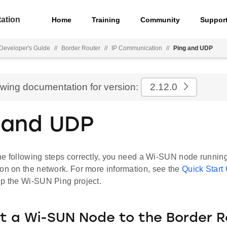
ation
Home
Training
Community
Suppor
Developer's Guide
//
Border Router
//
IP Communication
//
Ping and UDP
ewing documentation for version:
2.12.0
 and UDP
he following steps correctly, you need a Wi-SUN node runnin
on on the network. For more information, see the
Quick Start
up the Wi-SUN Ping project.
 a Wi-SUN Node to the Border R