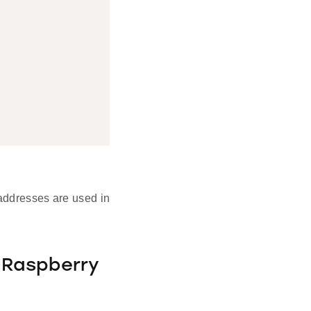
addresses are used in
 Raspberry