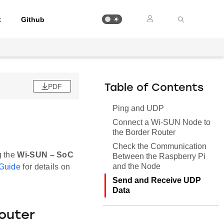
t
Github
PDF
Table of Contents
Ping and UDP
Connect a Wi-SUN Node to
the Border Router
Check the Communication
g the
Wi-SUN – SoC
Between the Raspberry Pi
and the Node
 Guide
for details on
Send and Receive UDP
Data
outer