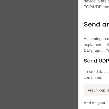
device in the 
TCP/UDP sock
Send a
Assuming that
explained in 
CLI
project. Y
Send UDP
To send data, 
command:
wisun udp_s
And on your L