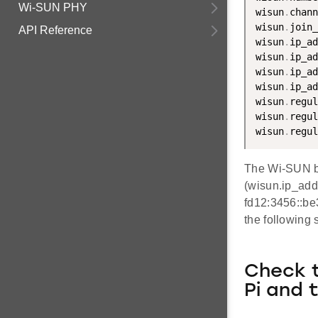
Wi-SUN PHY
wisun
.
chann
wisun
.
join_
API Reference
wisun
.
ip_ad
wisun
.
ip_ad
wisun
.
ip_ad
wisun
.
ip_ad
wisun
.
regul
wisun
.
regul
wisun
.
regul
The Wi-SUN bo
(wisun.ip_add
fd12:3456::be
the following 
Check 
Pi and 