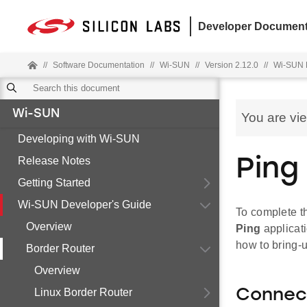
Developer Document
//
Software Documentation
//
Wi-SUN
//
Version 2.12.0
//
Wi-SUN 
Wi-SUN
You are vi
Developing with Wi-SUN
Release Notes
Ping
Getting Started
Wi-SUN Developer's Guide
To complete t
Overview
Ping
applicati
how to bring-
Border Router
Overview
Linux Border Router
Connect