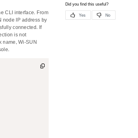
he CLI interface. From
UN node IP address by
sfully connected. If
ection is not
work name, Wi-SUN
sole.