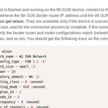
ect is flashed and running on the Wi-SUN device, connect to t
e, retrieve the Wi-SUN border router IP address and the Wi-S
un get wisun
. They are available only if the device is succes
e case, wait for the connection process to complete. If the conn
erify the border router and router configurations match (net
tes, and so on). You should get the following trace on the con
 wisun

rk_name 
=
 Wi
-
SUN Network

onfig_type 
=
 FAN 
1.1
(
1
)
rk_size 
=
 small 
(
1
)
wer 
=
20
atory_domain 
=
 NA 
(
1
)
ting_class 
=
0
(
unused
)
ting_mode 
=
0x0
(
unused
)
plan_id 
=
1
ode_id 
=
2
requency 
=
0
(
unused
)
r_of_channels 
=
0
(
unused
)