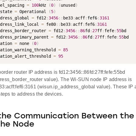
el_spacing 
=
100
kHz 
(
0
)
(
unused
)
state 
=
 Operational 
(
5
)
dress_global 
=
 fd12
:
3456
:
:
be33
:
acff
:
fef6
:
3161
dress_link_local 
=
 fe80
:
:
be33
:
acff
:
fef6
:
3161
dress_border_router 
=
 fd12
:
3456
:
:
86
fd
:
27
ff
:
fefe
:
55
bd

dress_primary_parent 
=
 fd12
:
3456
:
:
86
fd
:
27
ff
:
fefe
:
55
bd

ation 
=
 none 
(
0
)
ation_warning_threshold 
=
85
ation_alert_threshold 
=
95
rder router IP address is fd12:3456::86fd:27ff:fefe:55bd
ress_border_router value). The Wi-SUN node IP address is
33:acff:fef6:3161 (wisun.ip_address_global value). These IP 
steps to address the devices.
the Communication Between the
the Node