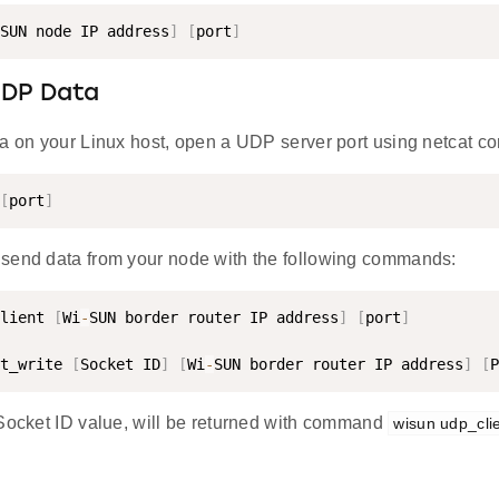
SUN node IP address
]
[
port
]
UDP Data
ta on your Linux host, open a UDP server port using netcat 
[
port
]
send data from your node with the following commands:
lient 
[
Wi
-
SUN border router IP address
]
[
port
]
t_write 
[
Socket ID
]
[
Wi
-
SUN border router IP address
]
[
P
 Socket ID value, will be returned with command
wisun udp_cli