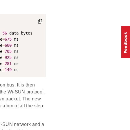
56
e
=
675
e
=
680
e
=
705
e
=
925
e
=
281
e
=
149
 ms
n bus. It is then
 the Wi-SUN protocol.
own packet. The new
ation of all the step
i-SUN network and a