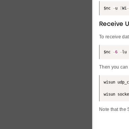
$nc 
-
u 
[
Wi
-
Receive 
To receive da
$nc 
-
6
-
lu 
Then you can 
wisun udp_c
wisun socke
Note that the