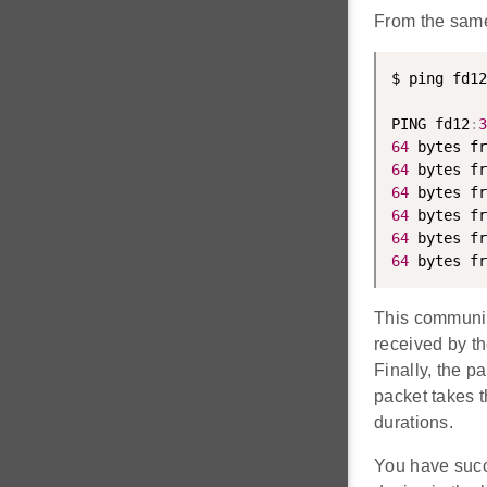
From the same
$ ping fd12
PING fd12
:
3
64
 bytes fr
64
 bytes fr
64
 bytes fr
64
 bytes fr
64
 bytes fr
64
 bytes fr
This communica
received by t
Finally, the 
packet takes t
durations.
You have suc