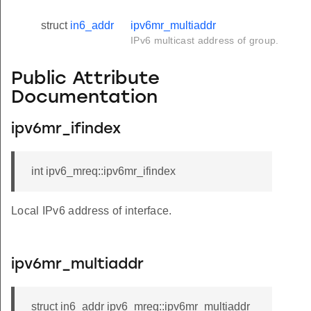
struct
in6_addr
ipv6mr_multiaddr
IPv6 multicast address of group.
Public Attribute
Documentation
ipv6mr_ifindex
int ipv6_mreq::ipv6mr_ifindex
Local IPv6 address of interface.
ipv6mr_multiaddr
struct in6_addr ipv6_mreq::ipv6mr_multiaddr