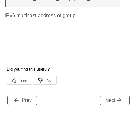
IPv6 multicast address of group.
Prev
Next