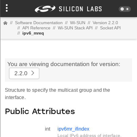
//
Software Documentation
//
Wi-SUN
//
Version 2.2.0
//
API Reference
//
Wi-SUN Stack API
//
Socket API
//
ipv6_mreq
You are viewing documentation for version:
2.2.0
Structure to specify the multicast group and the
interface.
Public Attributes
int
ipv6mr_ifindex
Local IPv6 address of interface.