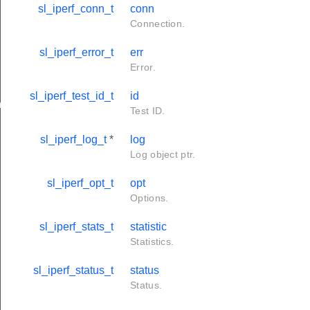
sl_iperf_conn_t
conn
Connection.
sl_iperf_error_t
err
Error.
sl_iperf_test_id_t
id
ngs
Test ID.
sl_iperf_log_t
*
log
Log object ptr.
sl_iperf_opt_t
opt
Options.
sl_iperf_stats_t
statistic
Statistics.
sl_iperf_status_t
status
Status.