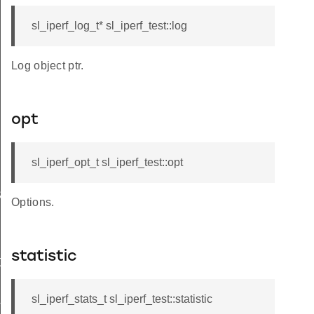
sl_iperf_log_t* sl_iperf_test::log
Log object ptr.
opt
sl_iperf_opt_t sl_iperf_test::opt
START
Options.
4B
statistic
DE
sl_iperf_stats_t sl_iperf_test::statistic
T