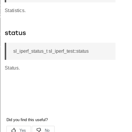
1
Statistics.
2
status
FINACK_COUNT
_ACK_SIZE
sl_iperf_status_t sl_iperf_test::status
Status.