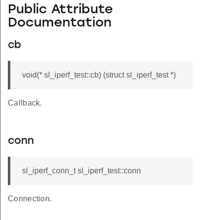
Public Attribute
Documentation
cb
void(* sl_iperf_test::cb) (struct sl_iperf_test *)
Callback.
conn
sl_iperf_conn_t sl_iperf_test::conn
Connection.