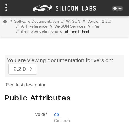
//
Software Documentation
//
Wi-SUN
//
Version 2.2.0
//
API Reference
//
Wi-SUN Services
//
iPerf
//
iPerf type definitions
//
sl_iperf_test
You are viewing documentation for version:
2.2.0
iPerf test descriptor
Public Attributes
void(*
cb
Callback.