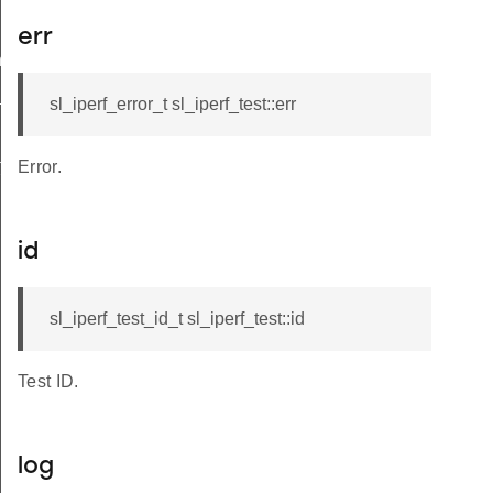
err
ngs_t
_t
sl_iperf_error_t sl_iperf_test::err
t
Error.
id
sl_iperf_test_id_t sl_iperf_test::id
Test ID.
log