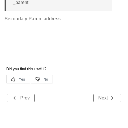
_parent
Secondary Parent address.
Prev
Next