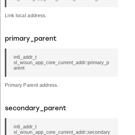
ect
Link local address.
_active
_thresholds
primary_parent
in6_addr_t
sl_wisun_app_core_current_addr::primary_p
arent
Primary Parent address.
secondary_parent
in6_addr_t
sl_wisun_app_core_current_addr::secondary