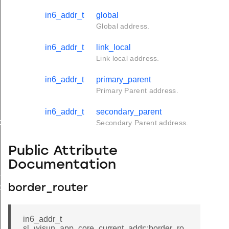
in6_addr_t
global
Global address.
in6_addr_t
link_local
Link local address.
in6_addr_t
primary_parent
Primary Parent address.
in6_addr_t
secondary_parent
ds
Secondary Parent address.
Public Attribute
Documentation
_t
ds_t
border_router
in6_addr_t
sl_wisun_app_core_current_addr::border_ro