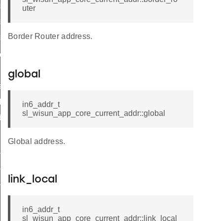
o_init
uter
o_print
Border Router address.
fo_get
connection
and_wait
global
s_connected
thread
in6_addr_t
sl_wisun_app_core_current_addr::global
ddresses
Global address.
_active
_thresholds
link_local
_tx_budget
in6_addr_t
sl_wisun_app_core_current_addr::link_local