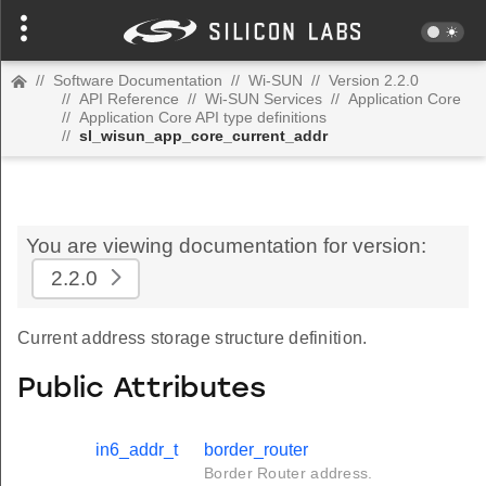
//
Software Documentation
//
Wi-SUN
//
Version 2.2.0
//
API Reference
//
Wi-SUN Services
//
Application Core
//
Application Core API type definitions
//
sl_wisun_app_core_current_addr
You are viewing documentation for version:
2.2.0
Current address storage structure definition.
Public Attributes
in6_addr_t
border_router
Border Router address.