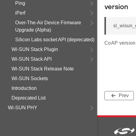
Ping
version
iPerf
Over-The-Air Device Firmware
sl_wisun_
Upgrade (Alpha)
Silicon Labs socket API (deprecated)
CoAP version
Wi-SUN Stack Plugin
Wi-SUN Stack API
Wi-SUN Stack Release Note
Wi-SUN Sockets
Introduction
Prev
Deprecated List
Wi-SUN PHY