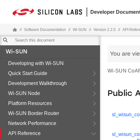
Developer Document
//
Software Documentation
//
Wi-SUN
//
Version 2.2.0
//
API Refer
Wi-SUN
You are vi
Developing with Wi-SUN
Wi-SUN CoAP d
Quick Start Guide
Development Walkthrough
Public 
Wi-SUN Node
Platform Resources
Wi-SUN Border Router
sl_wisun_co
Network Performance
API Reference
sl_wisun_c
n