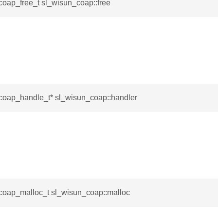
coap_free_t sl_wisun_coap::free
coap_handle_t* sl_wisun_coap::handler
coap_malloc_t sl_wisun_coap::malloc