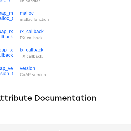
lib handler
coap_m
malloc
alloc_t
malloc function
oap_rx
rx_callback
llback
RX callback.
oap_tx
tx_callback
llback
TX callback.
oap_ve
version
rsion_t
CoAP version.
Attribute Documentation