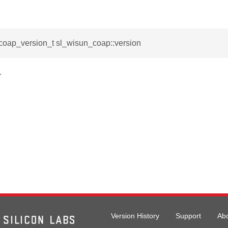
coap_version_t sl_wisun_coap::version
.
Version History
Support
Ab