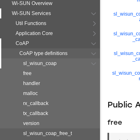
Wi-SUN Overview
Wi-SUN Services
sl_wisun_
Util Functions
Application Core
sl_wisun_c
_ca
CoAP
CoAP type definitions
sl_wisun_c
_ca
sl_wisun_coap
sl_wisun_c
free
handler
malloc
rx_callback
Public 
tx_callback
free
version
sl_wisun_coap_free_t