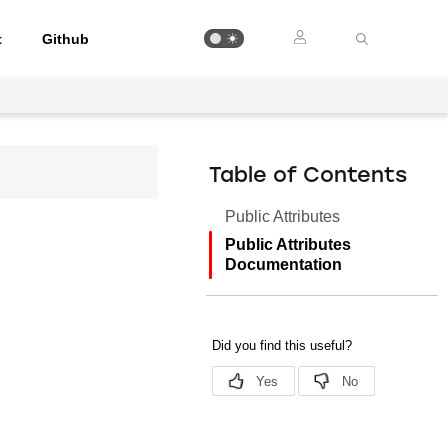
t
Github
Table of Contents
Public Attributes
Public Attributes
Documentation