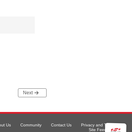
Next
out Us
Community
Contact Us
Privacy and Terms
Site Feedback