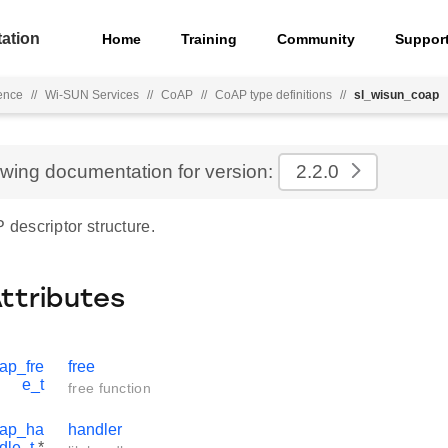
ation
Home
Training
Community
Suppor
ence
//
Wi-SUN Services
//
CoAP
//
CoAP type definitions
//
sl_wisun_coap
ewing documentation for version:
2.2.0
escriptor structure.
Attributes
ap_fre
free
e_t
free function
oap_ha
handler
dle_t
*