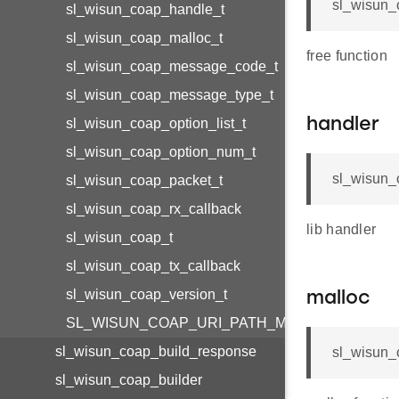
sl_wisun_
sl_wisun_coap_handle_t
sl_wisun_coap_malloc_t
free function
sl_wisun_coap_message_code_t
sl_wisun_coap_message_type_t
sl_wisun_coap_option_list_t
handler
sl_wisun_coap_option_num_t
sl_wisun_
sl_wisun_coap_packet_t
sl_wisun_coap_rx_callback
lib handler
sl_wisun_coap_t
sl_wisun_coap_tx_callback
sl_wisun_coap_version_t
malloc
SL_WISUN_COAP_URI_PATH_MAX_SIZE
sl_wisun_coap_build_response
sl_wisun_
sl_wisun_coap_builder