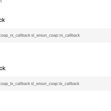
on
ck
coap_rx_callback sl_wisun_coap::rx_callback
ck
coap_tx_callback sl_wisun_coap::tx_callback