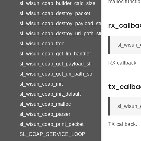
malloc functi
sl_wisun_coap_builder_calc_size
sl_wisun_coap_destroy_packet
sl_wisun_coap_destroy_payload_str
rx_callba
sl_wisun_coap_destroy_uri_path_str
sl_wisun_coap_free
sl_wisun_
sl_wisun_coap_get_lib_handler
RX callback.
sl_wisun_coap_get_payload_str
sl_wisun_coap_get_uri_path_str
sl_wisun_coap_init
tx_callba
sl_wisun_coap_init_default
sl_wisun_coap_malloc
sl_wisun_
sl_wisun_coap_parser
sl_wisun_coap_print_packet
TX callback.
SL_COAP_SERVICE_LOOP