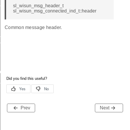
sl_wisun_msg_header_t
nd
sl_wisun_msg_connected_ind_t::header
Common message header.
_ind
vel_ind
nd
ind
Prev
Next