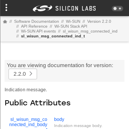
//
Software Documentation
//
Wi-SUN
//
Version 2.2.0
//
API Reference
//
Wi-SUN Stack API
//
Wi-SUN API events
//
sl_wisun_msg_connected_ind
//
sl_wisun_msg_connected_ind_t
You are viewing documentation for version:
2.2.0
Indication message.
Public Attributes
sl_wisun_msg_co
body
nnected_ind_body
Indication message body.