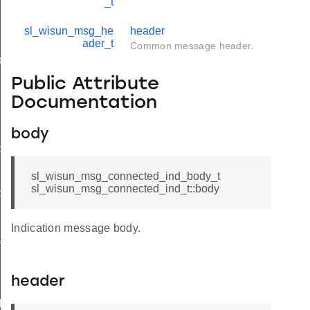
_t
sl_wisun_msg_he
header
ader_t
Common message header.
ody_t
Public Attribute
Documentation
body
d
sl_wisun_msg_connected_ind_body_t
sl_wisun_msg_connected_ind_t::body
ble_ind
ind
Indication message body.
available_ind
header
d