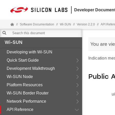
Developer Document
//
Software Documentation
//
Wi-SUN
//
Version 2.2.0
//
API Refer
Wi-SUN
You are vi
Developing with Wi-SUN
Indication me
Quick Start Guide
Development Walkthrough
Public 
Wi-SUN Node
Platform Resources
Wi-SUN Border Router
u
Network Performance
API Reference