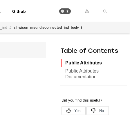
t
Github
_ind
//
sl_wisun_msg_disconnected_ind_body_t
Table of Contents
Public Attributes
Public Attributes
Documentation