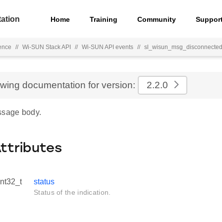
ation
Home
Training
Community
Suppor
ence
//
Wi-SUN Stack API
//
Wi-SUN API events
//
sl_wisun_msg_disconnected
ewing documentation for version:
2.2.0
ssage body.
Attributes
int32_t
status
Status of the indication.