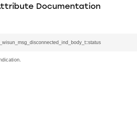
Attribute Documentation
sl_wisun_msg_disconnected_ind_body_t::status
ndication.