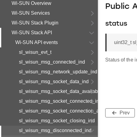
Wi-SUN Overview
Public 
Wi-SUN Services
Wi-SUN Stack Plugin
status
Wi-SUN Stack API
Wi-SUN API events
uint32_t 
sl_wisun_evt_t
Status of the i
sl_wisun_msg_connected_ind
sl_wisun_msg_network_update_ind
sl_wisun_msg_socket_data_ind
sl_wisun_msg_socket_data_available_ind
sl_wisun_msg_socket_connected_ind
sl_wisun_msg_socket_connection_available_ind
Prev
sl_wisun_msg_socket_closing_ind
sl_wisun_msg_disconnected_ind