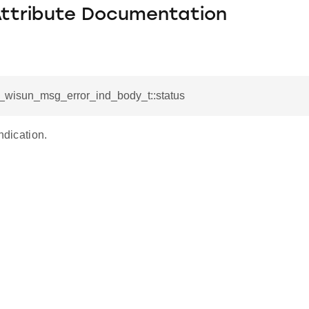
Attribute Documentation
l_wisun_msg_error_ind_body_t::status
ndication.