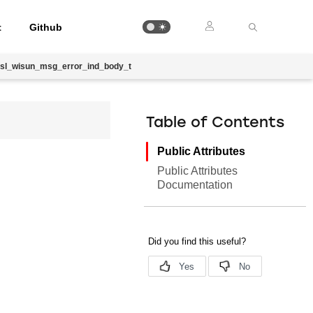
t
Github
sl_wisun_msg_error_ind_body_t
Table of Contents
Public Attributes
Public Attributes
Documentation