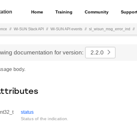
ation
Home
Training
Community
Suppor
ence
//
Wi-SUN Stack API
//
Wi-SUN API events
//
sl_wisun_msg_error_ind
//
ewing documentation for version:
2.2.0
ssage body.
Attributes
int32_t
status
Status of the indication.