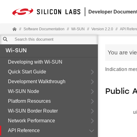
Developer Document
//
Software Documentation
//
Wi-SUN
//
Version 2.2.0
//
API Refer
Wi-SUN
You are vi
Developing with Wi-SUN
Indication me
Quick Start Guide
Development Walkthrough
Public 
Wi-SUN Node
Platform Resources
Wi-SUN Border Router
u
Network Performance
API Reference