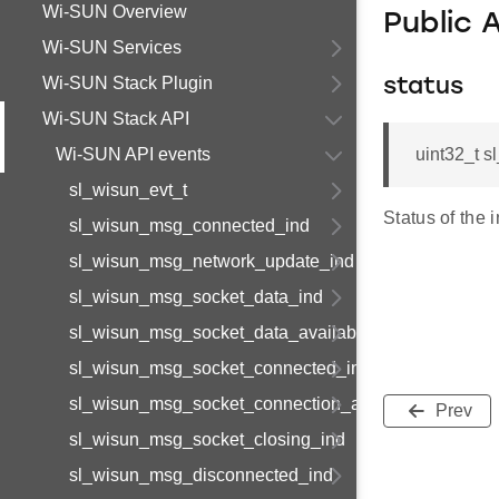
Wi-SUN Overview
Public 
Wi-SUN Services
Wi-SUN Stack Plugin
status
Wi-SUN Stack API
Wi-SUN API events
uint32_t s
sl_wisun_evt_t
Status of the i
sl_wisun_msg_connected_ind
sl_wisun_msg_network_update_ind
sl_wisun_msg_socket_data_ind
sl_wisun_msg_socket_data_available_ind
sl_wisun_msg_socket_connected_ind
sl_wisun_msg_socket_connection_available_ind
Prev
sl_wisun_msg_socket_closing_ind
sl_wisun_msg_disconnected_ind