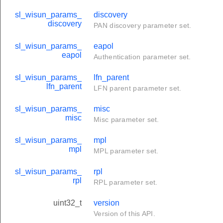
sl_wisun_params_
discovery
discovery
PAN discovery parameter set.
sl_wisun_params_
eapol
eapol
Authentication parameter set.
sl_wisun_params_
lfn_parent
lfn_parent
LFN parent parameter set.
sl_wisun_params_
misc
misc
Misc parameter set.
sl_wisun_params_
mpl
mpl
MPL parameter set.
sl_wisun_params_
rpl
rpl
RPL parameter set.
uint32_t
version
Version of this API.