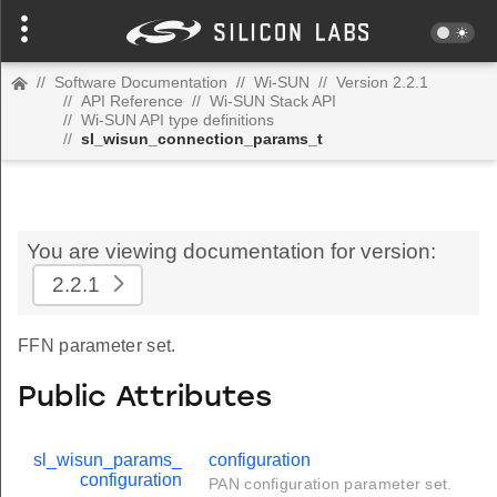
//
Software Documentation
//
Wi-SUN
//
Version 2.2.1
//
API Reference
//
Wi-SUN Stack API
//
Wi-SUN API type definitions
//
sl_wisun_connection_params_t
You are viewing documentation for version:
2.2.1
FFN parameter set.
Public Attributes
sl_wisun_params_
configuration
configuration
PAN configuration parameter set.