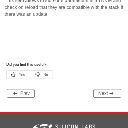
This field allows to store the parameters in an NVM and
check on reload that they are compatible with the stack if
there was an update.
Prev
Next