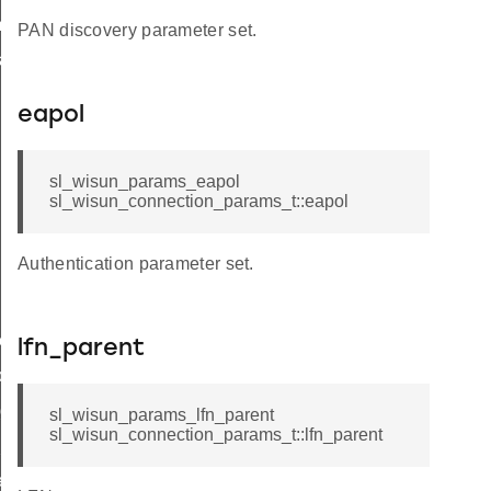
_t
PAN discovery parameter set.
k_t
eapol
sl_wisun_params_eapol
sl_wisun_connection_params_t::eapol
Authentication parameter set.
e_t
lfn_parent
de_t
_group_t
sl_wisun_params_lfn_parent
sl_wisun_connection_params_t::lfn_parent
hop_limit
r_limit_t