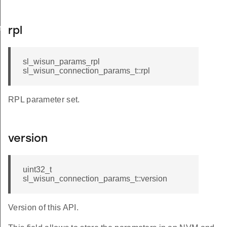
e_t
rpl
sl_wisun_params_rpl
sl_wisun_connection_params_t::rpl
RPL parameter set.
version
uint32_t
sl_wisun_connection_params_t::version
Version of this API.