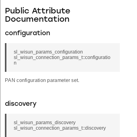
Public Attribute
Documentation
configuration
sl_wisun_params_configuration
sl_wisun_connection_params_t::configuratio
n
PAN configuration parameter set.
discovery
sl_wisun_params_discovery
sl_wisun_connection_params_t::discovery
t