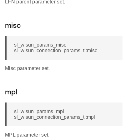
LFN parent parameter set.
op_limit
_t
misc
sl_wisun_params_misc
sl_wisun_connection_params_t::misc
Misc parameter set.
mpl
sl_wisun_params_mpl
sl_wisun_connection_params_t::mpl
MPL parameter set.