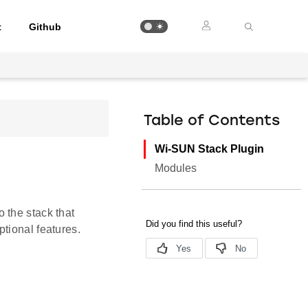
t
Github
Table of Contents
Wi-SUN Stack Plugin
Modules
 the stack that
tional features.