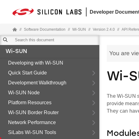
Developer Document
//
Software Documentation
//
Wi-SUN
//
Version 2.4.0
//
API Refer
Wi-SUN
You are vi
Developing with Wi-SUN
Quick Start Guide
Wi-S
Development Walkthrough
Wi-SUN Node
The Wi-SUN st
Platform Resources
provide means
They can have 
Wi-SUN Border Router
Network Performance
SiLabs Wi-SUN Tools
Module