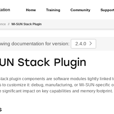
ation
Home
Training
Community
Suppor
ence
//
Wi-SUN Stack Plugin
ewing documentation for version:
2.4.0
UN Stack Plugin
ack plugin components are software modules tightly linked to
 to customize it: debug, manufacturing, or Wi-SUN-specific op
significant impact on key capabilities and memory footprint.
s