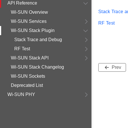
API Reference
Stack Trace 
Wi-SUN Overview
Wi-SUN Services
RF Test
Wi-SUN Stack Plugin
Stack Trace and Debug
RF Test
Wi-SUN Stack API
Wi-SUN Stack Changelog
Prev
Wi-SUN Sockets
Deprecated List
Wi-SUN PHY