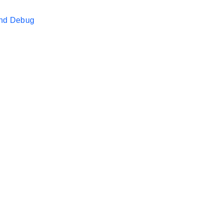
and Debug