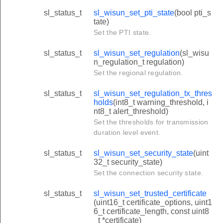
sl_status_t
sl_wisun_set_pti_state
(bool pti_s
tate)
Set the PTI state.
sl_status_t
sl_wisun_set_regulation
(sl_wisu
n_regulation_t regulation)
Set the regional regulation.
sl_status_t
sl_wisun_set_regulation_tx_thres
holds
(int8_t warning_threshold, i
nt8_t alert_threshold)
Set the thresholds for transmission
duration level event.
sl_status_t
sl_wisun_set_security_state
(uint
32_t security_state)
Set the connection security state.
sl_status_t
sl_wisun_set_trusted_certificate
(uint16_t certificate_options, uint1
6_t certificate_length, const uint8
_t *certificate)