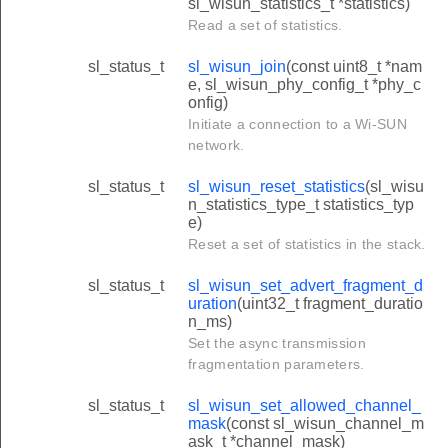
sl_wisun_statistics_t *statistics)
Read a set of statistics.
sl_status_t
sl_wisun_join
(const uint8_t *nam
e, sl_wisun_phy_config_t *phy_c
onfig)
Initiate a connection to a Wi-SUN
network.
sl_status_t
sl_wisun_reset_statistics
(sl_wisu
n_statistics_type_t statistics_typ
e)
Reset a set of statistics in the stack.
sl_status_t
sl_wisun_set_advert_fragment_d
uration
(uint32_t fragment_duratio
n_ms)
Set the async transmission
fragmentation parameters.
sl_status_t
sl_wisun_set_allowed_channel_
mask
(const sl_wisun_channel_m
ask_t *channel_mask)