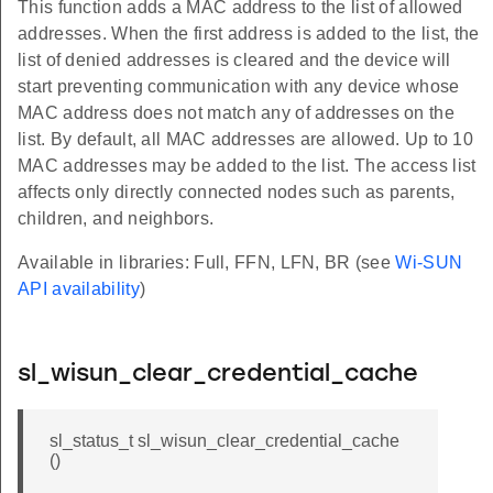
This function adds a MAC address to the list of allowed
addresses. When the first address is added to the list, the
list of denied addresses is cleared and the device will
start preventing communication with any device whose
MAC address does not match any of addresses on the
list. By default, all MAC addresses are allowed. Up to 10
MAC addresses may be added to the list. The access list
affects only directly connected nodes such as parents,
children, and neighbors.
Available in libraries: Full, FFN, LFN, BR (see
Wi-SUN
API availability
)
sl_wisun_clear_credential_cache
sl_status_t sl_wisun_clear_credential_cache
()