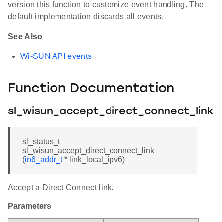
version this function to customize event handling. The
default implementation discards all events.
See Also
Wi-SUN API events
Function Documentation
sl_wisun_accept_direct_connect_link
sl_status_t
sl_wisun_accept_direct_connect_link
(
in6_addr_t
* link_local_ipv6)
Accept a Direct Connect link.
Parameters