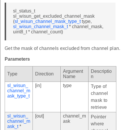
sl_status_t
sl_wisun_get_excluded_channel_mask
(
sl_wisun_channel_mask_type_t
type,
sl_wisun_channel_mask_t
* channel_mask,
uint8_t * channel_count)
Get the mask of channels excluded from channel plan.
Parameters
Argument
Descriptio
Type
Direction
Name
n
sl_wisun_
[in]
type
Type of
channel_m
channel
ask_type_t
mask to
retrieve
sl_wisun_
[out]
channel_m
Pointer
channel_m
ask
where
ask_t
*