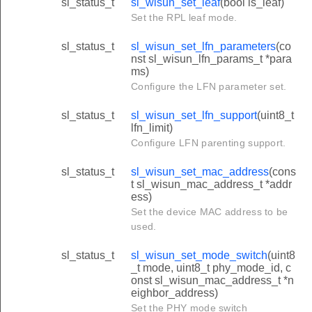
sl_status_t
sl_wisun_set_leaf
(bool is_leaf)
Set the RPL leaf mode.
sl_status_t
sl_wisun_set_lfn_parameters
(co
nst sl_wisun_lfn_params_t *para
ms)
Configure the LFN parameter set.
sl_status_t
sl_wisun_set_lfn_support
(uint8_t
lfn_limit)
Configure LFN parenting support.
sl_status_t
sl_wisun_set_mac_address
(cons
t sl_wisun_mac_address_t *addr
ess)
Set the device MAC address to be
used.
sl_status_t
sl_wisun_set_mode_switch
(uint8
_t mode, uint8_t phy_mode_id, c
onst sl_wisun_mac_address_t *n
eighbor_address)
Set the PHY mode switch