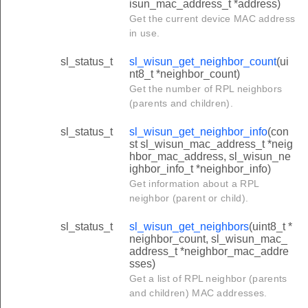
isun_mac_address_t *address)
Get the current device MAC address
in use.
sl_status_t
sl_wisun_get_neighbor_count
(ui
nt8_t *neighbor_count)
Get the number of RPL neighbors
(parents and children).
sl_status_t
sl_wisun_get_neighbor_info
(con
st sl_wisun_mac_address_t *neig
hbor_mac_address, sl_wisun_ne
ighbor_info_t *neighbor_info)
Get information about a RPL
neighbor (parent or child).
sl_status_t
sl_wisun_get_neighbors
(uint8_t *
neighbor_count, sl_wisun_mac_
address_t *neighbor_mac_addre
sses)
Get a list of RPL neighbor (parents
and children) MAC addresses.