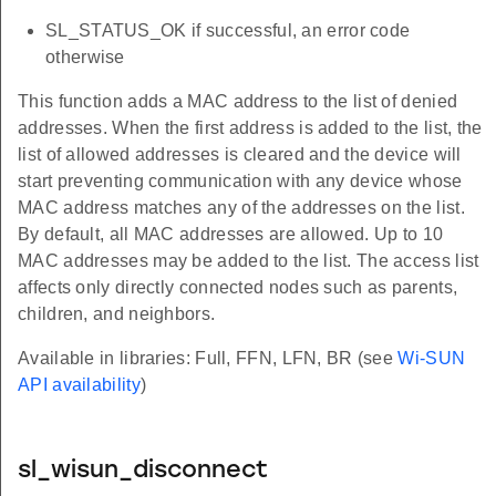
SL_STATUS_OK if successful, an error code
otherwise
This function adds a MAC address to the list of denied
addresses. When the first address is added to the list, the
list of allowed addresses is cleared and the device will
start preventing communication with any device whose
MAC address matches any of the addresses on the list.
By default, all MAC addresses are allowed. Up to 10
MAC addresses may be added to the list. The access list
affects only directly connected nodes such as parents,
children, and neighbors.
Available in libraries: Full, FFN, LFN, BR (see
Wi-SUN
API availability
)
sl_wisun_disconnect