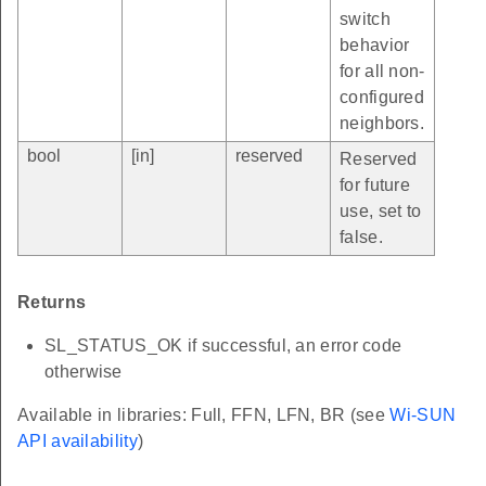
switch
behavior
for all non-
configured
neighbors.
bool
[in]
reserved
Reserved
for future
use, set to
false.
Returns
SL_STATUS_OK if successful, an error code
otherwise
Available in libraries: Full, FFN, LFN, BR (see
Wi-SUN
API availability
)