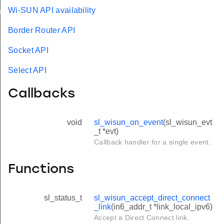
Wi-SUN API availability
k
Border Router API
s
Socket API
Select API
Callbacks
void
sl_wisun_on_event
(sl_wisun_evt
_t *evt)
Callback handler for a single event.
Functions
sl_status_t
sl_wisun_accept_direct_connect
_link
(in6_addr_t *link_local_ipv6)
Accept a Direct Connect link.