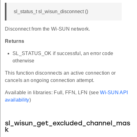
sl_status_t sl_wisun_disconnect ()
Disconnect from the Wi-SUN network.
Returns
SL_STATUS_OK if successful, an error code
otherwise
This function disconnects an active connection or
cancels an ongoing connection attempt.
Available in libraries: Full, FFN, LFN (see
Wi-SUN API
availability
)
sl_wisun_get_excluded_channel_mas
k