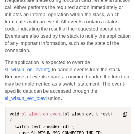
Requests are made using function calls, where a function
call either performs the required action immediately or
initiates an internal operation within the stack, which
terminates with an event. All events contain a status
code, indicating the result of the requested operation.
Events are also used by the stack to notify the application
of any important information, such as the state of the
connection.
The application is expected to override
sl_wisun_on_event()
to handle events from the stack.
Because all events share a common header, the function
may be implemented as a switch statement. The event-
specific data can be accessed through the
sl_wisun_evt_t::evt
union.
void 
sl_wisun_on_event
(
sl_wisun_evt_t 
*
evt
)
{
  switch 
(
evt
-
>
header
.
id
)
{
sk
    case SL_WISUN_MSG_CONNECTED_IND_ID
: