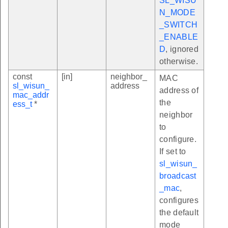
SL_WISU
N_MODE
_SWITCH
_ENABLE
D
, ignored
otherwise.
const
[in]
neighbor_
MAC
sl_wisun_
address
address of
mac_addr
the
ess_t
*
neighbor
to
configure.
If set to
sl_wisun_
broadcast
_mac
,
configures
the default
mode