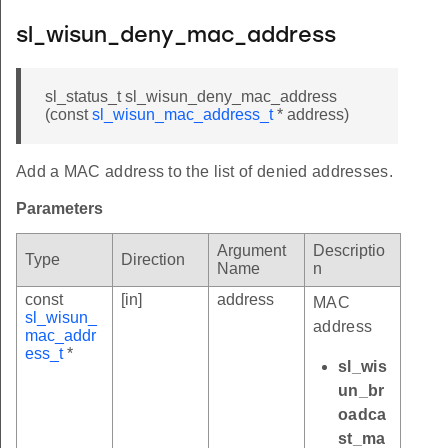
sl_wisun_deny_mac_address
sl_status_t sl_wisun_deny_mac_address
(const
sl_wisun_mac_address_t
* address)
Add a MAC address to the list of denied addresses.
Parameters
Argument
Descriptio
Type
Direction
Name
n
const
[in]
address
MAC
sl_wisun_
address
mac_addr
ess_t
*
sl_wis
un_br
oadca
st_ma