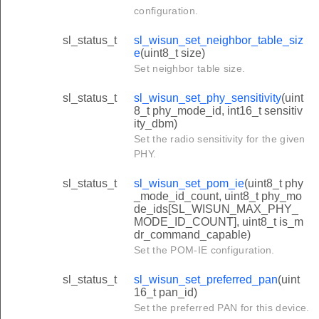
configuration.
sl_status_t
sl_wisun_set_neighbor_table_siz
e
(uint8_t size)
Set neighbor table size.
sl_status_t
sl_wisun_set_phy_sensitivity
(uint
8_t phy_mode_id, int16_t sensitiv
ity_dbm)
Set the radio sensitivity for the given
PHY.
sl_status_t
sl_wisun_set_pom_ie
(uint8_t phy
_mode_id_count, uint8_t phy_mo
de_ids[SL_WISUN_MAX_PHY_
MODE_ID_COUNT], uint8_t is_m
dr_command_capable)
Set the POM-IE configuration.
sl_status_t
sl_wisun_set_preferred_pan
(uint
16_t pan_id)
Set the preferred PAN for this device.