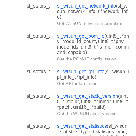
sl_status_t
sl_wisun_get_network_info
(sl_wi
sun_network_info_t *network_inf
o)
Get Wi-SUN network information.
sl_status_t
sl_wisun_get_pom_ie
(uint8_t *ph
y_mode_id_count, uint8_t *phy_
mode_ids, uint8_t *is_mdr_comm
and_capable)
Get the POM-IE configuration.
sl_status_t
sl_wisun_get_rpl_info
(sl_wisun_r
pl_info_t *rpl_info)
Get RPL information.
sl_status_t
sl_wisun_get_stack_version
(uint
8_t *major, uint8_t *minor, uint8_t
*patch, uint16_t *build)
Get the Wi-SUN stack version.
sl_status_t
sl_wisun_get_statistics
(sl_wisun
_statistics_type_t statistics_type,