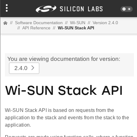
//
Software Documentation
//
Wi-SUN
//
Version 2.4.0
//
API Reference
//
Wi-SUN Stack API
You are viewing documentation for version:
2.4.0
Wi-SUN Stack API
Wi-SUN Stack API is based on requests from the
application to the stack and events from the stack to the
application.