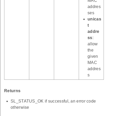
MAC
addres
ses
unicas
t
addre
ss
:
allow
the
given
MAC
addres
s
Returns
SL_STATUS_OK if successful, an error code
otherwise