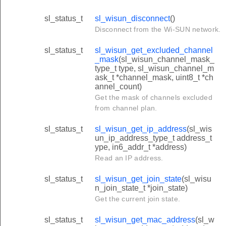
sl_status_t
sl_wisun_disconnect
()
Disconnect from the Wi-SUN network.
sl_status_t
sl_wisun_get_excluded_channel
_mask
(sl_wisun_channel_mask_
type_t type, sl_wisun_channel_m
ask_t *channel_mask, uint8_t *ch
annel_count)
Get the mask of channels excluded
from channel plan.
sl_status_t
sl_wisun_get_ip_address
(sl_wis
un_ip_address_type_t address_t
ype, in6_addr_t *address)
Read an IP address.
sl_status_t
sl_wisun_get_join_state
(sl_wisu
n_join_state_t *join_state)
Get the current join state.
sl_status_t
sl_wisun_get_mac_address
(sl_w