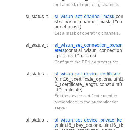
Set a mask of operating channels.
sl_status_t
sl_wisun_set_channel_mask
(con
st sl_wisun_channel_mask_t *ch
annel_mask)
Set a mask of operating channels.
sl_status_t
sl_wisun_set_connection_param
eters
(const sl_wisun_connection
_params_t *params)
Configure the FFN parameter set.
sl_status_t
sl_wisun_set_device_certificate
(uint16_t certificate_options, uint1
6_t certificate_length, const uint8
_t *certificate)
Set the device certificate used to
authenticate to the authentication
server.
sl_status_t
sl_wisun_set_device_private_ke
y
(uint16_t key_options, uint16_t k