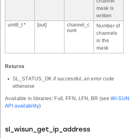
channel
mask is
written
uint8_t *
[out]
channel_c
Number of
ount
channels
in the
mask
Returns
SL_STATUS_OK if successful, an error code
otherwise
Available in libraries: Full, FFN, LFN, BR (see
Wi-SUN
API availability
)
sl_wisun_get_ip_address