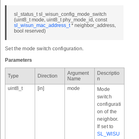
sl_status_t sl_wisun_config_mode_switch
(uint8_t mode, uint8_t phy_mode_id, const
sl_wisun_mac_address_t
* neighbor_address,
bool reserved)
Set the mode switch configuration.
Parameters
Argument
Descriptio
Type
Direction
Name
n
uint8_t
[in]
mode
Mode
switch
configurati
on of the
neighbor.
If set to
SL_WISU