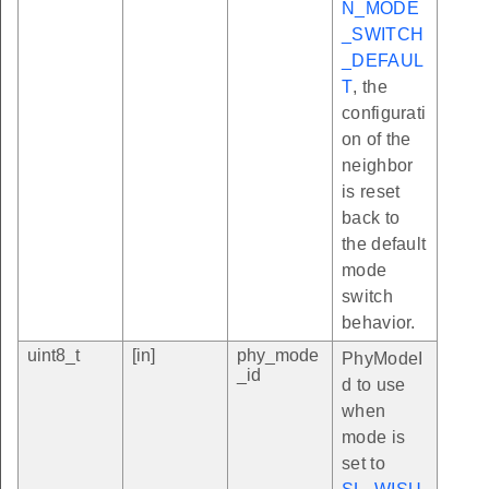
N_MODE
_SWITCH
_DEFAUL
T
, the
configurati
on of the
neighbor
is reset
back to
the default
mode
switch
behavior.
uint8_t
[in]
phy_mode
PhyModeI
_id
d to use
when
mode is
set to