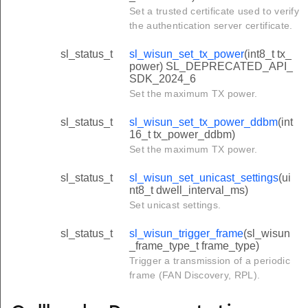
Set a trusted certificate used to verify
the authentication server certificate.
sl_status_t
sl_wisun_set_tx_power
(int8_t tx_
power) SL_DEPRECATED_API_
SDK_2024_6
Set the maximum TX power.
sl_status_t
sl_wisun_set_tx_power_ddbm
(int
16_t tx_power_ddbm)
Set the maximum TX power.
sl_status_t
sl_wisun_set_unicast_settings
(ui
nt8_t dwell_interval_ms)
Set unicast settings.
sl_status_t
sl_wisun_trigger_frame
(sl_wisun
_frame_type_t frame_type)
Trigger a transmission of a periodic
frame (FAN Discovery, RPL).