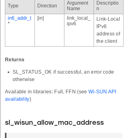
Argument
Descriptio
Type
Direction
Name
n
in6_addr_t
[in]
link_local_
Link-Local
*
ipv6
IPv6
address of
the client
Returns
SL_STATUS_OK if successful, an error code
otherwise
Available in libraries: Full, FFN (see
Wi-SUN API
availability
)
sl_wisun_allow_mac_address