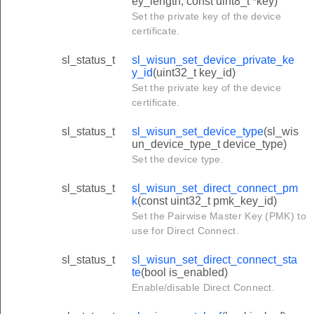
ey_length, const uint8_t *key)
Set the private key of the device
certificate.
sl_status_t
sl_wisun_set_device_private_ke
y_id
(uint32_t key_id)
Set the private key of the device
certificate.
sl_status_t
sl_wisun_set_device_type
(sl_wis
un_device_type_t device_type)
Set the device type.
sl_status_t
sl_wisun_set_direct_connect_pm
k
(const uint32_t pmk_key_id)
Set the Pairwise Master Key (PMK) to
use for Direct Connect.
sl_status_t
sl_wisun_set_direct_connect_sta
te
(bool is_enabled)
Enable/disable Direct Connect.