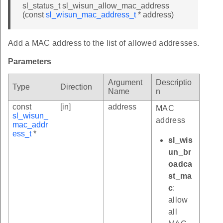
sl_status_t sl_wisun_allow_mac_address
(const
sl_wisun_mac_address_t
* address)
Add a MAC address to the list of allowed addresses.
Parameters
Argument
Descriptio
Type
Direction
Name
n
const
[in]
address
MAC
sl_wisun_
address
mac_addr
ess_t
*
sl_wis
un_br
oadca
st_ma
c
:
allow
all