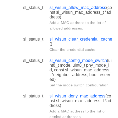
sl_status_t
sl_wisun_allow_mac_address
(co
nst sl_wisun_mac_address_t *ad
dress)
Add a MAC address to the list of
allowed addresses.
sl_status_t
sl_wisun_clear_credential_cache
()
Clear the credential cache.
ds
sl_status_t
sl_wisun_config_mode_switch
(ui
nt8_t mode, uint8_t phy_mode_i
d, const sl_wisun_mac_address_
t *neighbor_address, bool reserv
ed)
Set the mode switch configuration.
sl_status_t
sl_wisun_deny_mac_address
(co
nst sl_wisun_mac_address_t *ad
dress)
Add a MAC address to the list of
denied addresses.