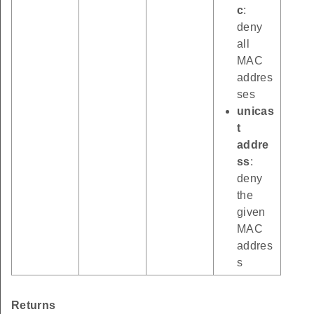
c
:
deny
all
MAC
addres
ses
unicas
t
addre
ss
:
deny
the
given
MAC
addres
s
Returns