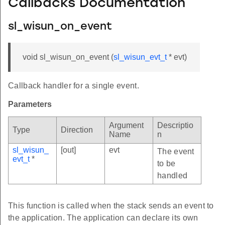
Callbacks Documentation
sl_wisun_on_event
void sl_wisun_on_event (
sl_wisun_evt_t
* evt)
Callback handler for a single event.
Parameters
Argument
Descriptio
Type
Direction
Name
n
sl_wisun_
[out]
evt
The event
evt_t
*
to be
handled
This function is called when the stack sends an event to
the application. The application can declare its own