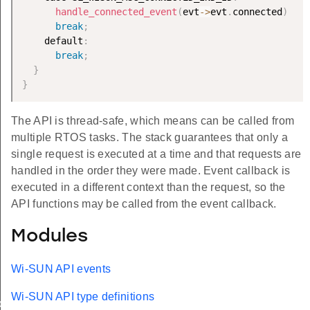
handle_connected_event
(
evt
-
>
evt
.
connected
)
;
break
;
    default
:
break
;
}
}
The API is thread-safe, which means can be called from
multiple RTOS tasks. The stack guarantees that only a
single request is executed at a time and that requests are
handled in the order they were made. Event callback is
executed in a different context than the request, so the
API functions may be called from the event callback.
Modules
Wi-SUN API events
Wi-SUN API type definitions
ion