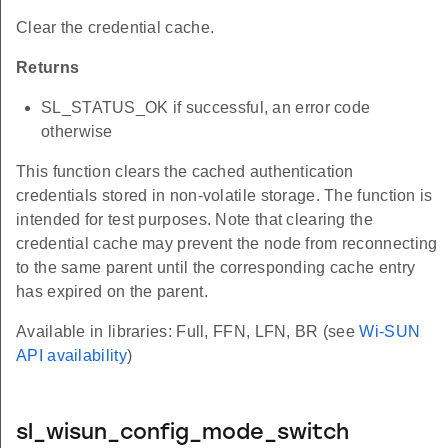
Clear the credential cache.
Returns
SL_STATUS_OK if successful, an error code
otherwise
This function clears the cached authentication
credentials stored in non-volatile storage. The function is
intended for test purposes. Note that clearing the
credential cache may prevent the node from reconnecting
to the same parent until the corresponding cache entry
has expired on the parent.
Available in libraries: Full, FFN, LFN, BR (see
Wi-SUN
API availability
)
sl_wisun_config_mode_switch