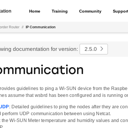
ation
Home
Training
Community
Suppor
rder Router
//
IP Communication
ewing documentation for version:
2.5.0
ommunication
provides guidelines to ping a Wi-SUN device from the Raspber
nes assume that wsbrd has been configured and is running on
 UDP
: Detailed guidelines to ping the nodes after they are co
d perform UDP communication between using Netcat.
t the Wi-SUN Meter temperature and humidity values and con
P.