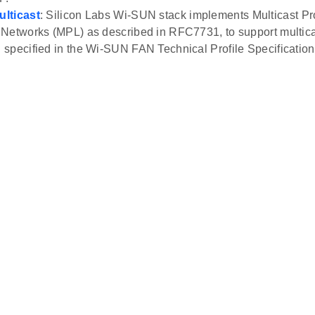
lticast
: Silicon Labs Wi-SUN stack implements Multicast Pr
Networks (MPL) as described in RFC7731, to support multica
specified in the Wi-SUN FAN Technical Profile Specification