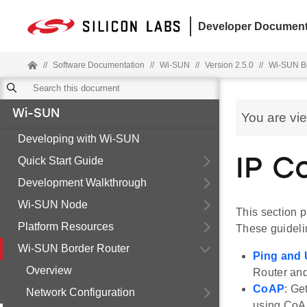
Developer Document
//
Software Documentation
//
Wi-SUN
//
Version 2.5.0
//
Wi-SUN Bo
Wi-SUN
You are vi
Developing with Wi-SUN
Quick Start Guide
IP C
Development Walkthrough
Wi-SUN Node
This section 
Platform Resources
These guideli
Wi-SUN Border Router
Ping and
Overview
Router an
CoAP
: Ge
Network Configuration
using CoA