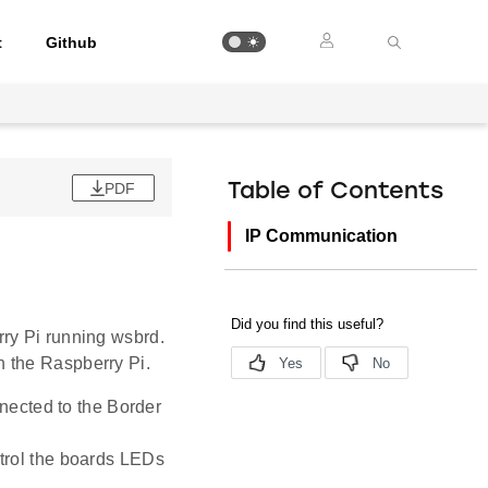
t
Github
PDF
Table of Contents
IP Communication
ry Pi running wsbrd.
 the Raspberry Pi.
nnected to the Border
trol the boards LEDs