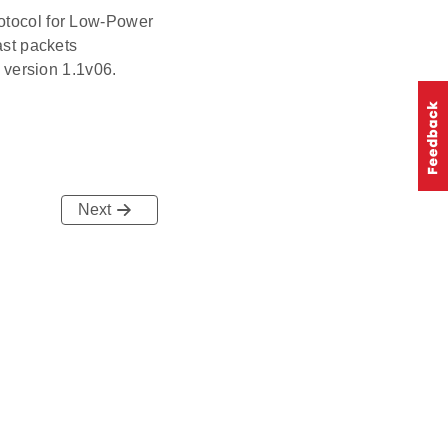
otocol for Low-Power
st packets
 version 1.1v06.
Next