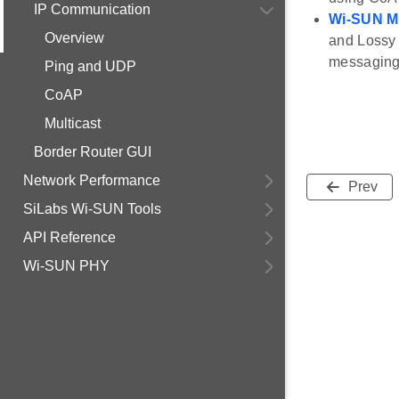
IP Communication
Wi-SUN Mu
Overview
and Lossy 
messaging 
Ping and UDP
CoAP
Multicast
Border Router GUI
Network Performance
Prev
SiLabs Wi-SUN Tools
API Reference
Wi-SUN PHY