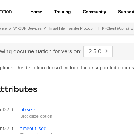
ation
Home
Training
Community
Suppor
ence
//
Wi-SUN Services
//
Trivial File Transfer Protocol (TFTP) Client (Alpha)
//
ewing documentation for version:
2.5.0
tions The definition doesn't include the unsupported options
Attributes
int32_t
blksize
Blocksize option.
int32_t
timeout_sec