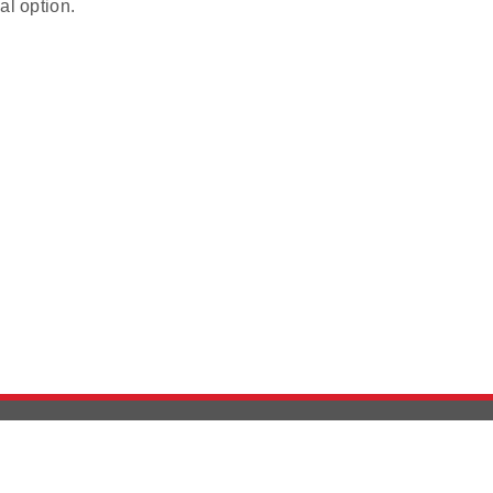
al option.
Version History
Support
Ab