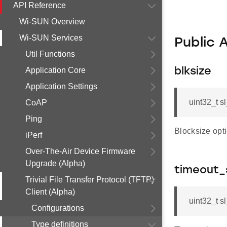
API Reference
Wi-SUN Overview
Wi-SUN Services
Public 
Util Functions
Application Core
blksize
Application Settings
uint32_t sl
CoAP
Ping
Blocksize opti
iPerf
Over-The-Air Device Firmware
Upgrade (Alpha)
timeout_
Trivial File Transfer Protocol (TFTP)
Client (Alpha)
uint32_t s
Configurations
Type definitions