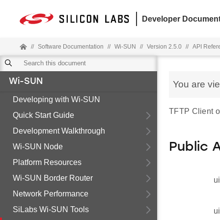
Developer Document
//
Software Documentation
//
Wi-SUN
//
Version 2.5.0
//
API Refer
Wi-SUN
You are vi
Developing with Wi-SUN
TFTP Client op
Quick Start Guide
Development Walkthrough
Public 
Wi-SUN Node
Platform Resources
Wi-SUN Border Router
u
Network Performance
SiLabs Wi-SUN Tools
u