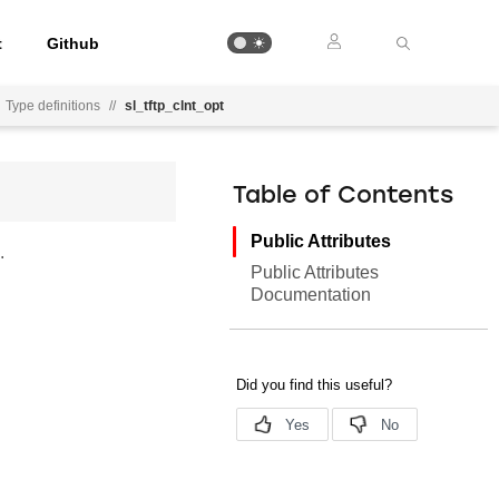
t
Github
Type definitions
//
sl_tftp_clnt_opt
Table of Contents
Public Attributes
.
Public Attributes
Documentation