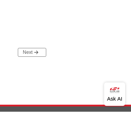
Next
out Us
Community
Contact Us
Privacy and Terms
Site Feedback