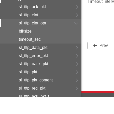
Timeout interv
sl_tftp_ack_pkt
sl_tftp_clnt
sl_tftp_clnt_opt
blksize
timeout_sec
Prev
sl_tftp_data_pkt
sl_tftp_error_pkt
sl_tftp_oack_pkt
sl_tftp_pkt
sl_tftp_pkt_content
sl_tftp_req_pkt
sl_tftp_ack_pkt_t
sl_tftp_clnt_opt_t
sl_tftp_clnt_t