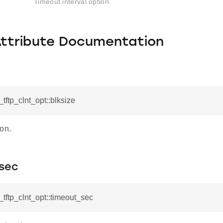
Timeout interval option.
Attribute Documentation
_tftp_clnt_opt::blksize
on.
sec
l_tftp_clnt_opt::timeout_sec