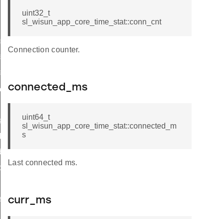
uint32_t
sl_wisun_app_core_time_stat::conn_cnt
o_init
Connection counter.
o_print
fo_get
connected_ms
connection
and_wait
uint64_t
s_connected
sl_wisun_app_core_time_stat::connected_m
s
thread
ddresses
Last connected ms.
pe
s
curr_ms