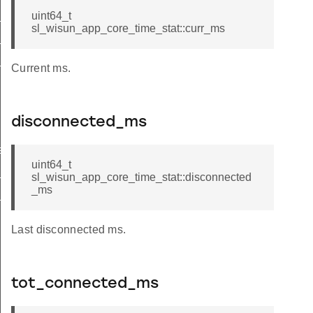
_active
uint64_t
sl_wisun_app_core_time_stat::curr_ms
_thresholds
_tx_budget
Current ms.
disconnected_ms
ect
uint64_t
_active
sl_wisun_app_core_time_stat::disconnected
_ms
_thresholds
Last disconnected ms.
tot_connected_ms