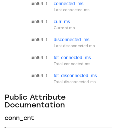
uint64_t
connected_ms
Last connected ms.
uint64_t
curr_ms
Current ms.
ds
uint64_t
disconnected_ms
Last disconnected ms.
uint64_t
tot_connected_ms
Total connected ms.
uint64_t
tot_disconnected_ms
Total disconnected ms.
Public Attribute
Documentation
_t
conn_cnt
ds_t