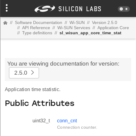
//
Software Documentation
//
Wi-SUN
//
Version 2.5.0
//
API Reference
//
Wi-SUN Services
//
Application Core
//
Type definitions
//
sl_wisun_app_core_time_stat
You are viewing documentation for version:
2.5.0
Application time statistic.
Public Attributes
uint32_t
conn_cnt
Connection counter.