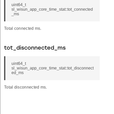
uint64_t
sl_wisun_app_core_time_stat::tot_connected
_ms
Total connected ms.
tot_disconnected_ms
uint64_t
sl_wisun_app_core_time_stat::tot_disconnect
ed_ms
Total disconnected ms.