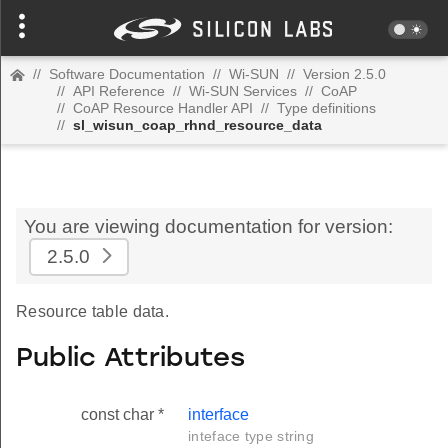
//
Software Documentation
//
Wi-SUN
//
Version 2.5.0
//
API Reference
//
Wi-SUN Services
//
CoAP
//
CoAP Resource Handler API
//
Type definitions
//
sl_wisun_coap_rhnd_resource_data
You are viewing documentation for version:
2.5.0
Resource table data.
Public Attributes
const char *
interface
inteface type string