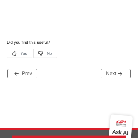
tr
tr
Prev
Next