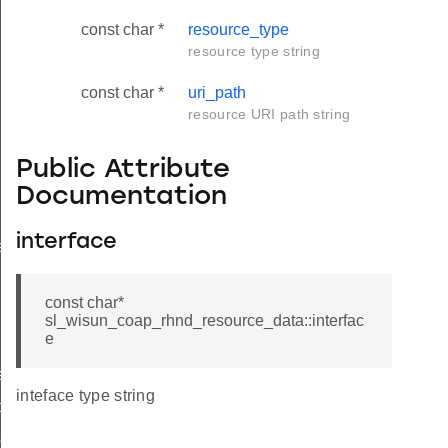
const char *
resource_type
resource type string
const char *
uri_path
resource URI path string
Public Attribute
Documentation
interface
ata
const char*
sl_wisun_coap_rhnd_resource_data::interfac
e
xt_t
inteface type string
t
sp_t