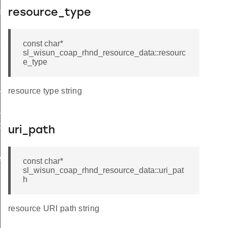
ata_t
resource_type
const char*
ces
sl_wisun_coap_rhnd_resource_data::resourc
e_type
packet
resource type string
rces
_response
dd
uri_path
it
emove_by_uri
const char*
sl_wisun_coap_rhnd_resource_data::uri_pat
esponse
h
resource URI path string