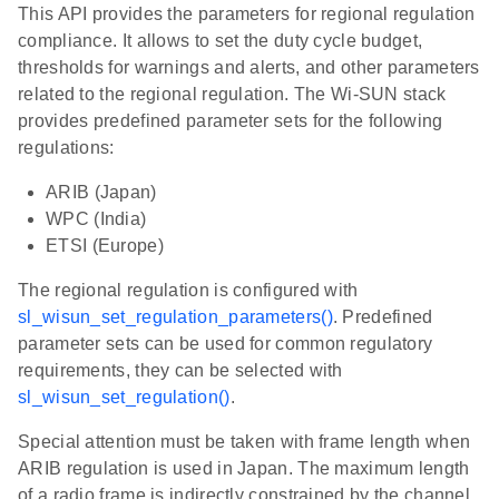
This API provides the parameters for regional regulation
compliance. It allows to set the duty cycle budget,
thresholds for warnings and alerts, and other parameters
related to the regional regulation. The Wi-SUN stack
provides predefined parameter sets for the following
regulations:
ARIB (Japan)
WPC (India)
ETSI (Europe)
The regional regulation is configured with
sl_wisun_set_regulation_parameters()
. Predefined
parameter sets can be used for common regulatory
requirements, they can be selected with
sl_wisun_set_regulation()
.
Special attention must be taken with frame length when
ARIB regulation is used in Japan. The maximum length
of a radio frame is indirectly constrained by the channel