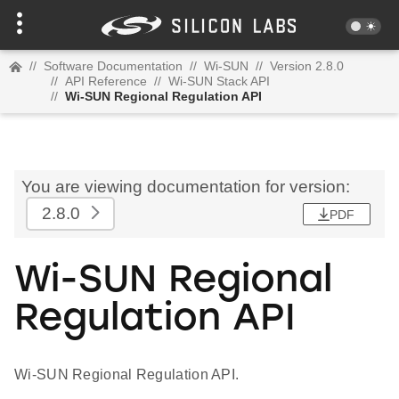
//
Software Documentation
//
Wi-SUN
//
Version 2.8.0
//
API Reference
//
Wi-SUN Stack API
//
Wi-SUN Regional Regulation API
You are viewing documentation for version:
2.8.0
PDF
Wi-SUN Regional
Regulation API
Wi-SUN Regional Regulation API.