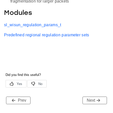
fragmentation for larger packets
Modules
sl_wisun_regulation_params_t
Predefined regional regulation parameter sets
Prev
Next