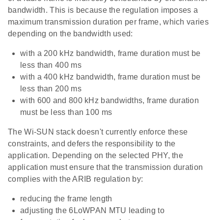
bandwidth. This is because the regulation imposes a
maximum transmission duration per frame, which varies
depending on the bandwidth used:
with a 200 kHz bandwidth, frame duration must be
less than 400 ms
with a 400 kHz bandwidth, frame duration must be
less than 200 ms
with 600 and 800 kHz bandwidths, frame duration
must be less than 100 ms
The Wi-SUN stack doesn't currently enforce these
constraints, and defers the responsibility to the
application. Depending on the selected PHY, the
application must ensure that the transmission duration
complies with the ARIB regulation by:
reducing the frame length
adjusting the 6LoWPAN MTU leading to