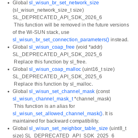
Global
sl_wisun_br_set_network_size
(sl_wisun_network_size_t size)
SL_DEPRECATED_API_SDK_2026_6
This function will be removed in the future versions
of the Wi-SUN stack, use
sl_wisun_br_set_connection_parameters()
instead.
Global
sl_wisun_coap_free
(void *addr)
SL_DEPRECATED_API_SDK_2025_6
Replace this function by sl_free.
Global
sl_wisun_coap_malloc
(uint16_t size)
SL_DEPRECATED_API_SDK_2025_6
Replace this function by sl_malloc.
Global
sl_wisun_set_channel_mask
(const
sl_wisun_channel_mask_t
*channel_mask)
This function is an alias for
sl_wisun_set_allowed_channel_mask()
. It is
maintained for backward compatibility.
Global
sl_wisun_set_neighbor_table_size
(uint8_t
size) SL_DEPRECATED_API_SDK_2025_6