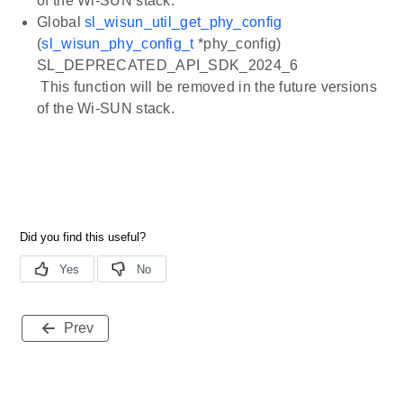
of the Wi-SUN stack.
Global
sl_wisun_util_get_phy_config
(
sl_wisun_phy_config_t
*phy_config)
SL_DEPRECATED_API_SDK_2024_6
This function will be removed in the future versions
of the Wi-SUN stack.
Prev