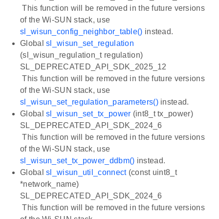
This function will be removed in the future versions
of the Wi-SUN stack, use
sl_wisun_config_neighbor_table()
instead.
Global
sl_wisun_set_regulation
(sl_wisun_regulation_t regulation)
SL_DEPRECATED_API_SDK_2025_12
This function will be removed in the future versions
of the Wi-SUN stack, use
sl_wisun_set_regulation_parameters()
instead.
Global
sl_wisun_set_tx_power
(int8_t tx_power)
SL_DEPRECATED_API_SDK_2024_6
This function will be removed in the future versions
of the Wi-SUN stack, use
sl_wisun_set_tx_power_ddbm()
instead.
Global
sl_wisun_util_connect
(const uint8_t
*network_name)
SL_DEPRECATED_API_SDK_2024_6
This function will be removed in the future versions