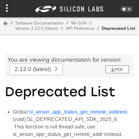
//
Software Documentation
//
Wi-SUN
//
Version 2.13.0 (latest)
//
API Reference
//
Deprecated List
You are viewing documentation for version:
2.13.0
(latest)
PDF
Deprecated List
Global
sl_wisun_app_status_get_remote_address
(void) SL_DEPRECATED_API_SDK_2025_6
This function is not thread-safe, use
sl_wisun_app_status_get_remote_addr instead.