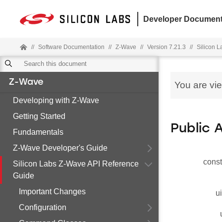
Developer Document
//
Software Documentation
//
Z-Wave
//
Version 7.21.3
//
Silicon 
Z-Wave
You are vi
Developing with Z-Wave
Getting Started
Public 
Fundamentals
Z-Wave Developer's Guide
const
Silicon Labs Z-Wave API Reference
Guide
Important Changes
u
Configuration