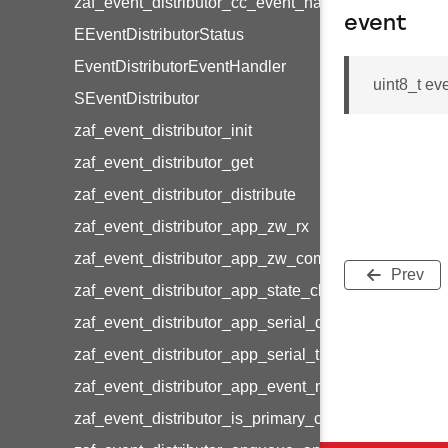
zaf_event_distributor_cc_event_handler_map_latest
event
EEventDistributorStatus
EventDistributorEventHandler
uint8_t ev
SEventDistributor
zaf_event_distributor_init
zaf_event_distributor_get
zaf_event_distributor_distribute
zaf_event_distributor_app_zw_rx
zaf_event_distributor_app_zw_command_status
Prev
zaf_event_distributor_app_state_change
zaf_event_distributor_app_serial_data_rx
zaf_event_distributor_app_serial_timeout
zaf_event_distributor_app_event_manager
zaf_event_distributor_is_primary_controller