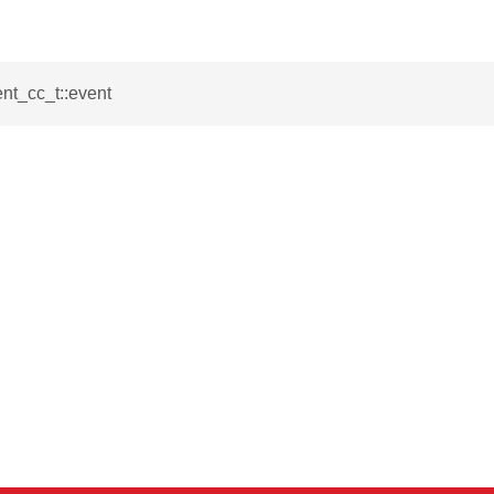
_t
ent_cc_t::event