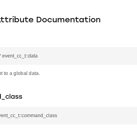
Attribute Documentation
* event_cc_t::data
t to a global data.
_class
event_cc_t::command_class
_t