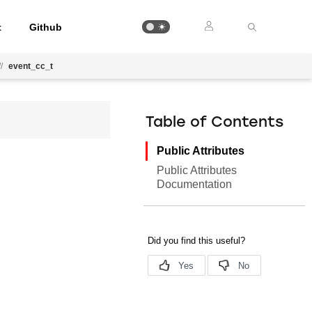
t
Github
//
event_cc_t
Table of Contents
Public Attributes
Public Attributes
Documentation