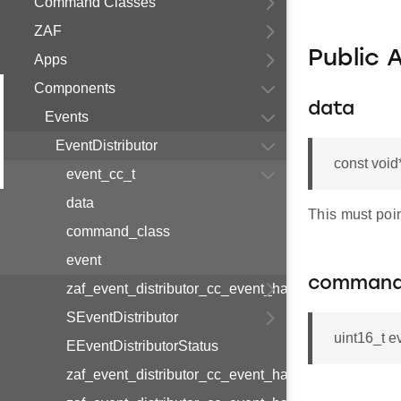
Command Classes
ZAF
Public 
Apps
Components
data
Events
EventDistributor
const void
event_cc_t
data
This must poin
command_class
event
command
zaf_event_distributor_cc_event_handler_map_v1_t
SEventDistributor
uint16_t 
EEventDistributorStatus
zaf_event_distributor_cc_event_handler_handler_v1