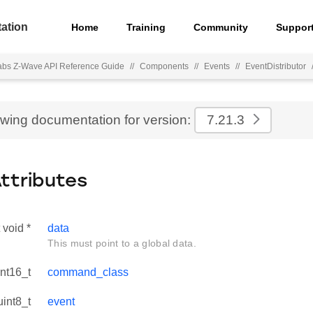
ation
Home
Training
Community
Suppor
Labs Z-Wave API Reference Guide
//
Components
//
Events
//
EventDistributor
ewing documentation for version:
7.21.3
Attributes
 void *
data
This must point to a global data.
int16_t
command_class
uint8_t
event