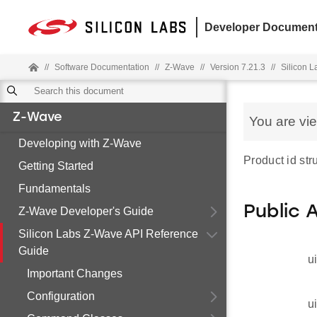
Developer Document
//
Software Documentation
//
Z-Wave
//
Version 7.21.3
//
Silicon 
Z-Wave
You are vi
Developing with Z-Wave
Product id stru
Getting Started
Fundamentals
Public 
Z-Wave Developer's Guide
Silicon Labs Z-Wave API Reference
Guide
u
Important Changes
Configuration
u