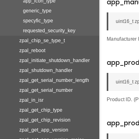
app_icon_type
app_manu
generic_type
specyfic_type
uint16_t z
requested_security_key
Manufacturer
zpal_chip_se_type_t
zpal_reboot
zpal_initiate_shutdown_handler
app_prod
zpal_shutdown_handler
zpal_get_serial_number_length
uint16_t z
zpal_get_serial_number
Product ID.
zpal_in_isr
zpal_get_chip_type
zpal_get_chip_revision
app_prod
zpal_get_app_version