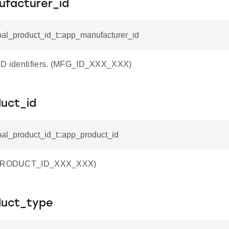
facturer_id
pal_product_id_t::app_manufacturer_id
 ID identifiers. (MFG_ID_XXX_XXX)
uct_id
pal_product_id_t::app_product_id
 (PRODUCT_ID_XXX_XXX)
uct_type