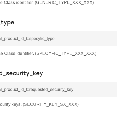
ce Class identifier. (GENERIC_TYPE_XXX_XXX)
_type
al_product_id_t::specyfic_type
ice Class identifier. (SPECYFIC_TYPE_XXX_XXX)
d_security_key
al_product_id_t::requested_security_key
security keys. (SECURITY_KEY_SX_XXX)