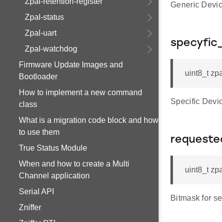
Zpal-retention-register
Generic Devi
Zpal-status
Zpal-uart
specyfic
Zpal-watchdog
Firmware Update Images and
uint8_t zp
Bootloader
How to implement a new command
Specific Dev
class
What is a migration code block and how
to use them
requeste
True Status Module
When and how to create a Multi
uint8_t zp
Channel application
Serial API
Bitmask for 
Zniffer