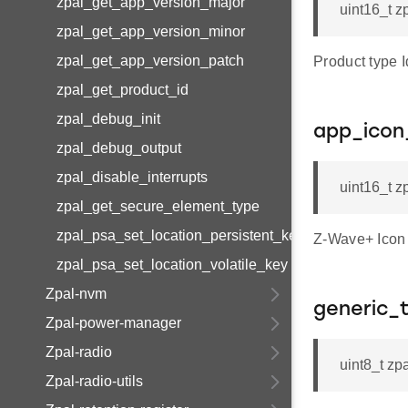
zpal_get_app_version_major
uint16_t z
zpal_get_app_version_minor
zpal_get_app_version_patch
Product typ
zpal_get_product_id
zpal_debug_init
app_icon
zpal_debug_output
zpal_disable_interrupts
uint16_t z
zpal_get_secure_element_type
zpal_psa_set_location_persistent_key
Z-Wave+ Icon
zpal_psa_set_location_volatile_key
Zpal-nvm
generic_
Zpal-power-manager
Zpal-radio
uint8_t zp
Zpal-radio-utils