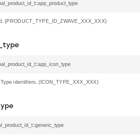
pal_product_id_t::app_product_type
e Id. (PRODUCT_TYPE_ID_ZWAVE_XXX_XXX)
_type
pal_product_id_t::app_icon_type
 Type identifiers. (ICON_TYPE_XXX_XXX)
type
al_product_id_t::generic_type