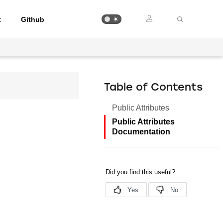
t
Github
Table of Contents
Public Attributes
Public Attributes
Documentation