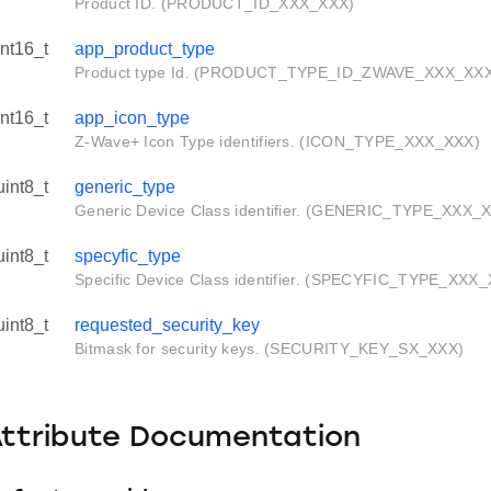
Product ID. (PRODUCT_ID_XXX_XXX)
int16_t
app_product_type
Product type Id. (PRODUCT_TYPE_ID_ZWAVE_XXX_XX
int16_t
app_icon_type
Z-Wave+ Icon Type identifiers. (ICON_TYPE_XXX_XXX)
uint8_t
generic_type
Generic Device Class identifier. (GENERIC_TYPE_XXX_
uint8_t
specyfic_type
Specific Device Class identifier. (SPECYFIC_TYPE_XXX
uint8_t
requested_security_key
Bitmask for security keys. (SECURITY_KEY_SX_XXX)
Attribute Documentation