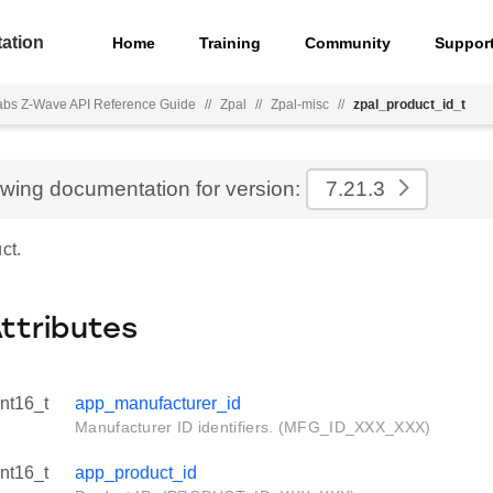
ation
Home
Training
Community
Suppor
Labs Z-Wave API Reference Guide
//
Zpal
//
Zpal-misc
//
zpal_product_id_t
ewing documentation for version:
7.21.3
ct.
Attributes
int16_t
app_manufacturer_id
Manufacturer ID identifiers. (MFG_ID_XXX_XXX)
int16_t
app_product_id