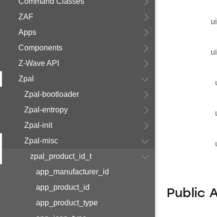
Command Classes
ZAF
u
Apps
Components
u
Z-Wave API
Zpal
Zpal-bootloader
Zpal-entropy
Zpal-init
Zpal-misc
zpal_product_id_t
app_manufacturer_id
app_product_id
Public 
app_product_type