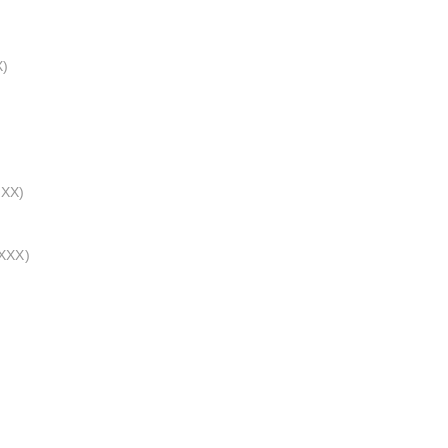
X)
XXX)
_XXX)