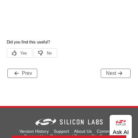
Prev
Next
Version History
Support
About Us
Community
Contact Us
Privacy and Terms
Site Feedback