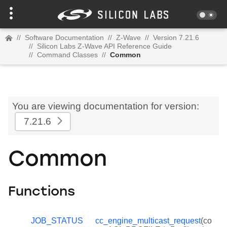
//
Software Documentation
//
Z-Wave
//
Version 7.21.6
//
Silicon Labs Z-Wave API Reference Guide
//
Command Classes
//
Common
You are viewing documentation for version:
7.21.6
Common
Functions
JOB_STATUS
cc_engine_multicast_request
(co