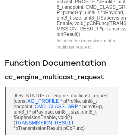
nst AGI_PROFILE *pProfile, uint
8_t endpoint, CMD_CLASS_GR
P *pcmdGrp, uint8_t *pPayload,
uint8_t size, uint8_t fSupervision
Enable, void(*pCbFunc)(TRANS
MISSION_RESULT *pTransmiss
ionResult))
Initiates the transmission of a
multicast request.
Function Documentation
cc_engine_multicast_request
JOB_STATUS cc_engine_multicast_request
(const
AGI_PROFILE
* pProfile, uint8_t
endpoint,
CMD_CLASS_GRP
* pcmdGrp,
uint8_t * pPayload, uint8_t size, uint8_t
fSupervisionEnable, void(*)
(
TRANSMISSION_RESULT
*pTransmissionResult) pCbFunc)