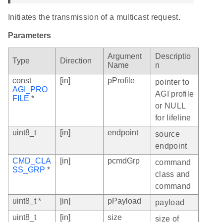
Initiates the transmission of a multicast request.
Parameters
Argument
Descriptio
Type
Direction
Name
n
const
[in]
pProfile
pointer to
AGI_PRO
AGI profile
FILE
*
or NULL
for lifeline
uint8_t
[in]
endpoint
source
endpoint
CMD_CLA
[in]
pcmdGrp
command
SS_GRP
*
class and
command
uint8_t *
[in]
pPayload
payload
uint8_t
[in]
size
size of