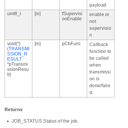
payload
uint8_t
[in]
fSupervisi
enable or
onEnable
not
supervisio
n
void(*)
[in]
pCbFunc
Callback
(
TRANSMI
function to
SSION_R
be called
ESULT
*pTransmi
when
ssionResu
transmissi
lt)
on is
done/faile
d.
Returns
JOB_STATUS Status of the job.