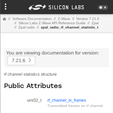
//
Software Documentation
//
Z-Wave
//
Version 7.21.6
//
Silicon Labs Z-Wave API Reference Guide
//
Zpal
//
Zpal-radio
//
zpal_radio_rf_channel_statistic_t
You are viewing documentation for version:
7.21.6
rf channel statistics structure
Public Attributes
uint32_t
rf_channel_tx_frames
Transmitted frames on rf channel.