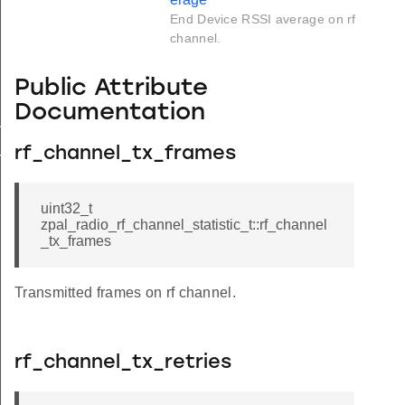
End Device RSSI average on rf
channel.
Public Attribute
Documentation
rage
rf_channel_tx_frames
rage
uint32_t
zpal_radio_rf_channel_statistic_t::rf_channel
_tx_frames
Transmitted frames on rf channel.
rf_channel_tx_retries