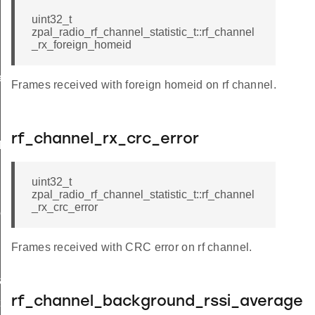
uint32_t
zpal_radio_rf_channel_statistic_t::rf_channel
_rx_foreign_homeid
e
Frames received with foreign homeid on rf channel.
rf_channel_rx_crc_error
l
uint32_t
zpal_radio_rf_channel_statistic_t::rf_channel
_rx_crc_error
beam
Frames received with CRC error on rf channel.
ar
rf_channel_background_rssi_average
t