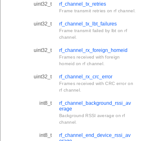
uint32_t
rf_channel_tx_retries
Frame transmit retries on rf channel.
uint32_t
rf_channel_tx_lbt_failures
Frame transmit failed by lbt on rf
channel.
uint32_t
rf_channel_rx_foreign_homeid
Frames received with foreign
homeid on rf channel.
uint32_t
rf_channel_rx_crc_error
Frames received with CRC error on
rf channel.
int8_t
rf_channel_background_rssi_av
erage
Background RSSI average on rf
channel.
int8_t
rf_channel_end_device_rssi_av
erage