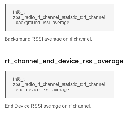
_channel_set
int8_t
_frames
zpal_radio_rf_channel_statistic_t::rf_channel
_background_rssi_average
retries
lbt_failures
Background RSSI average on rf channel.
background_rssi_average_update
nd_device_rssi_average_update
rf_channel_end_device_rssi_average
int8_t
zpal_radio_rf_channel_statistic_t::rf_channel
_end_device_rssi_average
End Device RSSI average on rf channel.
ower_down
ive