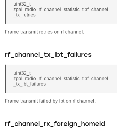
uint32_t
zpal_radio_rf_channel_statistic_t::rf_channel
_tx_retries
Frame transmit retries on rf channel.
rf_channel_tx_lbt_failures
uint32_t
zpal_radio_rf_channel_statistic_t::rf_channel
_tx_lbt_failures
Frame transmit failed by lbt on rf channel.
rf_channel_rx_foreign_homeid