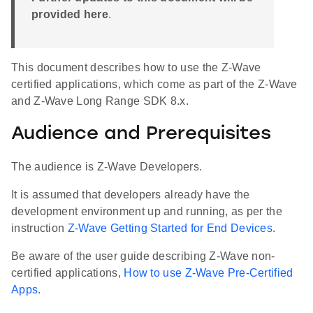
provided here
.
This document describes how to use the Z-Wave
certified applications, which come as part of the Z-Wave
and Z-Wave Long Range SDK 8.x.
Audience and Prerequisites
The audience is Z-Wave Developers.
It is assumed that developers already have the
development environment up and running, as per the
instruction
Z-Wave Getting Started for End Devices
.
Be aware of the user guide describing Z-Wave non-
certified applications,
How to use Z-Wave Pre-Certified
Apps
.