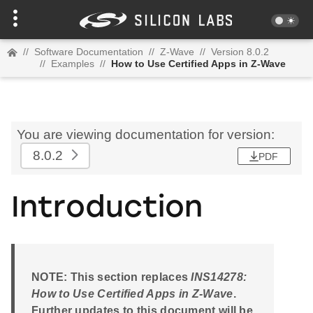
//
Software Documentation
//
Z-Wave
//
Version 8.0.2
//
Examples
//
How to Use Certified Apps in Z-Wave
You are viewing documentation for version:
8.0.2
PDF
Introduction
NOTE: This section replaces
INS14278:
How to Use Certified Apps in Z-Wave
.
Further updates to this document will be