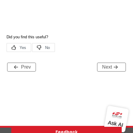
Prev
Next