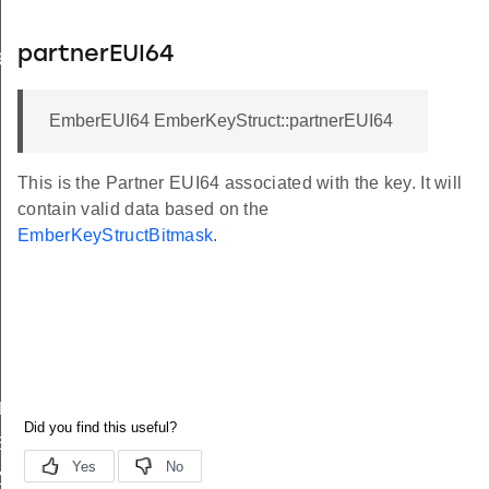
partnerEUI64
RING_STRUCT_DATA
EmberEUI64 EmberKeyStruct::partnerEUI64
This is the Partner EUI64 associated with the key. It will
contain valid data based on the
EmberKeyStructBitmask
.
E
ZE
E
ZE