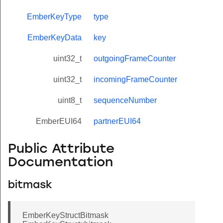
EmberKeyType
type
EmberKeyData
key
uint32_t
outgoingFrameCounter
uint32_t
incomingFrameCounter
uint8_t
sequenceNumber
EmberEUI64
partnerEUI64
Public Attribute
Documentation
bitmask
EmberKeyStructBitmask