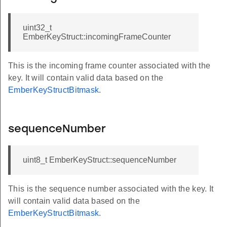
uint32_t
EmberKeyStruct::incomingFrameCounter
This is the incoming frame counter associated with the
key. It will contain valid data based on the
EmberKeyStructBitmask
.
sequenceNumber
uint8_t EmberKeyStruct::sequenceNumber
This is the sequence number associated with the key. It
will contain valid data based on the
EmberKeyStructBitmask
.