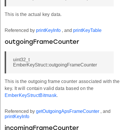
This is the actual key data.
Referenced by
printKeyInfo
, and
printKeyTable
outgoingFrameCounter
uint32_t
EmberKeyStruct::outgoingFrameCounter
This is the outgoing frame counter associated with the
key. It will contain valid data based on the
EmberKeyStructBitmask
.
Referenced by
getOutgoingApsFrameCounter
, and
printKeyInfo
incomingFrameCounter