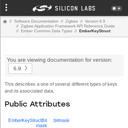
//
Software Documentation
//
Zigbee
//
Version 6.9
//
Zigbee Application Framework API Reference Guide
//
Ember Common Data Types
//
EmberKeyStruct
You are viewing documentation for version:
6.9
This describes a one of several different types of keys
and its associated data.
Public Attributes
EmberKeyStructBit
bitmask
mask