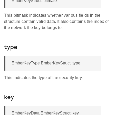
EmberKeyStruct::bitmask
This bitmask indicates whether various fields in the
structure contain valid data. It also contains the index of
the network the key belongs to.
type
EmberKeyType EmberKeyStruct::type
This indicates the type of the security key.
key
EmberKeyData EmberKeyStruct::key