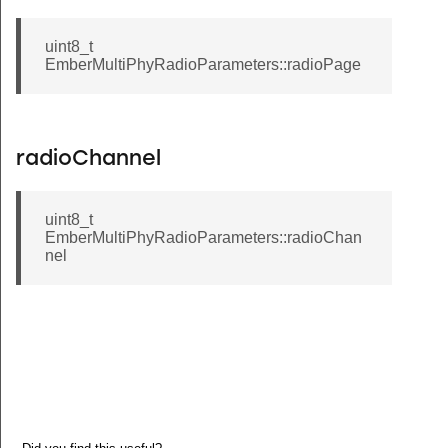
uint8_t
EmberMultiPhyRadioParameters::radioPage
radioChannel
uint8_t
EmberMultiPhyRadioParameters::radioChan
nel