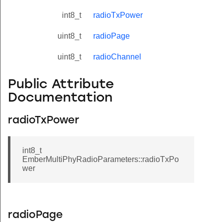
int8_t
radioTxPower
uint8_t
radioPage
uint8_t
radioChannel
Public Attribute
Documentation
radioTxPower
int8_t
EmberMultiPhyRadioParameters::radioTxPo
wer
radioPage