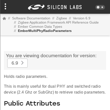
//
Software Documentation
//
Zigbee
//
Version 6.9
//
Zigbee Application Framework API Reference Guide
//
Ember Common Data Types
//
EmberMultiPhyRadioParameters
You are viewing documentation for version:
6.9
Holds radio parameters.
This is mainly useful for dual PHY and switched radio
device (2.4 Ghz or SubGhz) to retrieve radio parameters.
Public Attributes