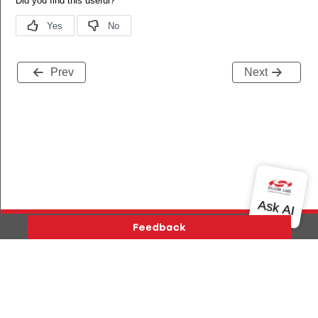
Prev
Next
Version History
Support
About Us
Community
Contact Us
Privacy and Terms
Site Feedback
Copyright © 2026 Silicon Laboratories. All rights reserved.