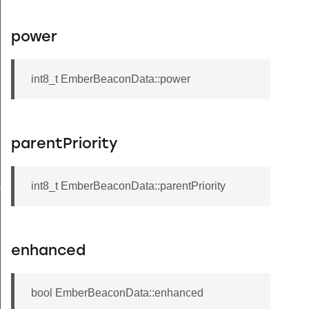
power
int8_t EmberBeaconData::power
parentPriority
int8_t EmberBeaconData::parentPriority
s
enhanced
bool EmberBeaconData::enhanced