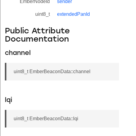
EmberNodeId
sender
uint8_t
extendedPanId
Public Attribute
Documentation
channel
uint8_t EmberBeaconData::channel
lqi
uint8_t EmberBeaconData::lqi