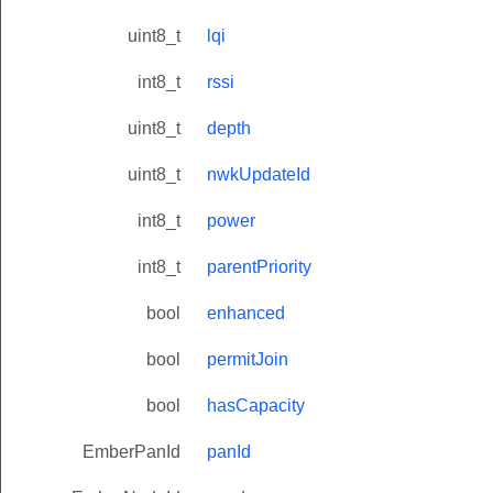
uint8_t
lqi
int8_t
rssi
uint8_t
depth
uint8_t
nwkUpdateId
int8_t
power
int8_t
parentPriority
bool
enhanced
bool
permitJoin
bool
hasCapacity
EmberPanId
panId