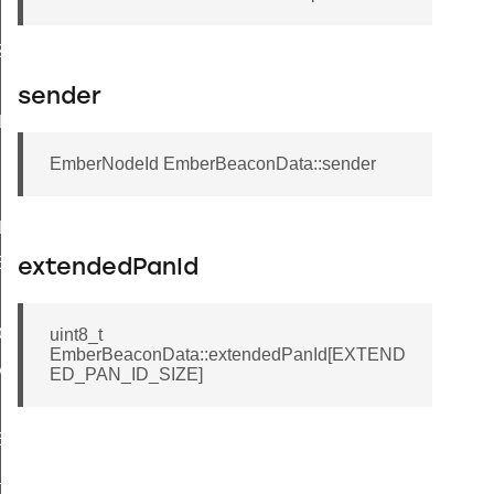
IZE
ZE
IZE
sender
ZE
EmberNodeId EmberBeaconData::sender
NEL_NUMBER
EL_NUMBER
extendedPanId
EL_NUMBER
ION
uint8_t
EmberBeaconData::extendedPanId[EXTEND
TION
ED_PAN_ID_SIZE]
NELS
ELS_MASK
_PAGE