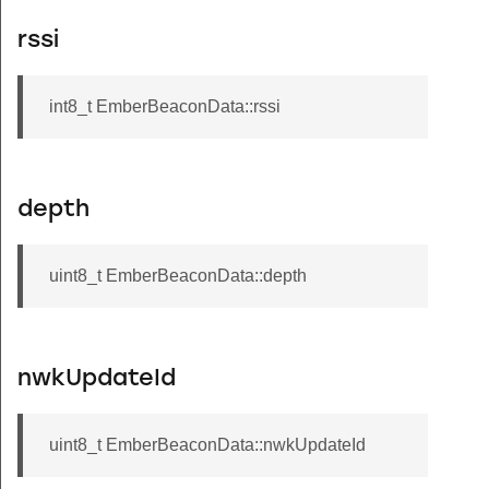
rssi
int8_t EmberBeaconData::rssi
depth
uint8_t EmberBeaconData::depth
nwkUpdateId
uint8_t EmberBeaconData::nwkUpdateId