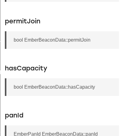
permitJoin
bool EmberBeaconData::permitJoin
TRING_STRUCT_DATA
hasCapacity
E
bool EmberBeaconData::hasCapacity
panId
ZE
EmberPanId EmberBeaconData::panId