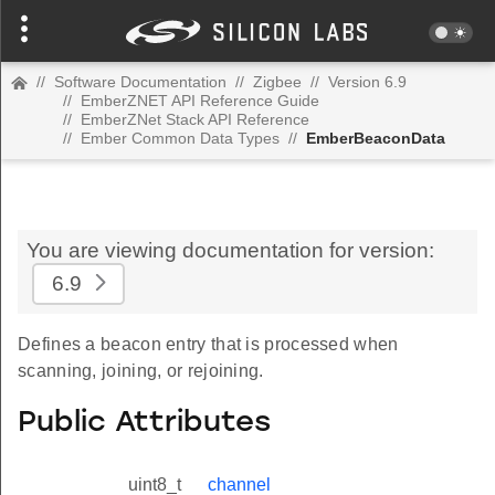
//
Software Documentation
//
Zigbee
//
Version 6.9
//
EmberZNET API Reference Guide
//
EmberZNet Stack API Reference
//
Ember Common Data Types
//
EmberBeaconData
You are viewing documentation for version:
6.9
Defines a beacon entry that is processed when
scanning, joining, or rejoining.
Public Attributes
uint8_t
channel