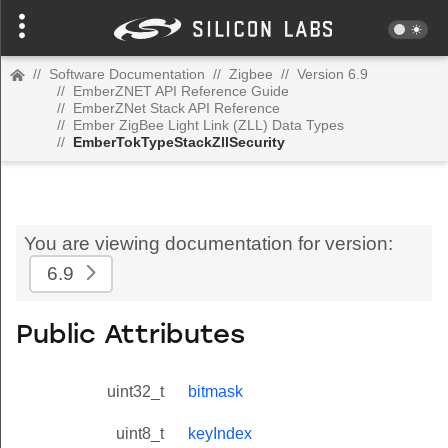
//
Software Documentation
//
Zigbee
//
Version 6.9
//
EmberZNET API Reference Guide
//
EmberZNet Stack API Reference
//
Ember ZigBee Light Link (ZLL) Data Types
//
EmberTokTypeStackZllSecurity
You are viewing documentation for version:
6.9
Public Attributes
uint32_t
bitmask
uint8_t
keyIndex