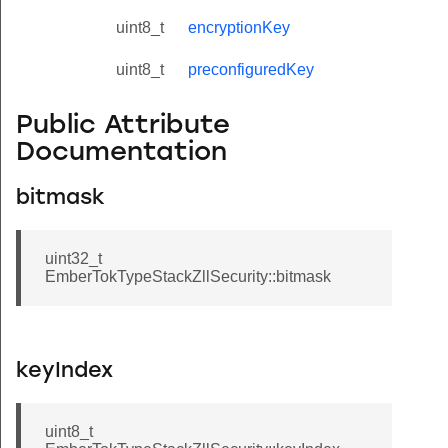
uint8_t
encryptionKey
uint8_t
preconfiguredKey
Public Attribute
Documentation
bitmask
uint32_t
EmberTokTypeStackZllSecurity::bitmask
keyIndex
uint8_t