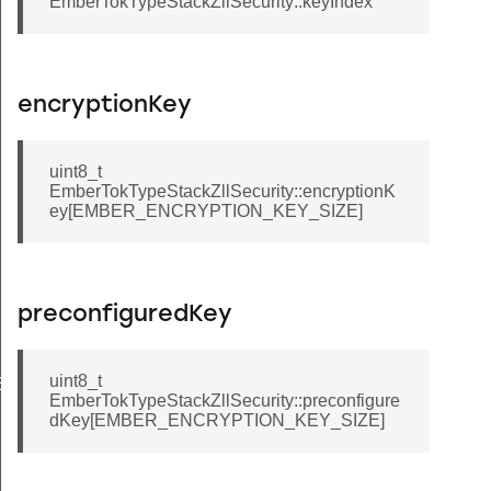
EmberTokTypeStackZllSecurity::keyIndex
encryptionKey
uint8_t
EmberTokTypeStackZllSecurity::encryptionK
ey[EMBER_ENCRYPTION_KEY_SIZE]
preconfiguredKey
uint8_t
EL_MASK
EmberTokTypeStackZllSecurity::preconfigure
ANNEL_MASK
dKey[EMBER_ENCRYPTION_KEY_SIZE]