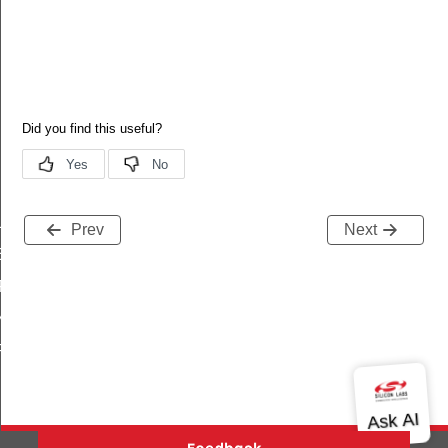
LOPMENT
Prev
Next
ER
FICATION
ENCRYPTION_KEY
PRECONFIGURED_LINK_KEY