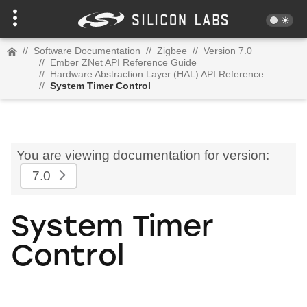
//
Software Documentation
//
Zigbee
//
Version 7.0
//
Ember ZNet API Reference Guide
//
Hardware Abstraction Layer (HAL) API Reference
//
System Timer Control
You are viewing documentation for version:
7.0
System Timer
Control