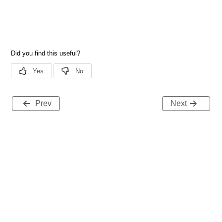
Prev
Next