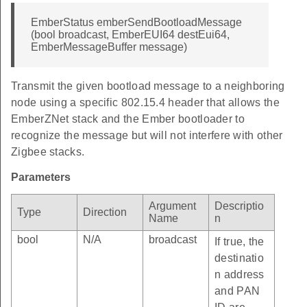
EmberStatus emberSendBootloadMessage
(bool broadcast, EmberEUI64 destEui64,
EmberMessageBuffer message)
Transmit the given bootload message to a neighboring
node using a specific 802.15.4 header that allows the
EmberZNet stack and the Ember bootloader to
recognize the message but will not interfere with other
Zigbee stacks.
Parameters
Argument
Descriptio
Type
Direction
Name
n
bool
N/A
broadcast
If true, the
destinatio
n address
and PAN