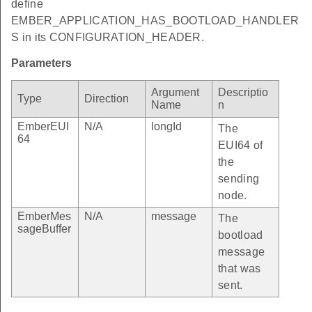
define
EMBER_APPLICATION_HAS_BOOTLOAD_HANDLER
S in its CONFIGURATION_HEADER.
Parameters
Argument
Descriptio
Type
Direction
Name
n
EmberEUI
N/A
longId
The
64
EUI64 of
the
sending
node.
EmberMes
N/A
message
The
sageBuffer
bootload
message
that was
sent.