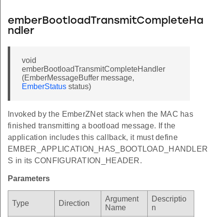
emberBootloadTransmitCompleteHa
ndler
void
emberBootloadTransmitCompleteHandler
(EmberMessageBuffer message,
EmberStatus
status)
Invoked by the EmberZNet stack when the MAC has
finished transmitting a bootload message. If the
application includes this callback, it must define
EMBER_APPLICATION_HAS_BOOTLOAD_HANDLER
S in its CONFIGURATION_HEADER.
Parameters
Argument
Descriptio
Type
Direction
Name
n