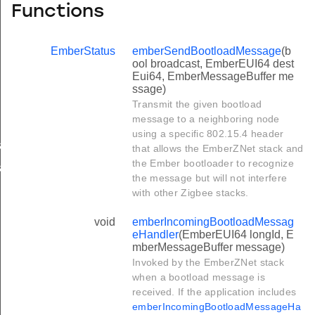
Functions
EmberStatus
emberSendBootloadMessage
(b
ool broadcast, EmberEUI64 dest
Eui64, EmberMessageBuffer me
ssage)
Transmit the given bootload
message to a neighboring node
using a specific 802.15.4 header
andler
that allows the EmberZNet stack and
the Ember bootloader to recognize
andler
the message but will not interfere
with other Zigbee stacks.
void
emberIncomingBootloadMessag
eHandler
(EmberEUI64 longId, E
mberMessageBuffer message)
Invoked by the EmberZNet stack
when a bootload message is
received. If the application includes
emberIncomingBootloadMessageHa