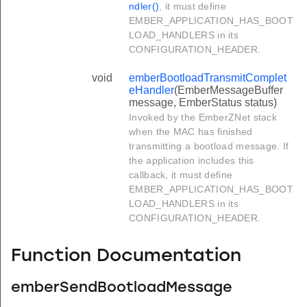
ndler()
, it must define
EMBER_APPLICATION_HAS_BOOT
LOAD_HANDLERS in its
CONFIGURATION_HEADER.
void
emberBootloadTransmitComplet
eHandler
(EmberMessageBuffer
message, EmberStatus status)
Invoked by the EmberZNet stack
when the MAC has finished
transmitting a bootload message. If
the application includes this
callback, it must define
EMBER_APPLICATION_HAS_BOOT
LOAD_HANDLERS in its
CONFIGURATION_HEADER.
Function Documentation
emberSendBootloadMessage