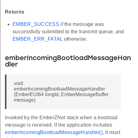
Returns
EMBER_SUCCESS
if the message was
successfully submitted to the transmit queue, and
EMBER_ERR_FATAL
otherwise.
emberIncomingBootloadMessageHan
dler
void
emberIncomingBootloadMessageHandler
(EmberEUI64 longId, EmberMessageBuffer
message)
Invoked by the EmberZNet stack when a bootload
message is received. If the application includes
emberIncomingBootloadMessageHandler()
, it must