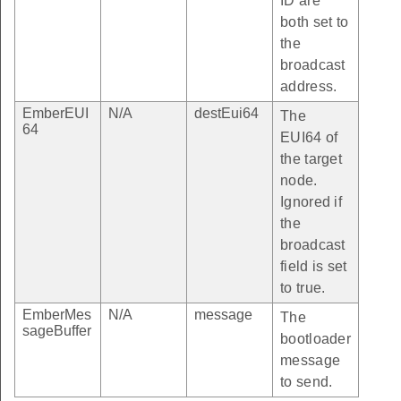
ID are
both set to
the
broadcast
address.
EmberEUI
N/A
destEui64
The
64
EUI64 of
the target
node.
Ignored if
the
broadcast
field is set
to true.
EmberMes
N/A
message
The
sageBuffer
bootloader
message
to send.