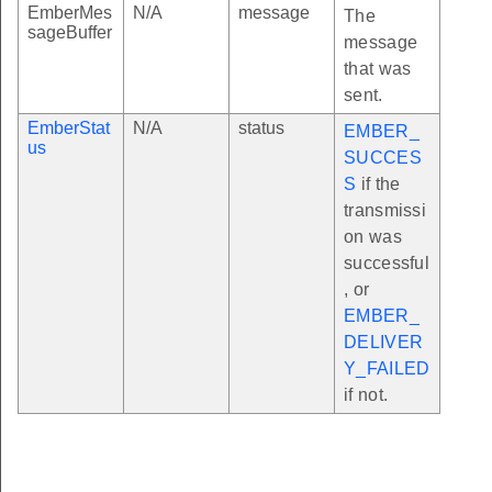
EmberMes
N/A
message
The
sageBuffer
message
that was
sent.
EmberStat
N/A
status
EMBER_
us
SUCCES
S
if the
transmissi
on was
successful
, or
EMBER_
DELIVER
Y_FAILED
if not.