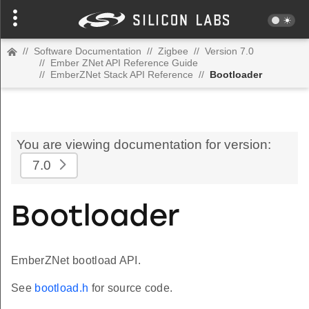
//
Software Documentation
//
Zigbee
//
Version 7.0
//
Ember ZNet API Reference Guide
//
EmberZNet Stack API Reference
//
Bootloader
You are viewing documentation for version:
7.0
Bootloader
EmberZNet bootload API.
See
bootload.h
for source code.