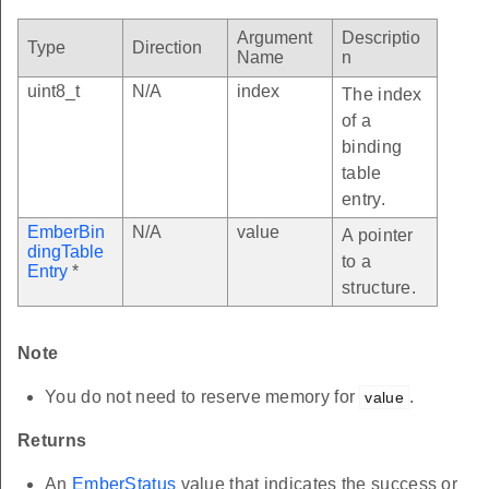
Argument
Descriptio
Type
Direction
Name
n
uint8_t
N/A
index
The index
of a
binding
table
entry.
EmberBin
N/A
value
A pointer
dingTable
to a
Entry
*
structure.
Note
You do not need to reserve memory for
.
value
Returns
An
EmberStatus
value that indicates the success or