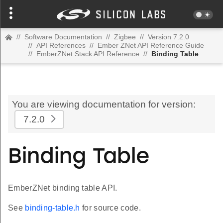
//
Software Documentation
//
Zigbee
//
Version 7.2.0
//
API References
//
Ember ZNet API Reference Guide
//
EmberZNet Stack API Reference
//
Binding Table
You are viewing documentation for version:
7.2.0
Binding Table
EmberZNet binding table API.
See
binding-table.h
for source code.