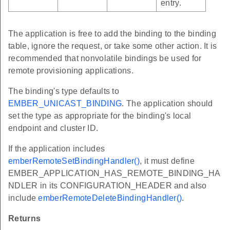
entry.
The application is free to add the binding to the binding
table, ignore the request, or take some other action. It is
recommended that nonvolatile bindings be used for
remote provisioning applications.
The binding's type defaults to
EMBER_UNICAST_BINDING
. The application should
set the type as appropriate for the binding's local
endpoint and cluster ID.
If the application includes
emberRemoteSetBindingHandler()
, it must define
EMBER_APPLICATION_HAS_REMOTE_BINDING_HA
NDLER in its CONFIGURATION_HEADER and also
include
emberRemoteDeleteBindingHandler()
.
Returns