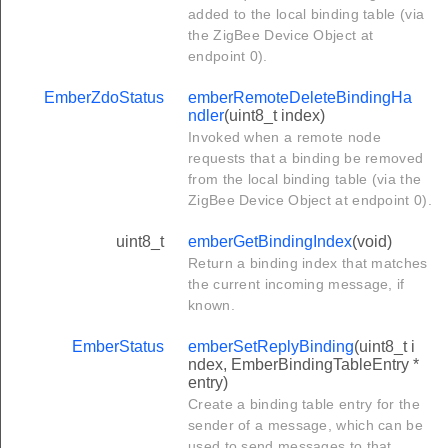
added to the local binding table (via
the ZigBee Device Object at
endpoint 0).
EmberZdoStatus
emberRemoteDeleteBindingHa
ndler
(uint8_t index)
Invoked when a remote node
requests that a binding be removed
from the local binding table (via the
ZigBee Device Object at endpoint 0).
uint8_t
emberGetBindingIndex
(void)
Return a binding index that matches
the current incoming message, if
known.
EmberStatus
emberSetReplyBinding
(uint8_t i
ndex, EmberBindingTableEntry *
entry)
Create a binding table entry for the
sender of a message, which can be
used to send messages to that