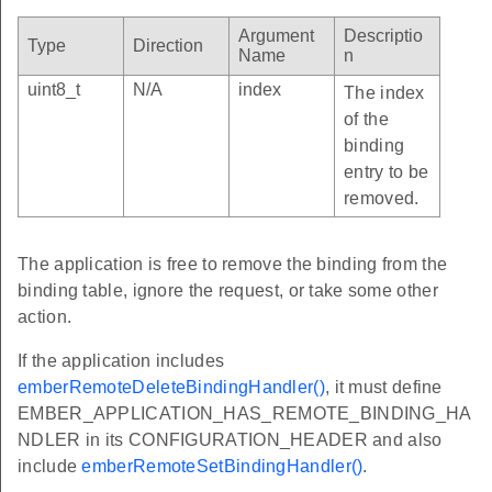
Argument
Descriptio
Type
Direction
Name
n
uint8_t
N/A
index
The index
of the
binding
entry to be
removed.
The application is free to remove the binding from the
binding table, ignore the request, or take some other
action.
If the application includes
emberRemoteDeleteBindingHandler()
, it must define
EMBER_APPLICATION_HAS_REMOTE_BINDING_HA
NDLER in its CONFIGURATION_HEADER and also
include
emberRemoteSetBindingHandler()
.