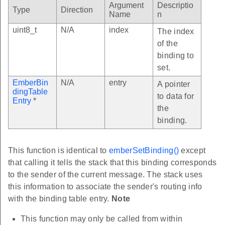
Argument
Descriptio
Type
Direction
Name
n
uint8_t
N/A
index
The index
of the
binding to
set.
EmberBin
N/A
entry
A pointer
dingTable
to data for
Entry
*
the
binding.
This function is identical to
emberSetBinding()
except
that calling it tells the stack that this binding corresponds
to the sender of the current message. The stack uses
this information to associate the sender's routing info
with the binding table entry.
Note
This function may only be called from within