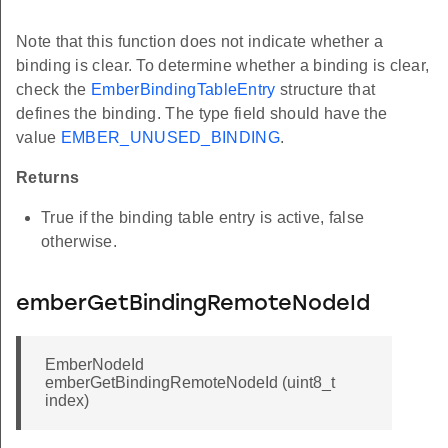
Note that this function does not indicate whether a
binding is clear. To determine whether a binding is clear,
check the
EmberBindingTableEntry
structure that
defines the binding. The type field should have the
value
EMBER_UNUSED_BINDING
.
Returns
True if the binding table entry is active, false
otherwise.
emberGetBindingRemoteNodeId
EmberNodeId
emberGetBindingRemoteNodeId (uint8_t
index)