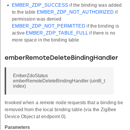
EMBER_ZDP_SUCCESS
if the binding was added
to the table
EMBER_ZDP_NOT_AUTHORIZED
if
permission was denied
EMBER_ZDP_NOT_PERMITTED
if the binding is
active
EMBER_ZDP_TABLE_FULL
if there is no
more space in the binding table
emberRemoteDeleteBindingHandler
EmberZdoStatus
emberRemoteDeleteBindingHandler (uint8_t
index)
Invoked when a remote node requests that a binding be
removed from the local binding table (via the ZigBee
Device Object at endpoint 0).
Parameters