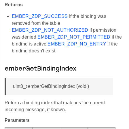
Returns
EMBER_ZDP_SUCCESS
if the binding was
removed from the table
EMBER_ZDP_NOT_AUTHORIZED
if permission
was denied
EMBER_ZDP_NOT_PERMITTED
if the
binding is active
EMBER_ZDP_NO_ENTRY
if the
binding doesn't exist
emberGetBindingIndex
uint8_t emberGetBindingIndex (void )
Return a binding index that matches the current
incoming message, if known.
Parameters