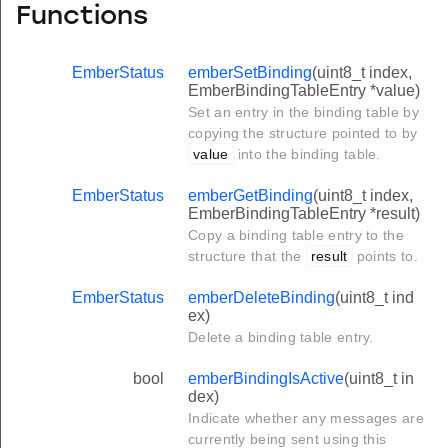
Functions
EmberStatus
emberSetBinding
(uint8_t index,
EmberBindingTableEntry *value)
Set an entry in the binding table by
copying the structure pointed to by
value
into the binding table.
EmberStatus
emberGetBinding
(uint8_t index,
EmberBindingTableEntry *result)
Copy a binding table entry to the
structure that the
result
points to.
EmberStatus
emberDeleteBinding
(uint8_t ind
ex)
Delete a binding table entry.
bool
emberBindingIsActive
(uint8_t in
dex)
Indicate whether any messages are
currently being sent using this