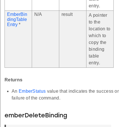
entry.
EmberBin
N/A
result
A pointer
dingTable
to the
Entry
*
location to
which to
copy the
binding
table
entry.
Returns
An
EmberStatus
value that indicates the success or
failure of the command.
emberDeleteBinding