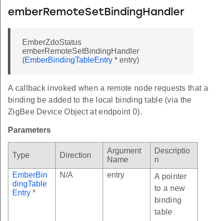
emberRemoteSetBindingHandler
EmberZdoStatus
emberRemoteSetBindingHandler
(
EmberBindingTableEntry
* entry)
A callback invoked when a remote node requests that a
binding be added to the local binding table (via the
ZigBee Device Object at endpoint 0).
Parameters
Argument
Descriptio
Type
Direction
Name
n
EmberBin
N/A
entry
A pointer
dingTable
to a new
Entry
*
binding
table