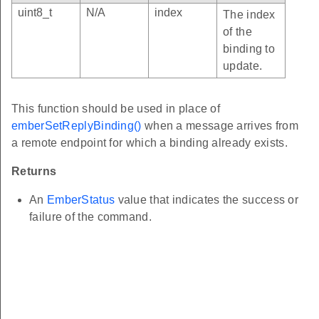
uint8_t
N/A
index
The index
of the
binding to
update.
This function should be used in place of
emberSetReplyBinding()
when a message arrives from
a remote endpoint for which a binding already exists.
Returns
An
EmberStatus
value that indicates the success or
failure of the command.