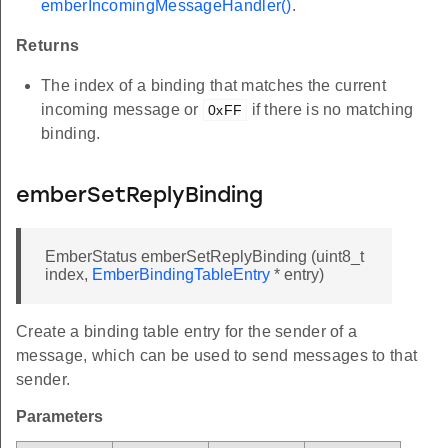
emberIncomingMessageHandler()
.
Returns
The index of a binding that matches the current
incoming message or
if there is no matching
0xFF
binding.
emberSetReplyBinding
EmberStatus emberSetReplyBinding (uint8_t
index,
EmberBindingTableEntry
* entry)
Create a binding table entry for the sender of a
message, which can be used to send messages to that
sender.
Parameters