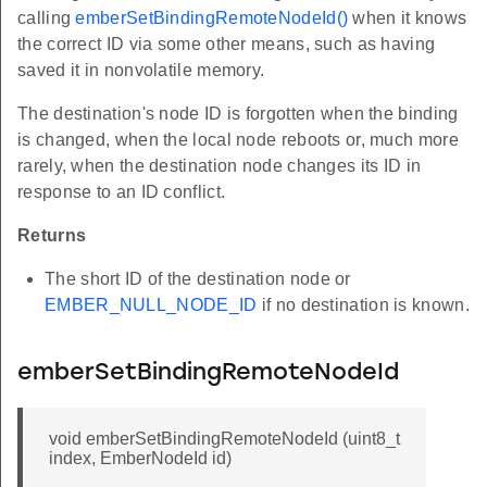
calling
emberSetBindingRemoteNodeId()
when it knows
the correct ID via some other means, such as having
saved it in nonvolatile memory.
The destination's node ID is forgotten when the binding
is changed, when the local node reboots or, much more
rarely, when the destination node changes its ID in
response to an ID conflict.
Returns
The short ID of the destination node or
EMBER_NULL_NODE_ID
if no destination is known.
emberSetBindingRemoteNodeId
void emberSetBindingRemoteNodeId (uint8_t
index, EmberNodeId id)