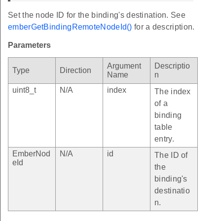
Set the node ID for the binding's destination. See
emberGetBindingRemoteNodeId()
for a description.
Parameters
Argument
Descriptio
Type
Direction
Name
n
uint8_t
N/A
index
The index
of a
binding
table
entry.
EmberNod
N/A
id
The ID of
eId
the
binding's
destinatio
n.