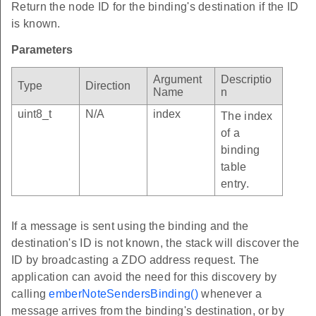
Return the node ID for the binding's destination if the ID
is known.
Parameters
Argument
Descriptio
Type
Direction
Name
n
uint8_t
N/A
index
The index
of a
binding
table
entry.
If a message is sent using the binding and the
destination's ID is not known, the stack will discover the
ID by broadcasting a ZDO address request. The
application can avoid the need for this discovery by
calling
emberNoteSendersBinding()
whenever a
message arrives from the binding's destination, or by