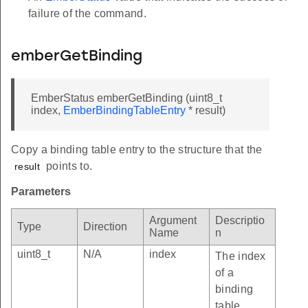
failure of the command.
emberGetBinding
EmberStatus emberGetBinding (uint8_t
index,
EmberBindingTableEntry
* result)
Copy a binding table entry to the structure that the
points to.
result
Parameters
Argument
Descriptio
Type
Direction
Name
n
uint8_t
N/A
index
The index
of a
binding
table