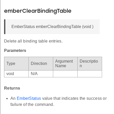
emberClearBindingTable
EmberStatus emberClearBindingTable (void )
Delete all binding table entries.
Parameters
Argument
Descriptio
Type
Direction
Name
n
void
N/A
Returns
An
EmberStatus
value that indicates the success or
failure of the command.