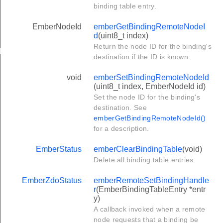
binding table entry.
EmberNodeId
emberGetBindingRemoteNodeI
d
(uint8_t index)
Return the node ID for the binding's
ler
destination if the ID is known.
void
emberSetBindingRemoteNodeId
(uint8_t index, EmberNodeId id)
Set the node ID for the binding's
destination. See
emberGetBindingRemoteNodeId()
for a description.
EmberStatus
emberClearBindingTable
(void)
Delete all binding table entries.
EmberZdoStatus
emberRemoteSetBindingHandle
r
(EmberBindingTableEntry *entr
y)
A callback invoked when a remote
node requests that a binding be