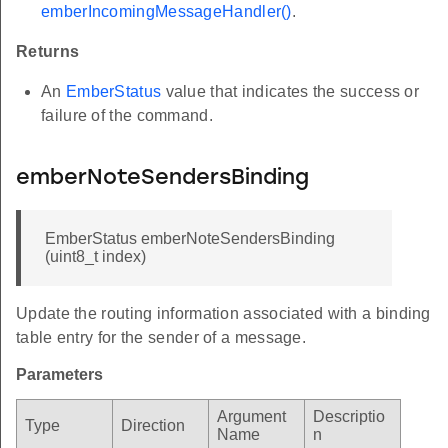
emberIncomingMessageHandler()
.
Returns
An
EmberStatus
value that indicates the success or
failure of the command.
emberNoteSendersBinding
EmberStatus emberNoteSendersBinding
(uint8_t index)
Update the routing information associated with a binding
table entry for the sender of a message.
Parameters
Argument
Descriptio
Type
Direction
Name
n