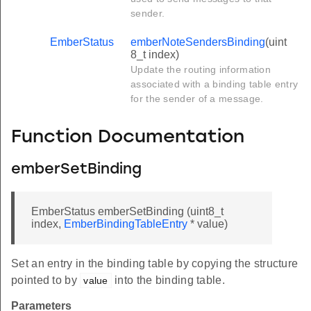
sender.
EmberStatus
emberNoteSendersBinding
(uint
8_t index)
Update the routing information
associated with a binding table entry
for the sender of a message.
Function Documentation
emberSetBinding
EmberStatus emberSetBinding (uint8_t
index,
EmberBindingTableEntry
* value)
Set an entry in the binding table by copying the structure
pointed to by
into the binding table.
value
Parameters