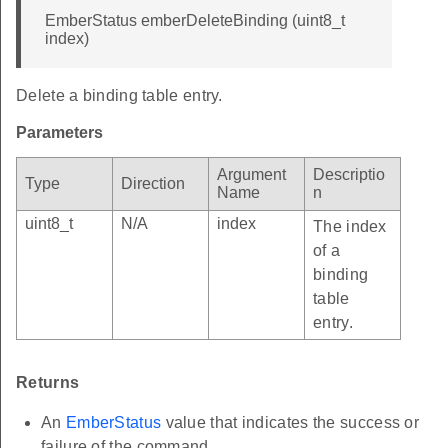
EmberStatus emberDeleteBinding (uint8_t
index)
Delete a binding table entry.
Parameters
Argument
Descriptio
Type
Direction
Name
n
uint8_t
N/A
index
The index
of a
binding
table
entry.
Returns
An
EmberStatus
value that indicates the success or
failure of the command.