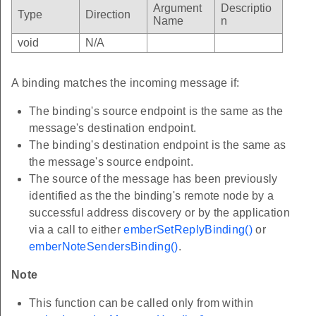
Argument
Descriptio
Type
Direction
Name
n
void
N/A
A binding matches the incoming message if:
The binding's source endpoint is the same as the
message's destination endpoint.
The binding's destination endpoint is the same as
the message's source endpoint.
The source of the message has been previously
identified as the the binding's remote node by a
successful address discovery or by the application
via a call to either
emberSetReplyBinding()
or
emberNoteSendersBinding()
.
Note
This function can be called only from within