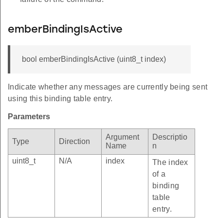
emberBindingIsActive
bool emberBindingIsActive (uint8_t index)
Indicate whether any messages are currently being sent
using this binding table entry.
Parameters
Argument
Descriptio
Type
Direction
Name
n
uint8_t
N/A
index
The index
of a
binding
table
entry.