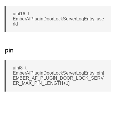
ser
uint16_t
EmberAfPluginDoorLockServerLogEntry::use
eekdayScheduleEntry
rId
ardayScheduleEntry
lidayScheduleEntry
sposableScheduleEntry
pin
ddLogEntry
tLogEntry
uint8_t
EmberAfPluginDoorLockServerLogEntry::pin[
plyPin
EMBER_AF_PLUGIN_DOOR_LOCK_SERV
ER_MAX_PIN_LENGTH+1]
plyRfid
CK_SERVER_PIN_USER_TABLE_SIZE
CK_SERVER_RFID_USER_TABLE_SIZE
OCK_SERVER_MAX_PIN_LENGTH
OCK_SERVER_MAX_RFID_LENGTH