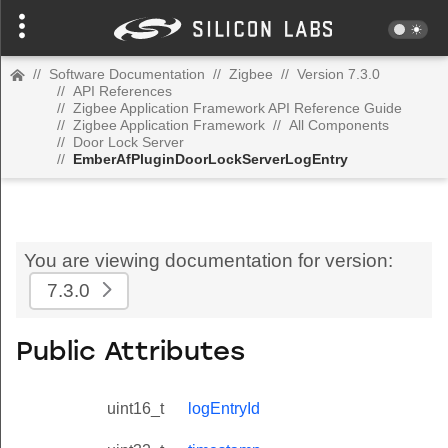
//
Software Documentation
//
Zigbee
//
Version 7.3.0
//
API References
//
Zigbee Application Framework API Reference Guide
//
Zigbee Application Framework
//
All Components
//
Door Lock Server
//
EmberAfPluginDoorLockServerLogEntry
You are viewing documentation for version:
7.3.0
Public Attributes
uint16_t
logEntryId