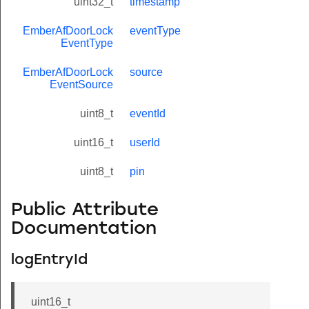
uint32_t
timestamp
EmberAfDoorLock
eventType
EventType
EmberAfDoorLock
source
EventSource
uint8_t
eventId
uint16_t
userId
uint8_t
pin
Public Attribute
Documentation
logEntryId
uint16_t