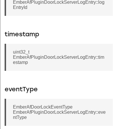
EmberAfPluginDoorLockServerLogEntry::log
EntryId
timestamp
uint32_t
EmberAfPluginDoorLockServerLogEntry::tim
estamp
eventType
EmberAfDoorLockEventType
EmberAfPluginDoorLockServerLogEntry::eve
ntType