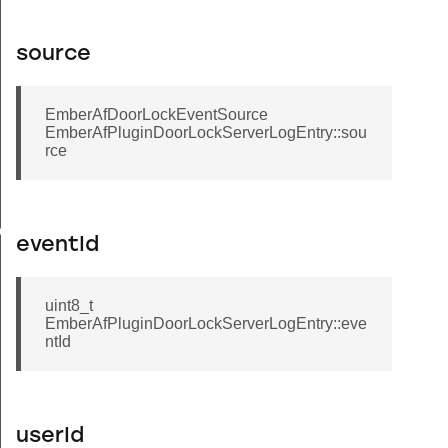
source
EmberAfDoorLockEventSource
EmberAfPluginDoorLockServerLogEntry::sou
rce
gEntry
eventId
uint8_t
EmberAfPluginDoorLockServerLogEntry::eve
ntId
userId