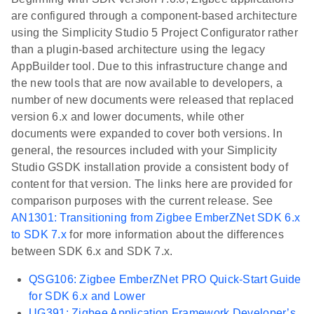
are configured through a component-based architecture
using the Simplicity Studio 5 Project Configurator rather
than a plugin-based architecture using the legacy
AppBuilder tool. Due to this infrastructure change and
the new tools that are now available to developers, a
number of new documents were released that replaced
version 6.x and lower documents, while other
documents were expanded to cover both versions. In
general, the resources included with your Simplicity
Studio GSDK installation provide a consistent body of
content for that version. The links here are provided for
comparison purposes with the current release. See
AN1301: Transitioning from Zigbee EmberZNet SDK 6.x
to SDK 7.x
for more information about the differences
between SDK 6.x and SDK 7.x.
QSG106: Zigbee EmberZNet PRO Quick-Start Guide
for SDK 6.x and Lower
UG391: Zigbee Application Framework Developer’s