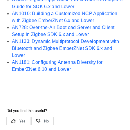
Guide for SDK 6.x and Lower
AN1010: Building a Customized NCP Application
with Zigbee EmberZNet 6.x and Lower
AN728: Over-the-Air Bootload Server and Client
Setup in Zigbee SDK 6.x and Lower
AN1133: Dynamic Multiprotocol Development with
Bluetooth and Zigbee EmberZNet SDK 6.x and
Lower
AN1181: Configuring Antenna Diversity for
EmberZNet 6.10 and Lower