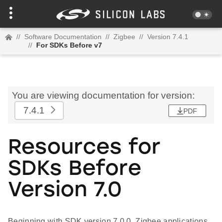
//
Software Documentation
//
Zigbee
//
Version 7.4.1
//
For SDKs Before v7
You are viewing documentation for version:
7.4.1
PDF
Resources for
SDKs Before
Version 7.0
Beginning with SDK version 7.0.0, Zigbee applications