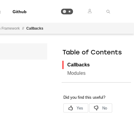
t
Github
on Framework
//
Callbacks
Table of Contents
Callbacks
Modules