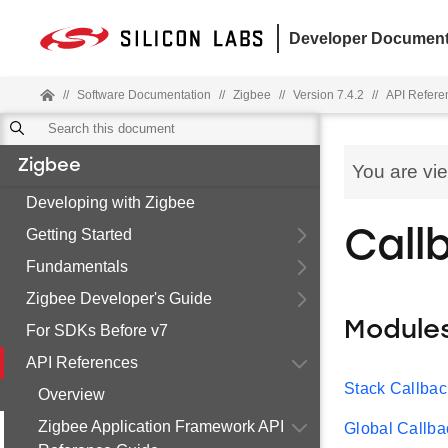
Developer Document
//
Software Documentation
//
Zigbee
//
Version 7.4.2
//
API Refere
Zigbee
You are vi
Developing with Zigbee
Getting Started
Call
Fundamentals
Zigbee Developer's Guide
Module
For SDKs Before v7
API References
Stack Callbac
Overview
Zigbee Application Framework API
Global Callba