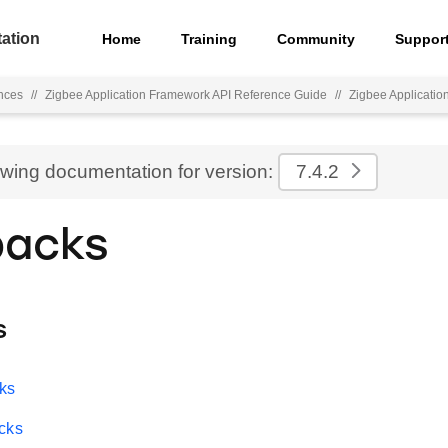
ation
Home
Training
Community
Suppor
nces
//
Zigbee Application Framework API Reference Guide
//
Zigbee Applicati
ewing documentation for version:
7.4.2
backs
s
ks
cks