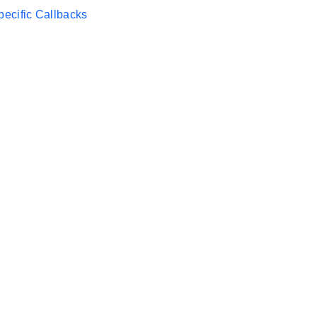
ecific Callbacks