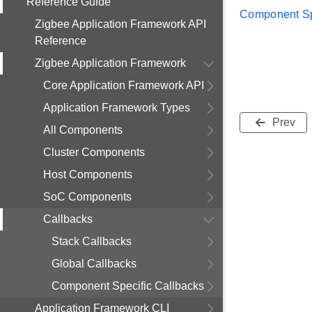
Reference Guide
Component Sp
Zigbee Application Framework API
Reference
Zigbee Application Framework
Core Application Framework API
Application Framework Types
Prev
All Components
Cluster Components
Host Components
SoC Components
Callbacks
Stack Callbacks
Global Callbacks
Component Specific Callbacks
Application Framework CLI