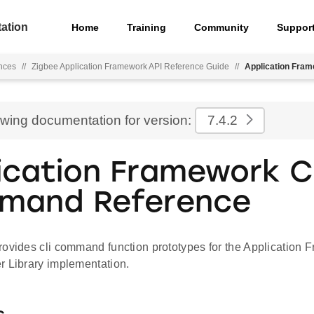
ation
Home
Training
Community
Suppor
nces
//
Zigbee Application Framework API Reference Guide
//
Application Fra
ewing documentation for version:
7.4.2
ication Framework C
mand Reference
rovides cli command function prototypes for the Application 
r Library implementation.