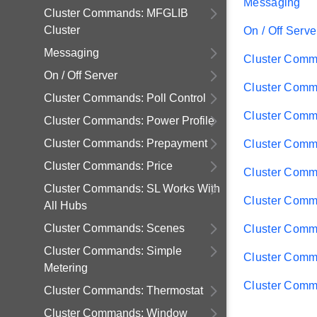
Messaging
Cluster Commands: MFGLIB
Cluster
On / Off Serve
Messaging
Cluster Comma
On / Off Server
Cluster Comm
Cluster Commands: Poll Control
Cluster Comm
Cluster Commands: Power Profile
Cluster Commands: Prepayment
Cluster Comm
Cluster Commands: Price
Cluster Comm
Cluster Commands: SL Works With
Cluster Comm
All Hubs
Cluster Commands: Scenes
Cluster Comm
Cluster Commands: Simple
Cluster Comm
Metering
Cluster Comm
Cluster Commands: Thermostat
Cluster Commands: Window