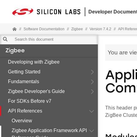
Developer Document
//
Software Documentation
//
Zigbee
//
Version 7.4.2
//
API Refere
Zigbee
You are vi
Developing with Zigbee
Getting Started
Appl
Fundamentals
Com
Zigbee Developer's Guide
For SDKs Before v7
This header p
API References
ZigBee Cluste
Overview
Zigbee Application Framework API