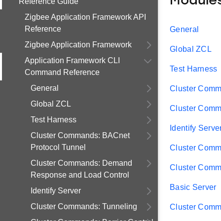
Module
Reference Guide
Zigbee Application Framework API
Reference
General
Zigbee Application Framework
Global ZCL
Application Framework CLI
Test Harness
Command Reference
General
Cluster Comm
Global ZCL
Cluster Comm
Test Harness
Identify Serve
Cluster Commands: BACnet
Protocol Tunnel
Cluster Comm
Cluster Commands: Demand
Cluster Comma
Response and Load Control
Basic Server
Identify Server
Cluster Commands: Tunneling
Cluster Comm