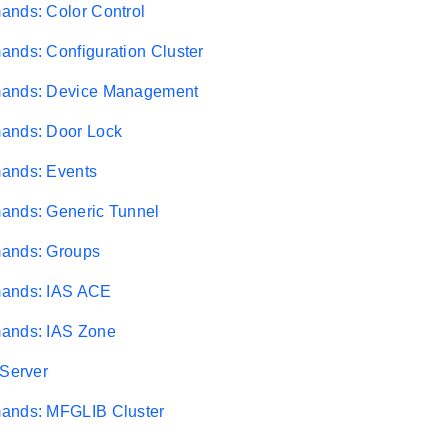
ands: Color Control
nds: Configuration Cluster
ands: Device Management
ands: Door Lock
ands: Events
ands: Generic Tunnel
ands: Groups
ands: IAS ACE
ands: IAS Zone
 Server
ands: MFGLIB Cluster