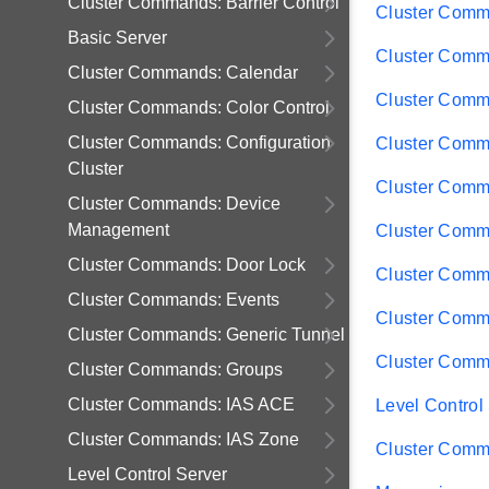
Cluster Commands: Barrier Control
Cluster Comm
Basic Server
Cluster Comma
Cluster Commands: Calendar
Cluster Comm
Cluster Commands: Color Control
Cluster Commands: Configuration
Cluster Comm
Cluster
Cluster Comm
Cluster Commands: Device
Management
Cluster Comm
Cluster Commands: Door Lock
Cluster Comm
Cluster Commands: Events
Cluster Comm
Cluster Commands: Generic Tunnel
Cluster Comm
Cluster Commands: Groups
Cluster Commands: IAS ACE
Level Control
Cluster Commands: IAS Zone
Cluster Comm
Level Control Server