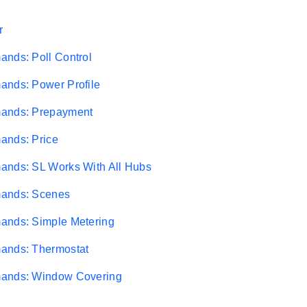
r
nds: Poll Control
ands: Power Profile
ands: Prepayment
ands: Price
ands: SL Works With All Hubs
ands: Scenes
ands: Simple Metering
ands: Thermostat
ands: Window Covering