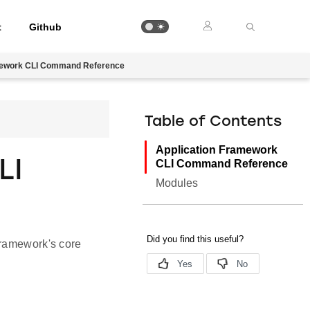
t
Github
mework CLI Command Reference
Table of Contents
Application Framework
LI
CLI Command Reference
Modules
Framework's core