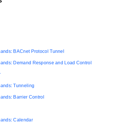
s
ands: BACnet Protocol Tunnel
ands: Demand Response and Load Control
r
ands: Tunneling
nds: Barrier Control
ands: Calendar