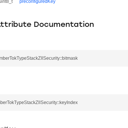
uint8_t
preconfiguredKey
Attribute Documentation
EmberTokTypeStackZllSecurity::bitmask
mberTokTypeStackZllSecurity::keyIndex