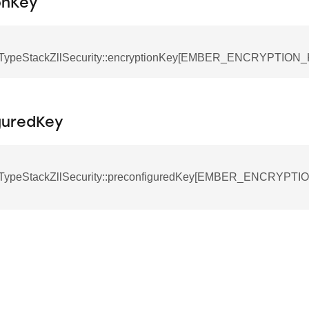
onKey
TypeStackZllSecurity::encryptionKey[EMBER_ENCRYPTION
guredKey
TypeStackZllSecurity::preconfiguredKey[EMBER_ENCRYPT