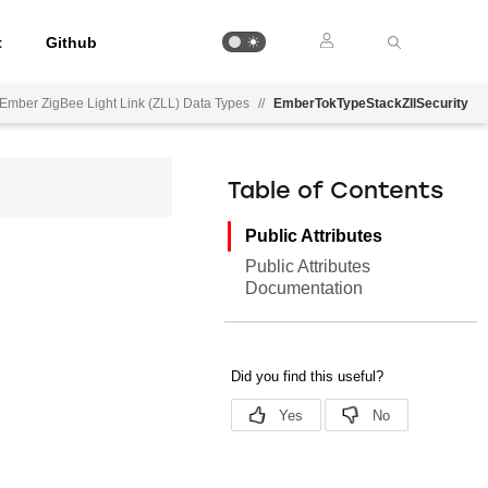
t
Github
Ember ZigBee Light Link (ZLL) Data Types
//
EmberTokTypeStackZllSecurity
Table of Contents
Public Attributes
Public Attributes
Documentation