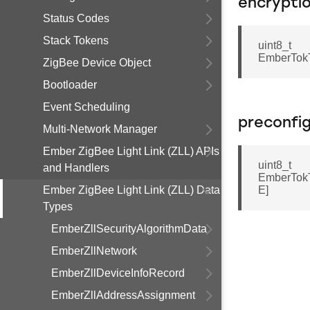
encrypti
Status Codes
Stack Tokens
uint8_t
EmberTok
ZigBee Device Object
Bootloader
Event Scheduling
preconfi
Multi-Network Manager
Ember ZigBee Light Link (ZLL) APIs
uint8_t
and Handlers
EmberTok
Ember ZigBee Light Link (ZLL) Data
E]
Types
EmberZllSecurityAlgorithmData
EmberZllNetwork
EmberZllDeviceInfoRecord
EmberZllAddressAssignment