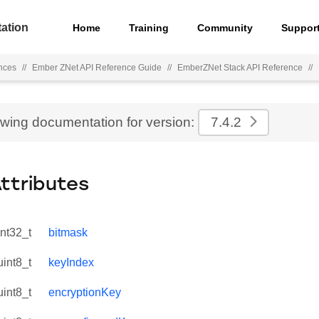
ation
Home
Training
Community
Suppor
nces
//
Ember ZNet API Reference Guide
//
EmberZNet Stack API Reference
//
ewing documentation for version:
7.4.2
Attributes
int32_t
bitmask
uint8_t
keyIndex
uint8_t
encryptionKey