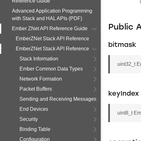
Reference Guide
Advanced Application Programming
with Stack and HAL APIs (PDF)
Public 
Ember ZNet API Reference Guide
EmberZNet Stack API Reference
bitmask
EmberZNet Stack API Reference
Stack Information
uint32_t 
Ember Common Data Types
Network Formation
Packet Buffers
keyIndex
Sending and Receiving Messages
End Devices
uint8_t E
Security
Binding Table
Configuration