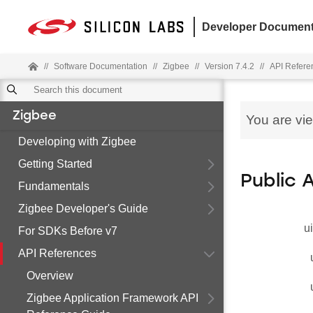
Developer Document
//
Software Documentation
//
Zigbee
//
Version 7.4.2
//
API Refere
Zigbee
You are vi
Developing with Zigbee
Getting Started
Public 
Fundamentals
Zigbee Developer's Guide
u
For SDKs Before v7
API References
Overview
Zigbee Application Framework API