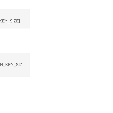
_KEY_SIZE]
ION_KEY_SIZ