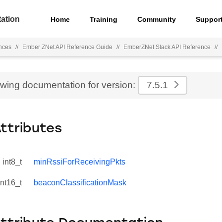
ation
Home
Training
Community
Suppor
nces
//
Ember ZNet API Reference Guide
//
EmberZNet Stack API Reference
//
ewing documentation for version:
7.5.1
Attributes
int8_t
minRssiForReceivingPkts
int16_t
beaconClassificationMask