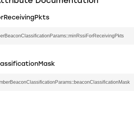
Attribute Documentation
orReceivingPkts
berBeaconClassificationParams::minRssiForReceivingPkts
assificationMask
EmberBeaconClassificationParams::beaconClassificationMask