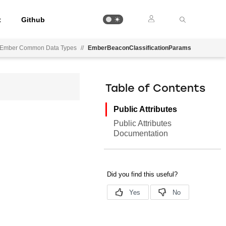
t
Github
Ember Common Data Types
//
EmberBeaconClassificationParams
Table of Contents
Public Attributes
Public Attributes
Documentation