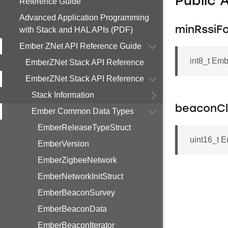
Public 
Reference Guide
Advanced Application Programming
minRssiF
with Stack and HAL APIs (PDF)
Ember ZNet API Reference Guide
int8_t Em
EmberZNet Stack API Reference
EmberZNet Stack API Reference
Stack Information
beaconCl
Ember Common Data Types
EmberReleaseTypeStruct
uint16_t 
EmberVersion
EmberZigbeeNetwork
EmberNetworkInitStruct
EmberBeaconSurvey
EmberBeaconData
EmberBeaconIterator