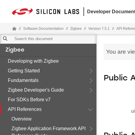
Developer Document
//
Software Documentation
//
Zigbee
//
Version 7.5.1
//
API Refere
Zigbee
You are vi
Developing with Zigbee
Getting Started
Public 
Fundamentals
Zigbee Developer's Guide
For SDKs Before v7
API References
u
Overview
Zigbee Application Framework API