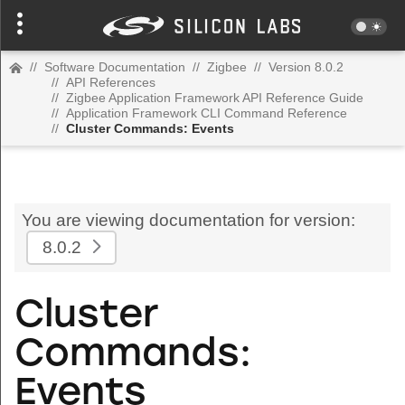
//
Software Documentation
//
Zigbee
//
Version 8.0.2
//
API References
//
Zigbee Application Framework API Reference Guide
//
Application Framework CLI Command Reference
//
Cluster Commands: Events
You are viewing documentation for version:
8.0.2
Cluster
Commands:
Events