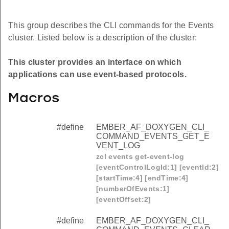
This group describes the CLI commands for the Events
cluster. Listed below is a description of the cluster:
This cluster provides an interface on which
applications can use event-based protocols.
Macros
#define
EMBER_AF_DOXYGEN_CLI_
COMMAND_EVENTS_GET_E
VENT_LOG
zcl events get-event-log
[eventControlLogId:1] [eventId:2]
[startTime:4] [endTime:4]
[numberOfEvents:1]
[eventOffset:2]
#define
EMBER_AF_DOXYGEN_CLI_