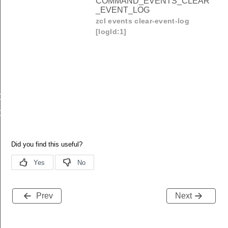
COMMAND_EVENTS_CLEAR
_EVENT_LOG
zcl events clear-event-log
[logId:1]
OMMAND_EVENTS_GET_EVENT_LOG
OMMAND_EVENTS_CLEAR_EVENT_LOG
Prev
Next