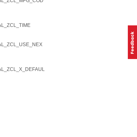
AL_ZCL_MFG_COD
L_ZCL_TIME
L_ZCL_USE_NEX
L_ZCL_X_DEFAUL