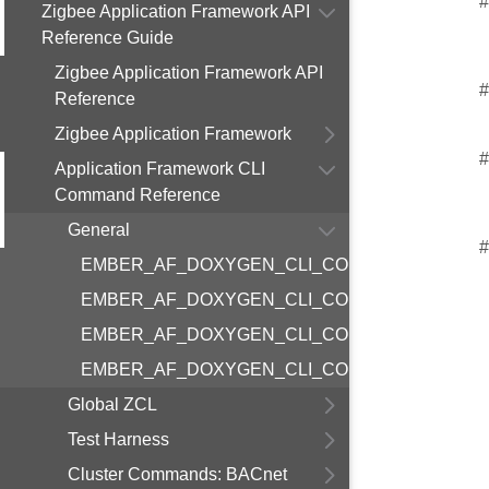
#
Zigbee Application Framework API
Reference Guide
Zigbee Application Framework API
#
Reference
Zigbee Application Framework
#
Application Framework CLI
Command Reference
General
#
EMBER_AF_DOXYGEN_CLI_COMMAND_GENER
EMBER_AF_DOXYGEN_CLI_COMMAND_GENERA
EMBER_AF_DOXYGEN_CLI_COMMAND_GENER
EMBER_AF_DOXYGEN_CLI_COMMAND_GENER
Global ZCL
Test Harness
Cluster Commands: BACnet