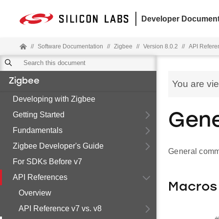
Developer Document
//
Software Documentation
//
Zigbee
//
Version 8.0.2
//
API Refere
Zigbee
You are vi
Developing with Zigbee
Getting Started
Gene
Fundamentals
Zigbee Developer's Guide
General comman
For SDKs Before v7
API References
Macros
Overview
API Reference v7 vs. v8