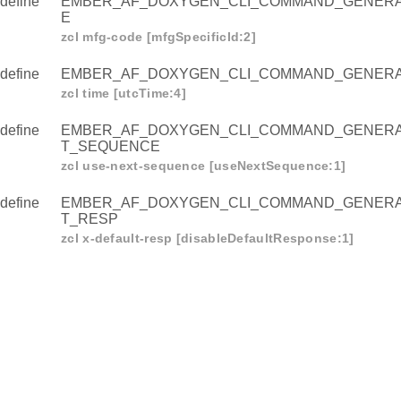
define
EMBER_AF_DOXYGEN_CLI_COMMAND_GENER
E
zcl mfg-code [mfgSpecificId:2]
define
EMBER_AF_DOXYGEN_CLI_COMMAND_GENERA
zcl time [utcTime:4]
define
EMBER_AF_DOXYGEN_CLI_COMMAND_GENERA
T_SEQUENCE
zcl use-next-sequence [useNextSequence:1]
define
EMBER_AF_DOXYGEN_CLI_COMMAND_GENERA
AL_ZCL_MFG_CODE
T_RESP
zcl x-default-resp [disableDefaultResponse:1]
L_ZCL_TIME
AL_ZCL_USE_NEXT_SEQUENCE
AL_ZCL_X_DEFAULT_RESP