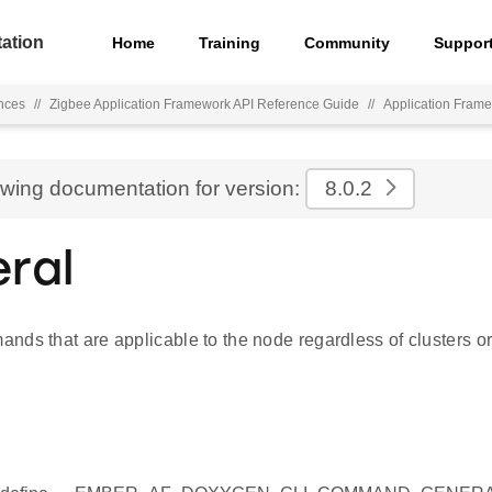
ation
Home
Training
Community
Suppor
nces
//
Zigbee Application Framework API Reference Guide
//
Application Fra
ewing documentation for version:
8.0.2
ral
ds that are applicable to the node regardless of clusters or