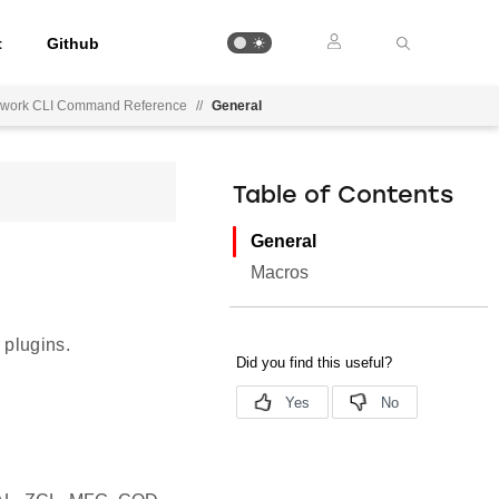
t
Github
mework CLI Command Reference
//
General
Table of Contents
General
Macros
 plugins.