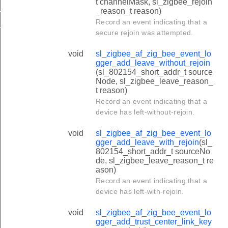
t channelMask, sl_zigbee_rejoin
_TIME_SYNC_LENGTH
_reason_t reason)
Record an event indicating that a
_TRUST_CENTER_JOIN_DECISION_LENGTH
secure rejoin was attempted.
void
sl_zigbee_af_zig_bee_event_lo
gger_add_leave_without_rejoin
(sl_802154_short_addr_t source
Node, sl_zigbee_leave_reason_
t reason)
Record an event indicating that a
device has left-without-rejoin.
void
sl_zigbee_af_zig_bee_event_lo
gger_add_leave_with_rejoin
(sl_
802154_short_addr_t sourceNo
de, sl_zigbee_leave_reason_t re
ason)
Record an event indicating that a
device has left-with-rejoin.
void
sl_zigbee_af_zig_bee_event_lo
gger_add_trust_center_link_key