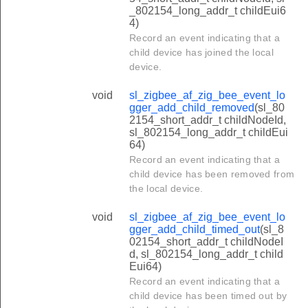
_802154_long_addr_t childEui6
4)
Record an event indicating that a
child device has joined the local
device.
void
sl_zigbee_af_zig_bee_event_lo
gger_add_child_removed
(sl_80
2154_short_addr_t childNodeId,
sl_802154_long_addr_t childEui
64)
Record an event indicating that a
child device has been removed from
the local device.
void
sl_zigbee_af_zig_bee_event_lo
gger_add_child_timed_out
(sl_8
02154_short_addr_t childNodeI
d, sl_802154_long_addr_t child
Eui64)
Record an event indicating that a
child device has been timed out by