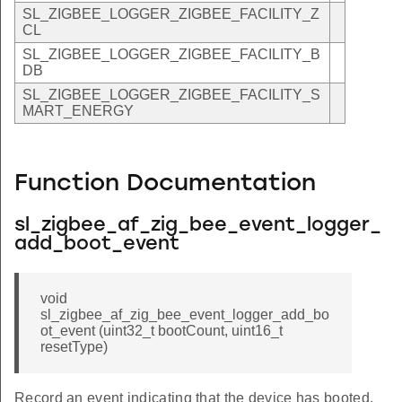
SL_ZIGBEE_LOGGER_ZIGBEE_FACILITY_Z
CL
SL_ZIGBEE_LOGGER_ZIGBEE_FACILITY_B
DB
SL_ZIGBEE_LOGGER_ZIGBEE_FACILITY_S
MART_ENERGY
Function Documentation
sl_zigbee_af_zig_bee_event_logger_
add_boot_event
void
sl_zigbee_af_zig_bee_event_logger_add_bo
ot_event (uint32_t bootCount, uint16_t
resetType)
Record an event indicating that the device has booted.