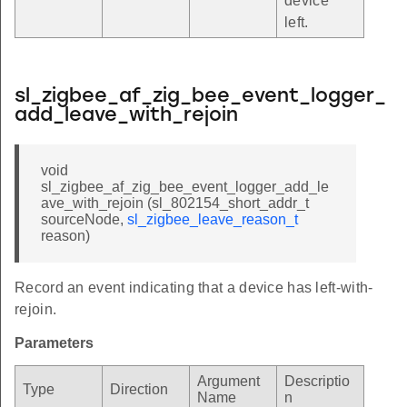
device
left.
sl_zigbee_af_zig_bee_event_logger_
add_leave_with_rejoin
void
sl_zigbee_af_zig_bee_event_logger_add_le
ave_with_rejoin (sl_802154_short_addr_t
sourceNode,
sl_zigbee_leave_reason_t
reason)
Record an event indicating that a device has left-with-
rejoin.
Parameters
Argument
Descriptio
Type
Direction
Name
n