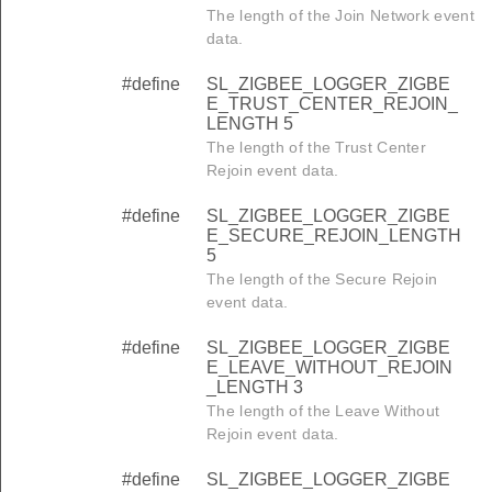
The length of the Join Network event
data.
#define
SL_ZIGBEE_LOGGER_ZIGBE
E_TRUST_CENTER_REJOIN_
LENGTH 5
The length of the Trust Center
Rejoin event data.
#define
SL_ZIGBEE_LOGGER_ZIGBE
E_SECURE_REJOIN_LENGTH
5
The length of the Secure Rejoin
event data.
#define
SL_ZIGBEE_LOGGER_ZIGBE
E_LEAVE_WITHOUT_REJOIN
_LENGTH 3
The length of the Leave Without
Rejoin event data.
#define
SL_ZIGBEE_LOGGER_ZIGBE