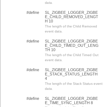
data.
#define
SL_ZIGBEE_LOGGER_ZIGBE
E_CHILD_REMOVED_LENGT
H 10
The length of the Child Removed
event data.
#define
SL_ZIGBEE_LOGGER_ZIGBE
E_CHILD_TIMED_OUT_LENG
TH 10
The length of the Child Timed Out
event data.
#define
SL_ZIGBEE_LOGGER_ZIGBE
E_STACK_STATUS_LENGTH
4
The length of the Stack Status event
data.
#define
SL_ZIGBEE_LOGGER_ZIGBE
E_TIME_SYNC_LENGTH 8