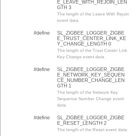
E_LEAVE_WITH_REJOIN_LEN
GTH 3
The length of the Leave With Rejoin
event data.
#define
SL_ZIGBEE_LOGGER_ZIGBE
E_TRUST_CENTER_LINK_KE
Y_CHANGE_LENGTH 0
The length of the Trust Center Link
Key Change event data.
#define
SL_ZIGBEE_LOGGER_ZIGBE
E_NETWORK_KEY_SEQUEN
CE_NUMBER_CHANGE_LEN
GTH 1
The length of the Network Key
Sequence Number Change event
data.
#define
SL_ZIGBEE_LOGGER_ZIGBE
E_RESET_LENGTH 2
The length of the Reset event data.