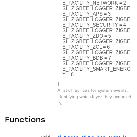
E_FACILITY_NETWORK = 2
gger_add_channel_change
SL_ZIGBEE_LOGGER_ZIGBE
E_FACILITY_APS = 3
gger_add_parent_change
SL_ZIGBEE_LOGGER_ZIGBE
gger_add_duty_cycle_change
E_FACILITY_SECURITY = 4
SL_ZIGBEE_LOGGER_ZIGBE
gger_add_child_added
E_FACILITY_ZDO = 5
SL_ZIGBEE_LOGGER_ZIGBE
gger_add_child_removed
E_FACILITY_ZCL = 6
SL_ZIGBEE_LOGGER_ZIGBE
ger_add_child_timed_out
E_FACILITY_BDB = 7
ger_add_stack_status
SL_ZIGBEE_LOGGER_ZIGBE
E_FACILITY_SMART_ENERG
gger_add_time_sync
Y = 8
er_add_trust_center_join_decision
}
A list of facilities for system events,
RSION
identifying which layer they occurred
in.
_AREA
Functions
_BOOT_EVENT_LENGTH
_JOIN_NETWORK_LENGTH