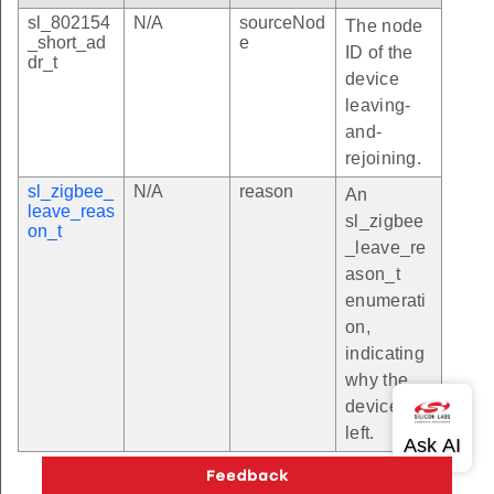
sl_802154
N/A
sourceNod
The node
_short_ad
e
ID of the
dr_t
device
leaving-
and-
rejoining.
sl_zigbee_
N/A
reason
An
leave_reas
sl_zigbee
on_t
_leave_re
ason_t
enumerati
on,
indicating
why the
device
left.