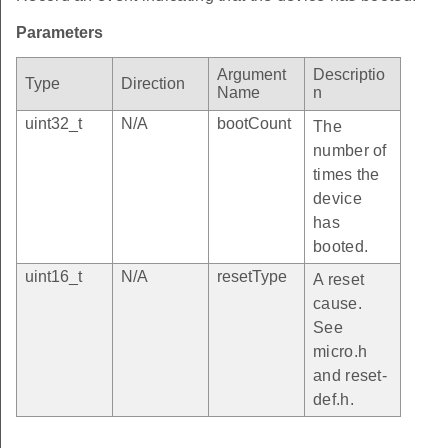
Parameters
Argument
Descriptio
Type
Direction
Name
n
uint32_t
N/A
bootCount
The
number of
times the
device
has
booted.
uint16_t
N/A
resetType
A reset
cause.
See
micro.h
and reset-
def.h.