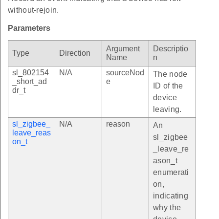
without-rejoin.
Parameters
Argument
Descriptio
Type
Direction
Name
n
sl_802154
N/A
sourceNod
The node
_short_ad
e
ID of the
dr_t
device
leaving.
sl_zigbee_
N/A
reason
An
leave_reas
sl_zigbee
on_t
_leave_re
ason_t
enumerati
on,
indicating
why the