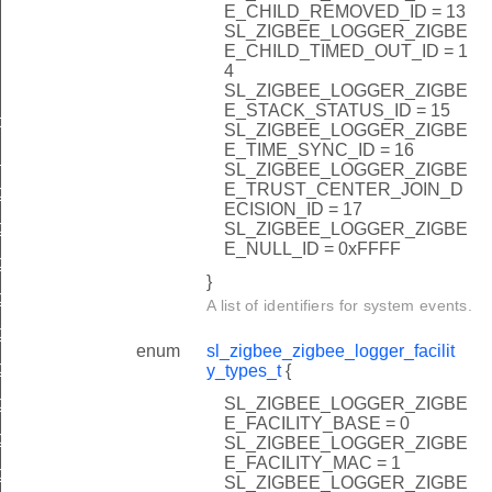
E_CHILD_REMOVED_ID = 13
SL_ZIGBEE_LOGGER_ZIGBE
E_CHILD_TIMED_OUT_ID = 1
4
SL_ZIGBEE_LOGGER_ZIGBE
E_STACK_STATUS_ID = 15
types_t
SL_ZIGBEE_LOGGER_ZIGBE
E_TIME_SYNC_ID = 16
_types_t
SL_ZIGBEE_LOGGER_ZIGBE
E_TRUST_CENTER_JOIN_D
ger_add_boot_event
ECISION_ID = 17
ger_add_join_network
SL_ZIGBEE_LOGGER_ZIGBE
E_NULL_ID = 0xFFFF
er_add_trust_center_rejoin
}
ger_add_secure_rejoin
A list of identifiers for system events.
ger_add_leave_without_rejoin
enum
sl_zigbee_zigbee_logger_facilit
ger_add_leave_with_rejoin
y_types_t
{
ger_add_trust_center_link_key_change
SL_ZIGBEE_LOGGER_ZIGBE
E_FACILITY_BASE = 0
gger_add_network_key_sequence_change
SL_ZIGBEE_LOGGER_ZIGBE
E_FACILITY_MAC = 1
ger_add_reset
SL_ZIGBEE_LOGGER_ZIGBE