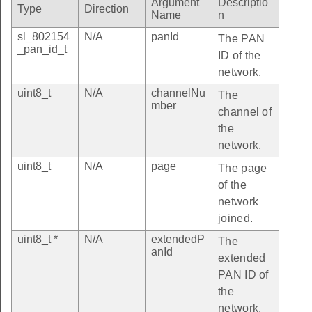
Argument
Descriptio
Type
Direction
Name
n
sl_802154
N/A
panId
The PAN
_pan_id_t
ID of the
network.
uint8_t
N/A
channelNu
The
mber
channel of
the
network.
uint8_t
N/A
page
The page
of the
network
joined.
uint8_t *
N/A
extendedP
The
anId
extended
PAN ID of
the
network.