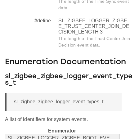
The length of the Time Sync event
data.
#define
SL_ZIGBEE_LOGGER_ZIGBE
E_TRUST_CENTER_JOIN_DE
CISION_LENGTH 3
The length of the Trust Center Join
Decision event data.
Enumeration Documentation
sl_zigbee_zigbee_logger_event_type
s_t
sl_zigbee_zigbee_logger_event_types_t
A list of identifiers for system events.
Enumerator
SL_ZIGBEE_LOGGER_ZIGBEE_BOOT_EVE