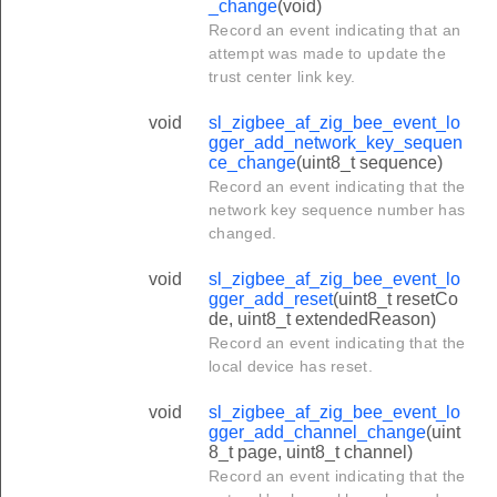
_change
(void)
Record an event indicating that an
attempt was made to update the
trust center link key.
void
sl_zigbee_af_zig_bee_event_lo
gger_add_network_key_sequen
ce_change
(uint8_t sequence)
Record an event indicating that the
network key sequence number has
changed.
void
sl_zigbee_af_zig_bee_event_lo
gger_add_reset
(uint8_t resetCo
de, uint8_t extendedReason)
Record an event indicating that the
local device has reset.
void
sl_zigbee_af_zig_bee_event_lo
gger_add_channel_change
(uint
8_t page, uint8_t channel)
Record an event indicating that the