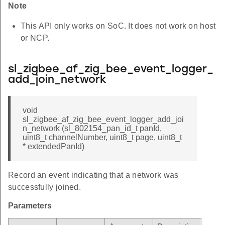
Note
This API only works on SoC. It does not work on host
or NCP.
sl_zigbee_af_zig_bee_event_logger_
add_join_network
void
sl_zigbee_af_zig_bee_event_logger_add_joi
n_network (sl_802154_pan_id_t panId,
uint8_t channelNumber, uint8_t page, uint8_t
* extendedPanId)
Record an event indicating that a network was
successfully joined.
Parameters