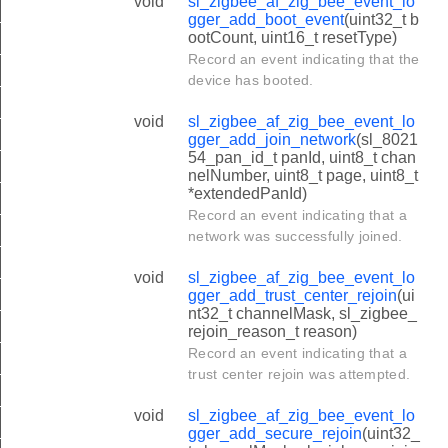
void
sl_zigbee_af_zig_bee_event_lo
_TRUST_CENTER_REJOIN_LENGTH
gger_add_boot_event
(uint32_t b
ootCount, uint16_t resetType)
_SECURE_REJOIN_LENGTH
Record an event indicating that the
_LEAVE_WITHOUT_REJOIN_LENGTH
device has booted.
_LEAVE_WITH_REJOIN_LENGTH
void
sl_zigbee_af_zig_bee_event_lo
gger_add_join_network
(sl_8021
E_TRUST_CENTER_LINK_KEY_CHANGE_LENGTH
54_pan_id_t panId, uint8_t chan
E_NETWORK_KEY_SEQUENCE_NUMBER_CHANGE_LENG
nelNumber, uint8_t page, uint8_t
*extendedPanId)
_RESET_LENGTH
Record an event indicating that a
network was successfully joined.
E_CHANNEL_CHANGE_LENGTH
E_PARENT_CHANGE_LENGTH
void
sl_zigbee_af_zig_bee_event_lo
gger_add_trust_center_rejoin
(ui
E_DUTY_CYCLE_CHANGE_LENGTH
nt32_t channelMask, sl_zigbee_
rejoin_reason_t reason)
_CHILD_ADDED_LENGTH
Record an event indicating that a
_CHILD_REMOVED_LENGTH
trust center rejoin was attempted.
_CHILD_TIMED_OUT_LENGTH
void
sl_zigbee_af_zig_bee_event_lo
_STACK_STATUS_LENGTH
gger_add_secure_rejoin
(uint32_