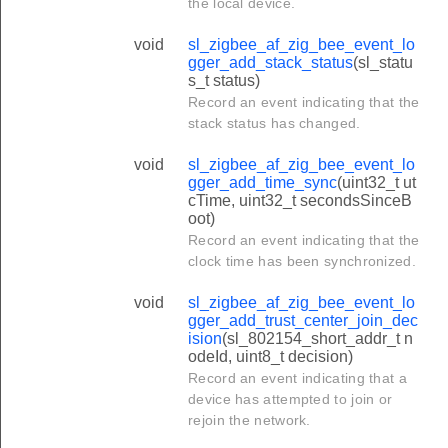
the local device.
void
sl_zigbee_af_zig_bee_event_lo
gger_add_stack_status
(sl_statu
s_t status)
Record an event indicating that the
stack status has changed.
void
sl_zigbee_af_zig_bee_event_lo
gger_add_time_sync
(uint32_t ut
cTime, uint32_t secondsSinceB
oot)
Record an event indicating that the
clock time has been synchronized.
void
sl_zigbee_af_zig_bee_event_lo
gger_add_trust_center_join_dec
ision
(sl_802154_short_addr_t n
odeId, uint8_t decision)
Record an event indicating that a
device has attempted to join or
rejoin the network.