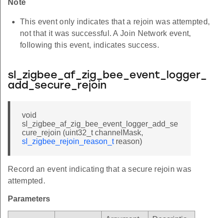
Note
This event only indicates that a rejoin was attempted,
not that it was successful. A Join Network event,
following this event, indicates success.
sl_zigbee_af_zig_bee_event_logger_
add_secure_rejoin
void
sl_zigbee_af_zig_bee_event_logger_add_se
cure_rejoin (uint32_t channelMask,
sl_zigbee_rejoin_reason_t
reason)
Record an event indicating that a secure rejoin was
attempted.
Parameters