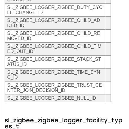
SL_ZIGBEE_LOGGER_ZIGBEE_DUTY_CYC
LE_CHANGE_ID
SL_ZIGBEE_LOGGER_ZIGBEE_CHILD_AD
DED_ID
SL_ZIGBEE_LOGGER_ZIGBEE_CHILD_RE
MOVED_ID
SL_ZIGBEE_LOGGER_ZIGBEE_CHILD_TIM
ED_OUT_ID
SL_ZIGBEE_LOGGER_ZIGBEE_STACK_ST
ATUS_ID
SL_ZIGBEE_LOGGER_ZIGBEE_TIME_SYN
C_ID
SL_ZIGBEE_LOGGER_ZIGBEE_TRUST_CE
NTER_JOIN_DECISION_ID
SL_ZIGBEE_LOGGER_ZIGBEE_NULL_ID
sl_zigbee_zigbee_logger_facility_typ
es_t