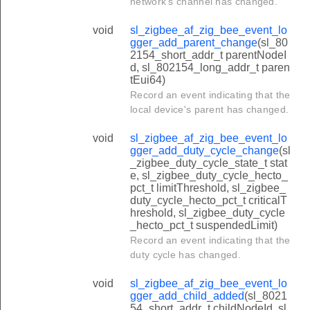
network's channel has changed.
void
sl_zigbee_af_zig_bee_event_lo
gger_add_parent_change
(sl_80
2154_short_addr_t parentNodeI
d, sl_802154_long_addr_t paren
tEui64)
Record an event indicating that the
local device's parent has changed.
void
sl_zigbee_af_zig_bee_event_lo
gger_add_duty_cycle_change
(sl
_zigbee_duty_cycle_state_t stat
e, sl_zigbee_duty_cycle_hecto_
pct_t limitThreshold, sl_zigbee_
duty_cycle_hecto_pct_t criticalT
hreshold, sl_zigbee_duty_cycle
_hecto_pct_t suspendedLimit)
Record an event indicating that the
duty cycle has changed.
void
sl_zigbee_af_zig_bee_event_lo
gger_add_child_added
(sl_8021
54_short_addr_t childNodeId, sl