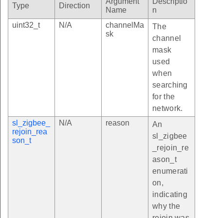
Argument
Descriptio
Type
Direction
Name
n
uint32_t
N/A
channelMa
The
sk
channel
mask
used
when
searching
for the
network.
sl_zigbee_
N/A
reason
An
rejoin_rea
sl_zigbee
son_t
_rejoin_re
ason_t
enumerati
on,
indicating
why the
rejoin was