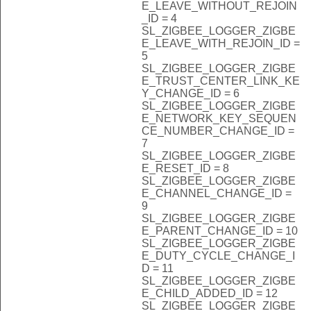
E_LEAVE_WITHOUT_REJOIN
_ID = 4
SL_ZIGBEE_LOGGER_ZIGBE
E_LEAVE_WITH_REJOIN_ID =
5
SL_ZIGBEE_LOGGER_ZIGBE
E_TRUST_CENTER_LINK_KE
Y_CHANGE_ID = 6
SL_ZIGBEE_LOGGER_ZIGBE
E_NETWORK_KEY_SEQUEN
CE_NUMBER_CHANGE_ID =
7
SL_ZIGBEE_LOGGER_ZIGBE
E_RESET_ID = 8
SL_ZIGBEE_LOGGER_ZIGBE
E_CHANNEL_CHANGE_ID =
9
SL_ZIGBEE_LOGGER_ZIGBE
E_PARENT_CHANGE_ID = 10
SL_ZIGBEE_LOGGER_ZIGBE
E_DUTY_CYCLE_CHANGE_I
D = 11
SL_ZIGBEE_LOGGER_ZIGBE
E_CHILD_ADDED_ID = 12
SL_ZIGBEE_LOGGER_ZIGBE