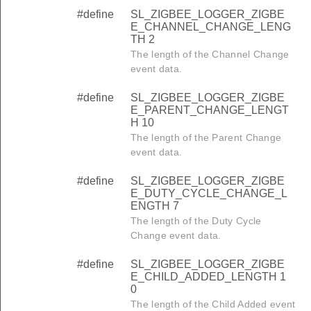
#define
SL_ZIGBEE_LOGGER_ZIGBE
E_CHANNEL_CHANGE_LENG
TH 2
The length of the Channel Change
event data.
#define
SL_ZIGBEE_LOGGER_ZIGBE
E_PARENT_CHANGE_LENGT
H 10
The length of the Parent Change
event data.
#define
SL_ZIGBEE_LOGGER_ZIGBE
E_DUTY_CYCLE_CHANGE_L
ENGTH 7
The length of the Duty Cycle
Change event data.
#define
SL_ZIGBEE_LOGGER_ZIGBE
E_CHILD_ADDED_LENGTH 1
0
The length of the Child Added event