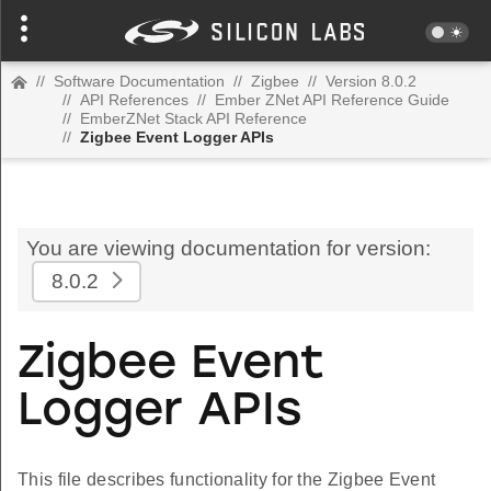
//
Software Documentation
//
Zigbee
//
Version 8.0.2
//
API References
//
Ember ZNet API Reference Guide
//
EmberZNet Stack API Reference
//
Zigbee Event Logger APIs
You are viewing documentation for version:
8.0.2
Zigbee Event
Logger APIs
This file describes functionality for the Zigbee Event