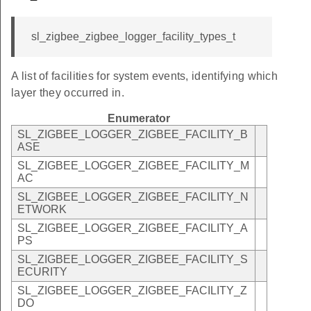
sl_zigbee_zigbee_logger_facility_types_t
A list of facilities for system events, identifying which
layer they occurred in.
Enumerator
SL_ZIGBEE_LOGGER_ZIGBEE_FACILITY_B
ASE
SL_ZIGBEE_LOGGER_ZIGBEE_FACILITY_M
AC
SL_ZIGBEE_LOGGER_ZIGBEE_FACILITY_N
ETWORK
SL_ZIGBEE_LOGGER_ZIGBEE_FACILITY_A
PS
SL_ZIGBEE_LOGGER_ZIGBEE_FACILITY_S
ECURITY
SL_ZIGBEE_LOGGER_ZIGBEE_FACILITY_Z
DO