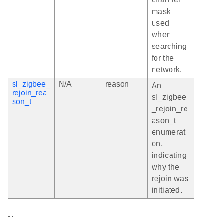
mask
used
when
searching
for the
network.
sl_zigbee_
N/A
reason
An
rejoin_rea
sl_zigbee
son_t
_rejoin_re
ason_t
enumerati
on,
indicating
why the
rejoin was
initiated.