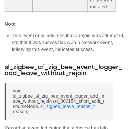
initiated.
Note
This event only indicates that a rejoin was attempted,
not that it was successful. A Join Network event,
following this event, indicates success.
sl_zigbee_af_zig_bee_event_logger_
add_leave_without_rejoin
void
sl_zigbee_af_zig_bee_event_logger_add_le
ave_without_rejoin (sl_802154_short_addr_t
sourceNode,
sl_zigbee_leave_reason_t
reason)
Record an event indicating that a device has left-