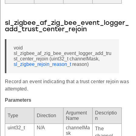
sl_zigbee_af_zig_bee_event_logger_
add_trust_center_rejoin
void
sl_zigbee_af_zig_bee_event_logger_add_tru
st_center_rejoin (uint32_t channelMask,
sl_zigbee_rejoin_reason_t
reason)
Record an event indicating that a trust center rejoin was
attempted.
Parameters
Argument
Descriptio
Type
Direction
Name
n
uint32_t
N/A
channelMa
The
sk
channel