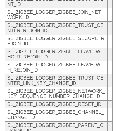
NT_ID
SL_ZIGBEE_LOGGER_ZIGBEE_JOIN_NET
WORK_ID
SL_ZIGBEE_LOGGER_ZIGBEE_TRUST_CE
NTER_REJOIN_ID
SL_ZIGBEE_LOGGER_ZIGBEE_SECURE_R
EJOIN_ID
SL_ZIGBEE_LOGGER_ZIGBEE_LEAVE_WIT
HOUT_REJOIN_ID
SL_ZIGBEE_LOGGER_ZIGBEE_LEAVE_WIT
H_REJOIN_ID
SL_ZIGBEE_LOGGER_ZIGBEE_TRUST_CE
NTER_LINK_KEY_CHANGE_ID
SL_ZIGBEE_LOGGER_ZIGBEE_NETWORK_
KEY_SEQUENCE_NUMBER_CHANGE_ID
SL_ZIGBEE_LOGGER_ZIGBEE_RESET_ID
SL_ZIGBEE_LOGGER_ZIGBEE_CHANNEL_
CHANGE_ID
SL_ZIGBEE_LOGGER_ZIGBEE_PARENT_C
HANGE_ID