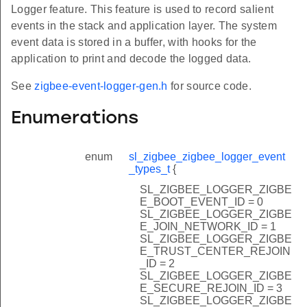
Logger feature. This feature is used to record salient
events in the stack and application layer. The system
event data is stored in a buffer, with hooks for the
application to print and decode the logged data.
See
zigbee-event-logger-gen.h
for source code.
Enumerations
enum
sl_zigbee_zigbee_logger_event
_types_t
{
SL_ZIGBEE_LOGGER_ZIGBE
E_BOOT_EVENT_ID = 0
SL_ZIGBEE_LOGGER_ZIGBE
E_JOIN_NETWORK_ID = 1
SL_ZIGBEE_LOGGER_ZIGBE
E_TRUST_CENTER_REJOIN
_ID = 2
SL_ZIGBEE_LOGGER_ZIGBE
E_SECURE_REJOIN_ID = 3
SL_ZIGBEE_LOGGER_ZIGBE