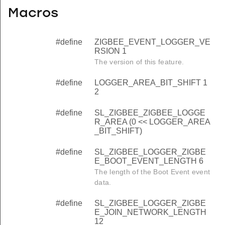
Macros
#define
ZIGBEE_EVENT_LOGGER_VE
RSION 1
The version of this feature.
#define
LOGGER_AREA_BIT_SHIFT 1
2
#define
SL_ZIGBEE_ZIGBEE_LOGGE
R_AREA (0 << LOGGER_AREA
_BIT_SHIFT)
#define
SL_ZIGBEE_LOGGER_ZIGBE
E_BOOT_EVENT_LENGTH 6
The length of the Boot Event event
data.
#define
SL_ZIGBEE_LOGGER_ZIGBE
E_JOIN_NETWORK_LENGTH
12