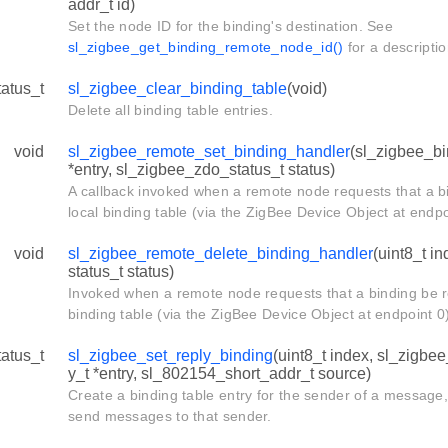
addr_t id)
Set the node ID for the binding's destination. See
sl_zigbee_get_binding_remote_node_id()
for a descriptio
tatus_t
sl_zigbee_clear_binding_table
(void)
Delete all binding table entries.
void
sl_zigbee_remote_set_binding_handler
(sl_zigbee_bi
*entry, sl_zigbee_zdo_status_t status)
A callback invoked when a remote node requests that a b
local binding table (via the ZigBee Device Object at endpo
void
sl_zigbee_remote_delete_binding_handler
(uint8_t i
status_t status)
Invoked when a remote node requests that a binding be 
binding table (via the ZigBee Device Object at endpoint 0
tatus_t
sl_zigbee_set_reply_binding
(uint8_t index, sl_zigbe
y_t *entry, sl_802154_short_addr_t source)
Create a binding table entry for the sender of a message
send messages to that sender.