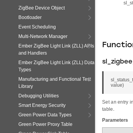
sl_s
ZigBee Device Object
Bootloader
Event Scheduling
Multi-Network Manager
Functi
Ember ZigBee Light Link (ZLL) APIs
and Handlers
sl_zigbe
Ember ZigBee Light Link (ZLL) Data
Types
Manufacturing and Functional Test
sl_status_
value)
Library
Debugging Utilities
Set an entry i
Smart Energy Security
table.
Green Power Data Types
Parameters
Green Power Proxy Table