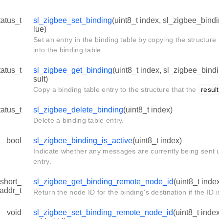
tatus_t
sl_zigbee_set_binding
(uint8_t index, sl_zigbee_bind
lue)
Set an entry in the binding table by copying the structure
into the binding table.
tatus_t
sl_zigbee_get_binding
(uint8_t index, sl_zigbee_bind
sult)
Copy a binding table entry to the structure that the
result
tatus_t
sl_zigbee_delete_binding
(uint8_t index)
Delete a binding table entry.
bool
sl_zigbee_binding_is_active
(uint8_t index)
Indicate whether any messages are currently being sent u
entry.
short_
sl_zigbee_get_binding_remote_node_id
(uint8_t inde
addr_t
Return the node ID for the binding's destination if the ID 
void
sl_zigbee_set_binding_remote_node_id
(uint8_t ind