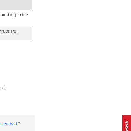
 binding table
tructure.
nd.
_entry_t
*