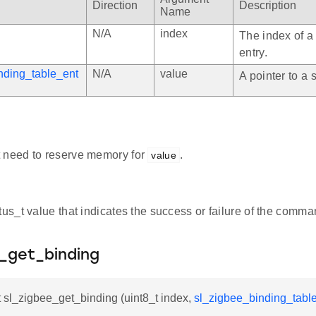
Direction
Description
Name
N/A
index
The index of a
entry.
nding_table_ent
N/A
value
A pointer to a s
 need to reserve memory for
.
value
atus_t value that indicates the success or failure of the comma
e_get_binding
t sl_zigbee_get_binding (uint8_t index,
sl_zigbee_binding_table