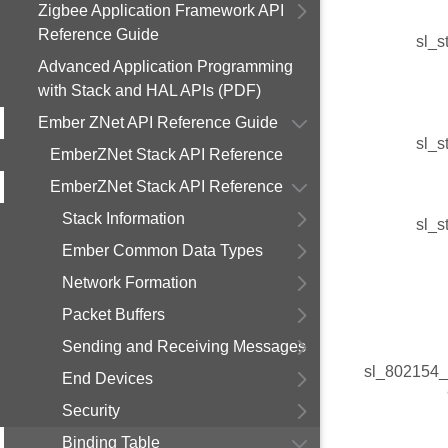
Zigbee Application Framework API
Reference Guide
sl_s
Advanced Application Programming
with Stack and HAL APIs (PDF)
Ember ZNet API Reference Guide
sl_s
EmberZNet Stack API Reference
EmberZNet Stack API Reference
Stack Information
sl_s
Ember Common Data Types
Network Formation
Packet Buffers
Sending and Receiving Messages
sl_802154_
End Devices
Security
Binding Table