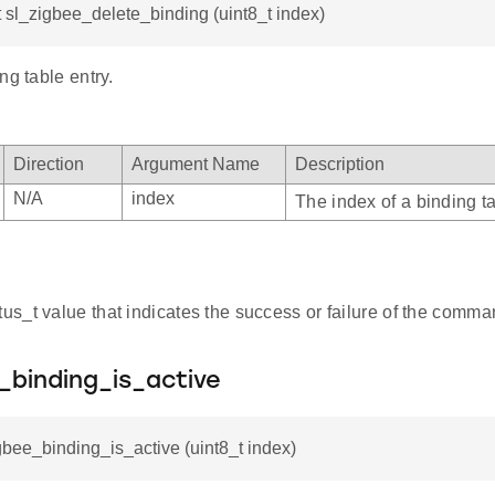
t sl_zigbee_delete_binding (uint8_t index)
ng table entry.
Direction
Argument Name
Description
N/A
index
The index of a binding ta
atus_t value that indicates the success or failure of the comma
_binding_is_active
gbee_binding_is_active (uint8_t index)