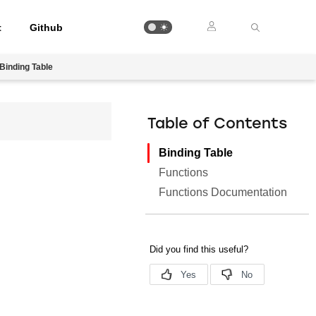
t
Github
Binding Table
Table of Contents
Binding Table
Functions
Functions Documentation