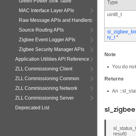
Green Power Sink Table
Type
MAC Interface Layer APIs
uint8_t
Raw Message APIs and Handlers
Source Routing APIs
sl_zigbee_bi
ry_t
*
Zigbee Event Logger APIs
Zigbee Security Manager APIs
Note
Application Utilities API Reference
You do not
ZLL Commissioning Client
ZLL Commissioning Common
Returns
ZLL Commissioning Network
An ::sl_st
ZLL Commissioning Server
Deprecated List
sl_zigbe
sl_status_
result)