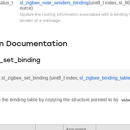
tatus_t
sl_zigbee_note_senders_binding
(uint8_t index, sl_
ource)
Update the routing information associated with a binding t
sender of a message.
on Documentation
e_set_binding
t sl_zigbee_set_binding (uint8_t index,
sl_zigbee_binding_table
n the binding table by copying the structure pointed to by
valu
Argument