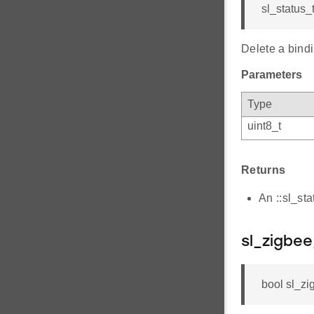
sl_status_
Delete a bindi
Parameters
Type
uint8_t
Returns
An ::sl_st
sl_zigbee
bool sl_zi