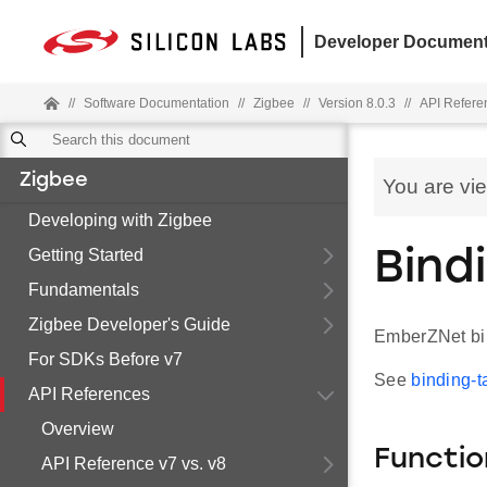
Developer Document
//
Software Documentation
//
Zigbee
//
Version 8.0.3
//
API Refere
Zigbee
You are vi
Developing with Zigbee
Getting Started
Bind
Fundamentals
Zigbee Developer's Guide
EmberZNet bin
For SDKs Before v7
See
binding-t
API References
Overview
Functio
API Reference v7 vs. v8