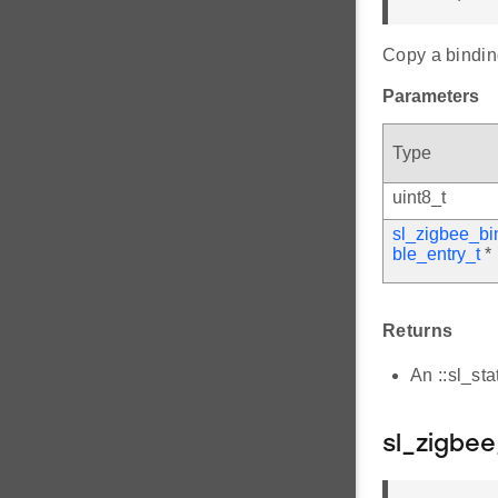
Copy a binding
Parameters
Type
uint8_t
sl_zigbee_bi
ble_entry_t
*
Returns
An ::sl_st
sl_zigbee