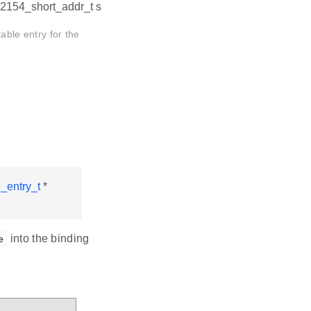
802154_short_addr_t s
able entry for the
_entry_t
*
into the binding
e