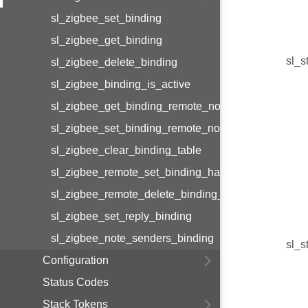
sl_zigbee_set_binding
sl_zigbee_get_binding
sl_s
sl_zigbee_delete_binding
sl_zigbee_binding_is_active
sl_zigbee_get_binding_remote_node_id
sl_zigbee_set_binding_remote_node_id
sl_zigbee_clear_binding_table
sl_zigbee_remote_set_binding_handler
sl_zigbee_remote_delete_binding_handler
sl_zigbee_set_reply_binding
sl_zigbee_note_senders_binding
sl_s
Configuration
Status Codes
Stack Tokens