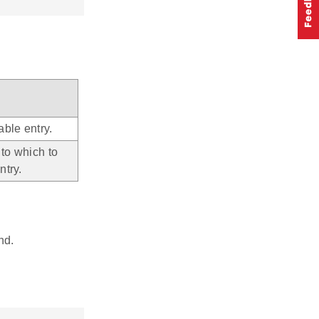
able entry.
 to which to
ntry.
nd.