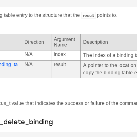
 table entry to the structure that the
points to.
result
Argument
Direction
Description
Name
N/A
index
The index of a binding t
nding_ta
N/A
result
A pointer to the location
copy the binding table e
atus_t value that indicates the success or failure of the comma
_delete_binding