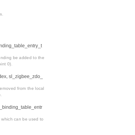
n.
nding_table_entry_t
inding be added to the
int 0).
ndex, sl_zigbee_zdo_
removed from the local
).
e_binding_table_entr
, which can be used to