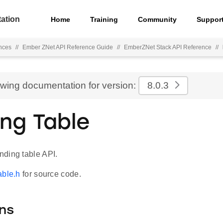
ation
Home
Training
Community
Suppor
nces
//
Ember ZNet API Reference Guide
//
EmberZNet Stack API Reference
//
ewing documentation for version:
8.0.3
ing Table
ding table API.
able.h
for source code.
ns