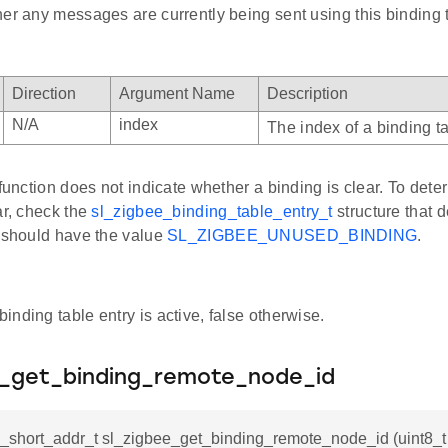
er any messages are currently being sent using this binding t
Direction
Argument Name
Description
N/A
index
The index of a binding ta
 function does not indicate whether a binding is clear. To det
ar, check the
sl_zigbee_binding_table_entry_t
structure that d
d should have the value
SL_ZIGBEE_UNUSED_BINDING
.
 binding table entry is active, false otherwise.
e_get_binding_remote_node_id
_short_addr_t sl_zigbee_get_binding_remote_node_id (uint8_t