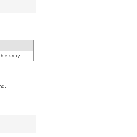
ble entry.
nd.