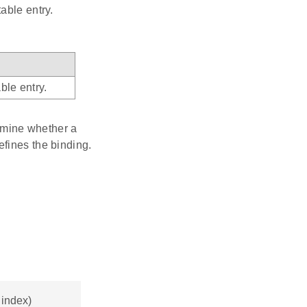
able entry.
ble entry.
ermine whether a
efines the binding.
 index)