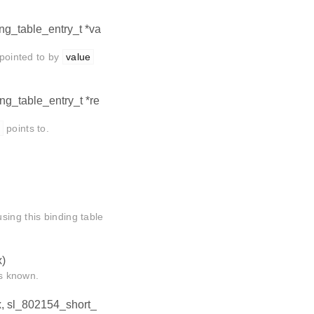
ing_table_entry_t *va
 pointed to by
value
ing_table_entry_t *re
points to.
sing this binding table
x)
is known.
ex, sl_802154_short_