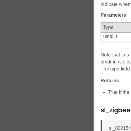
Indicate wheth
Parameters
Type
uint8_t
Note that this
binding is cle
The type fiel
Returns
True if the
sl_zigbe
sl_802154