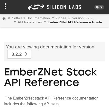
//
Software Documentation
//
Zigbee
//
Version 8.2.2
//
API References
//
Ember ZNet API Reference Guide
You are viewing documentation for version:
8.2.2
EmberZNet Stack
API Reference
The EmberZNet stack API Reference documentation
includes the following API sets: