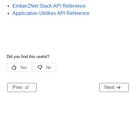
EmberZNet Stack API Reference
Application Utilities API Reference
Prev
Next